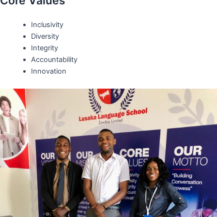
Core Values
Inclusivity
Diversity
Integrity
Accountability
Innovation