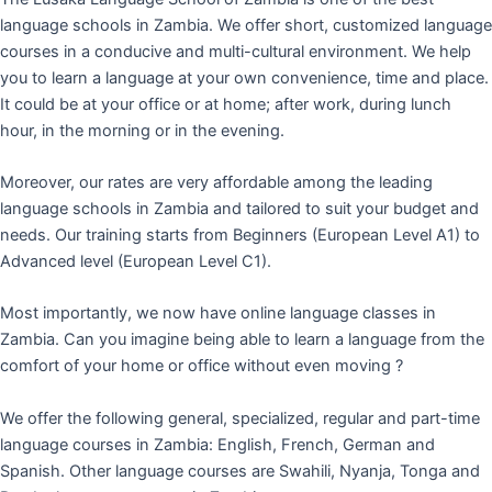
language schools in Zambia. We offer short, customized language
courses in a conducive and multi-cultural environment. We help
you to learn a language at your own convenience, time and place.
It could be at your office or at home; after work, during lunch
hour, in the morning or in the evening.
Moreover, our rates are very affordable among the leading
language schools in Zambia and tailored to suit your budget and
needs. Our training starts from Beginners (European Level A1) to
Advanced level (European Level C1).
Most importantly, we now have online language classes in
Zambia. Can you imagine being able to learn a language from the
comfort of your home or office without even moving ?
We offer the following general, specialized, regular and part-time
language courses in Zambia: English, French, German and
Spanish. Other language courses are Swahili, Nyanja, Tonga and