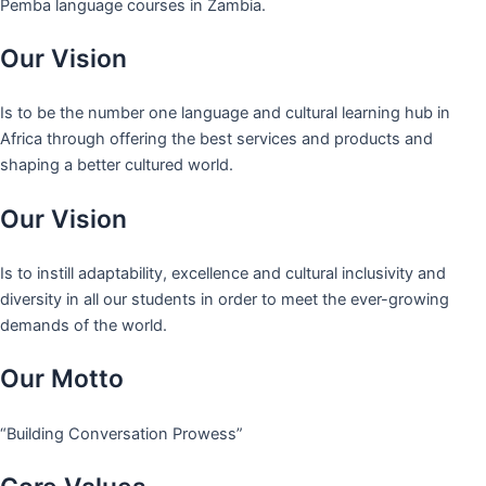
Pemba language courses in Zambia.
Our Vision
Is to be the number one language and cultural learning hub in
Africa through offering the best services and products and
shaping a better cultured world.
Our Vision
Is to instill adaptability, excellence and cultural inclusivity and
diversity in all our students in order to meet the ever-growing
demands of the world.
Our Motto
“Building Conversation Prowess”