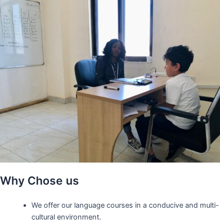
Why Chose us
We offer our language courses in a conducive and multi-
cultural environment.