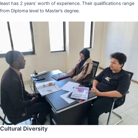
least has 2 years’ worth of experience. Their qualifications range
from Diploma level to Master’s degree.
Cultural Diversity