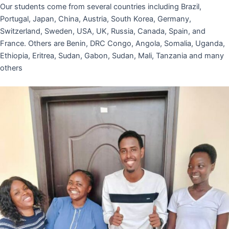
Our students come from several countries including Brazil,
Portugal, Japan, China, Austria, South Korea, Germany,
Switzerland, Sweden, USA, UK, Russia, Canada, Spain, and
France. Others are Benin, DRC Congo, Angola, Somalia, Uganda,
Ethiopia, Eritrea, Sudan, Gabon, Sudan, Mali, Tanzania and many
others