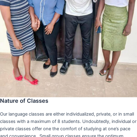
Nature of Classes
Our language classes are either individualized, private, or in small
classes with a maximum of 8 students. Undoubtedly, individual or
private classes offer one the comfort of studying at one’s pace
and convenience,. Small group classes ensure the optimum