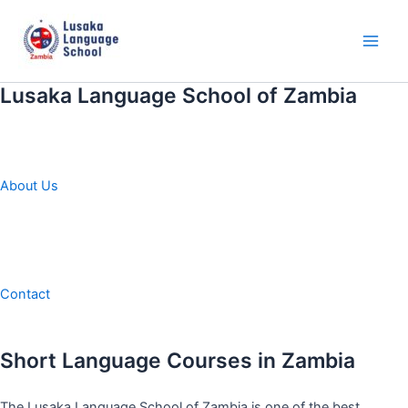
Skip
to
content
Main
Men
Lusaka Language School of Zambia
About Us
Contact
Short Language Courses in Zambia
The Lusaka Language School of Zambia is one of the best