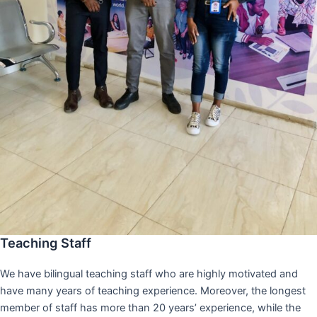
Teaching Staff
We have bilingual teaching staff who are highly motivated and
have many years of teaching experience. Moreover, the longest
member of staff has more than 20 years’ experience, while the