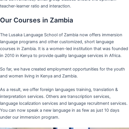
teacher-learner ratio and interaction.
Our Courses in Zambia
The Lusaka Language School of Zambia now offers immersion
language programs and other customized, short language
courses in Zambia. It is a women-led institution that was founded
in 2010 in Kenya to provide quality language services in Africa.
So far, we have created employment opportunities for the youth
and women living in Kenya and Zambia.
As a result, we offer foreign languages training, translation &
interpretation services. Others are transcription services,
language localization services and language recruitment services.
You can now speak a new language in as few as just 10 days
under our immersion program.