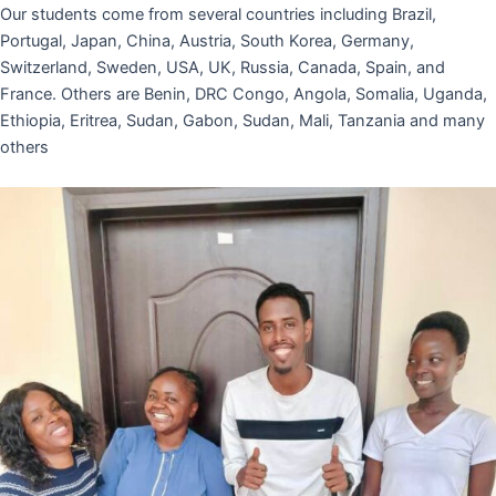
Our students come from several countries including Brazil,
Portugal, Japan, China, Austria, South Korea, Germany,
Switzerland, Sweden, USA, UK, Russia, Canada, Spain, and
France. Others are Benin, DRC Congo, Angola, Somalia, Uganda,
Ethiopia, Eritrea, Sudan, Gabon, Sudan, Mali, Tanzania and many
others