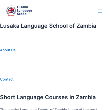
Skip
to
content
Main
Men
Lusaka Language School of Zambia
About Us
Contact
Short Language Courses in Zambia
The Lusaka Language School of Zambia is one of the best