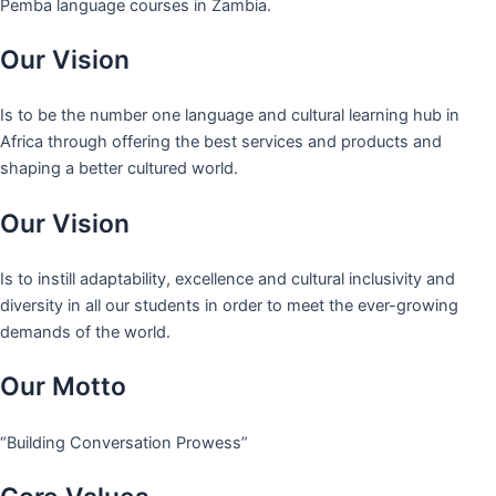
Pemba language courses in Zambia.
Our Vision
Is to be the number one language and cultural learning hub in
Africa through offering the best services and products and
shaping a better cultured world.
Our Vision
Is to instill adaptability, excellence and cultural inclusivity and
diversity in all our students in order to meet the ever-growing
demands of the world.
Our Motto
“Building Conversation Prowess”