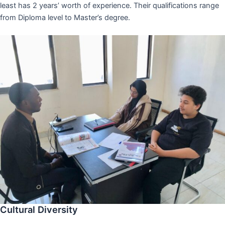
least has 2 years’ worth of experience. Their qualifications range
from Diploma level to Master’s degree.
Cultural Diversity