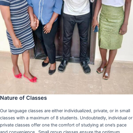
Nature of Classes
Our language classes are either individualized, private, or in small
classes with a maximum of 8 students. Undoubtedly, individual or
private classes offer one the comfort of studying at one’s pace
and convenience,. Small group classes ensure the optimum