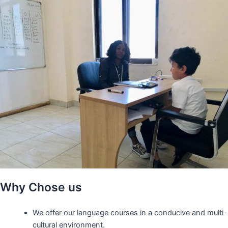
Why Chose us
We offer our language courses in a conducive and multi-
cultural environment.