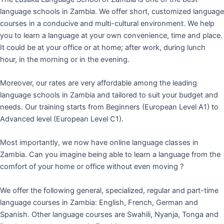
language schools in Zambia. We offer short, customized language
courses in a conducive and multi-cultural environment. We help
you to learn a language at your own convenience, time and place.
It could be at your office or at home; after work, during lunch
hour, in the morning or in the evening.
Moreover, our rates are very affordable among the leading
language schools in Zambia and tailored to suit your budget and
needs. Our training starts from Beginners (European Level A1) to
Advanced level (European Level C1).
Most importantly, we now have online language classes in
Zambia. Can you imagine being able to learn a language from the
comfort of your home or office without even moving ?
We offer the following general, specialized, regular and part-time
language courses in Zambia: English, French, German and
Spanish. Other language courses are Swahili, Nyanja, Tonga and