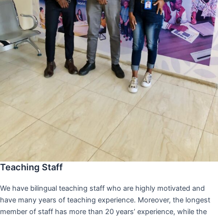
Teaching Staff
We have bilingual teaching staff who are highly motivated and
have many years of teaching experience. Moreover, the longest
member of staff has more than 20 years’ experience, while the