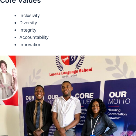
Core Values
Inclusivity
Diversity
Integrity
Accountability
Innovation