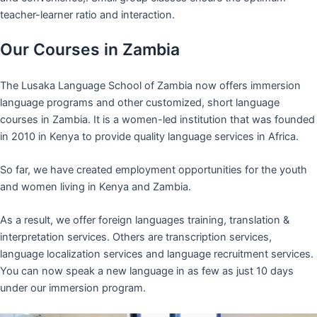
teacher-learner ratio and interaction.
Our Courses in Zambia
The Lusaka Language School of Zambia now offers immersion
language programs and other customized, short language
courses in Zambia. It is a women-led institution that was founded
in 2010 in Kenya to provide quality language services in Africa.
So far, we have created employment opportunities for the youth
and women living in Kenya and Zambia.
As a result, we offer foreign languages training, translation &
interpretation services. Others are transcription services,
language localization services and language recruitment services.
You can now speak a new language in as few as just 10 days
under our immersion program.