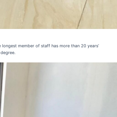
e longest member of staff has more than 20 years’
 degree.