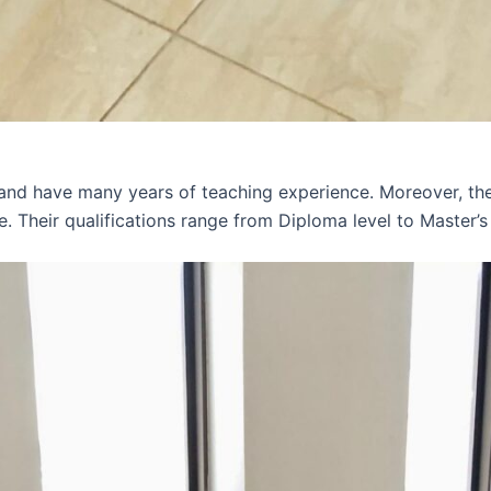
 and have many years of teaching experience. Moreover, th
e. Their qualifications range from Diploma level to Master’s