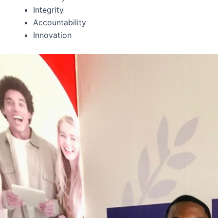
Integrity
Accountability
Innovation