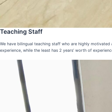
Teaching Staff
We have bilingual teaching staff who are highly motivated
experience, while the least has 2 years’ worth of experienc