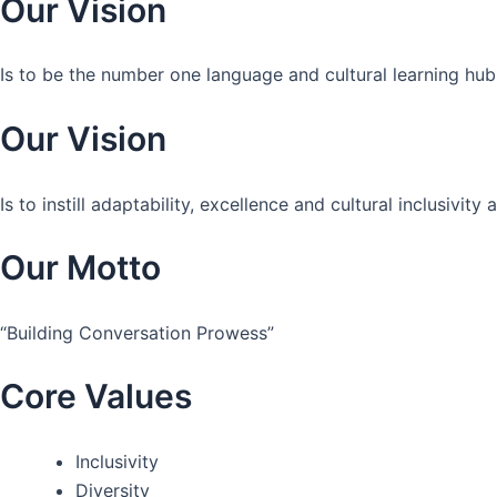
Our Vision
Is to be the number one language and cultural learning hub
Our Vision
Is to instill adaptability, excellence and cultural inclusivi
Our Motto
“Building Conversation Prowess”
Core Values
Inclusivity
Diversity