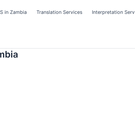
TS in Zambia
Translation Services
Interpretation Serv
mbia