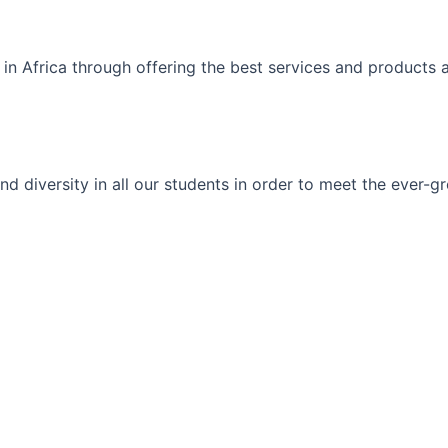
 in Africa through offering the best services and products 
ty and diversity in all our students in order to meet the eve