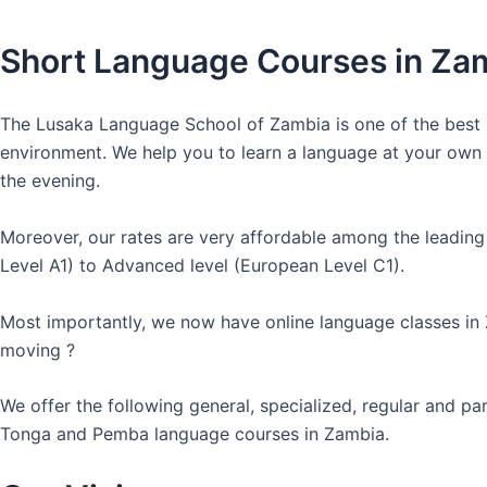
Short Language Courses in Za
The Lusaka Language School of Zambia is one of the best l
environment. We help you to learn a language at your own co
the evening.
Moreover, our rates are very affordable among the leading
Level A1) to Advanced level (European Level C1).
Most importantly, we now have online language classes in
moving ?
We offer the following general, specialized, regular and p
Tonga and Pemba language courses in Zambia.