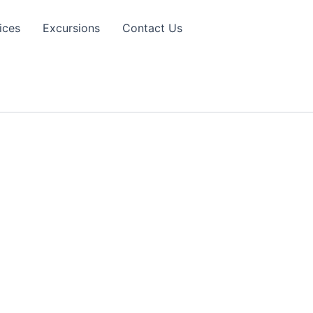
ices
Excursions
Contact Us