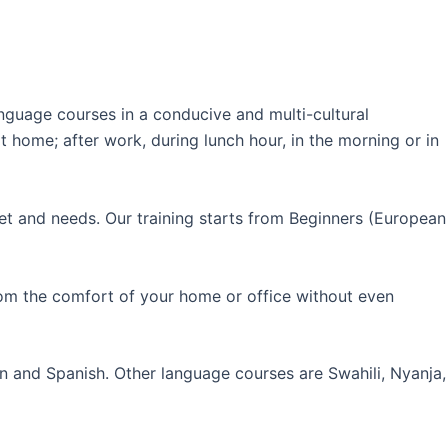
guage courses in a conducive and multi-cultural
 home; after work, during lunch hour, in the morning or in
et and needs. Our training starts from Beginners (European
rom the comfort of your home or office without even
an and Spanish. Other language courses are Swahili, Nyanja,