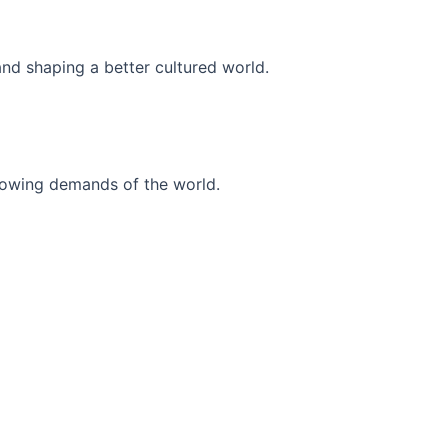
and shaping a better cultured world.
r-growing demands of the world.