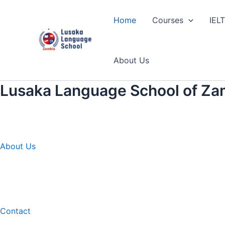
Skip
to
Home
Courses
IEL
content
About Us
Lusaka Language School of Za
About Us
Contact