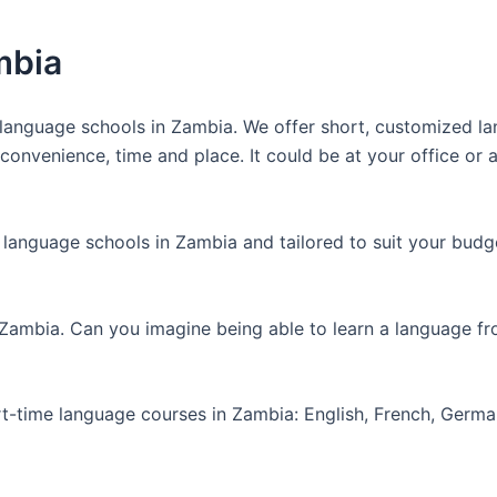
mbia
anguage schools in Zambia. We offer short, customized lan
nvenience, time and place. It could be at your office or at
 language schools in Zambia and tailored to suit your budg
 Zambia. Can you imagine being able to learn a language f
art-time language courses in Zambia: English, French, Germ