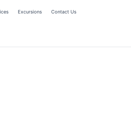
ices
Excursions
Contact Us