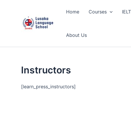
Skip
to
Home
Courses
IEL
content
About Us
Instructors
[learn_press_instructors]