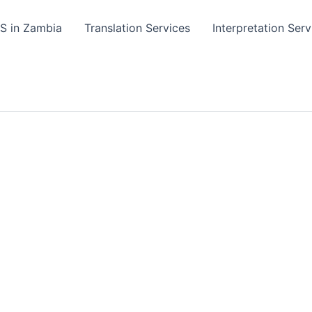
TS in Zambia
Translation Services
Interpretation Serv