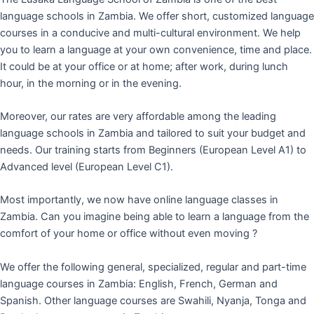
language schools in Zambia. We offer short, customized language
courses in a conducive and multi-cultural environment. We help
you to learn a language at your own convenience, time and place.
It could be at your office or at home; after work, during lunch
hour, in the morning or in the evening.
Moreover, our rates are very affordable among the leading
language schools in Zambia and tailored to suit your budget and
needs. Our training starts from Beginners (European Level A1) to
Advanced level (European Level C1).
Most importantly, we now have online language classes in
Zambia. Can you imagine being able to learn a language from the
comfort of your home or office without even moving ?
We offer the following general, specialized, regular and part-time
language courses in Zambia: English, French, German and
Spanish. Other language courses are Swahili, Nyanja, Tonga and