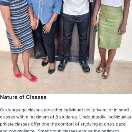
Nature of Classes
Our language classes are either individualized, private, or in small
classes with a maximum of 8 students. Undoubtedly, individual or
private classes offer one the comfort of studying at one’s pace
and convenience,. Small group classes ensure the optimum