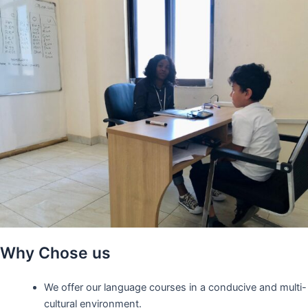
Why Chose us
We offer our language courses in a conducive and multi-
cultural environment.