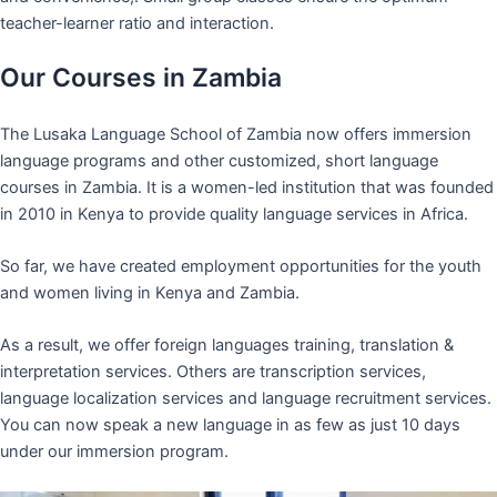
teacher-learner ratio and interaction.
Our Courses in Zambia
The Lusaka Language School of Zambia now offers immersion
language programs and other customized, short language
courses in Zambia. It is a women-led institution that was founded
in 2010 in Kenya to provide quality language services in Africa.
So far, we have created employment opportunities for the youth
and women living in Kenya and Zambia.
As a result, we offer foreign languages training, translation &
interpretation services. Others are transcription services,
language localization services and language recruitment services.
You can now speak a new language in as few as just 10 days
under our immersion program.