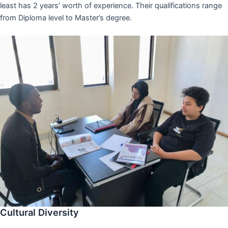
least has 2 years’ worth of experience. Their qualifications range
from Diploma level to Master’s degree.
Cultural Diversity