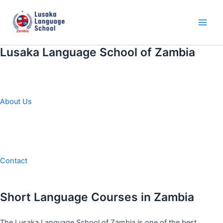
Skip
to
content
Main
Men
Lusaka Language School of Zambia
About Us
Contact
Short Language Courses in Zambia
The Lusaka Language School of Zambia is one of the best