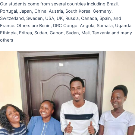
Our students come from several countries including Brazil,
Portugal, Japan, China, Austria, South Korea, Germany,
Switzerland, Sweden, USA, UK, Russia, Canada, Spain, and
France. Others are Benin, DRC Congo, Angola, Somalia, Uganda,
Ethiopia, Eritrea, Sudan, Gabon, Sudan, Mali, Tanzania and many
others