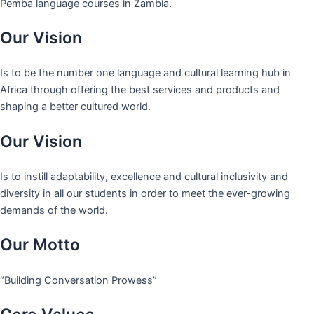
Pemba language courses in Zambia.
Our Vision
Is to be the number one language and cultural learning hub in
Africa through offering the best services and products and
shaping a better cultured world.
Our Vision
Is to instill adaptability, excellence and cultural inclusivity and
diversity in all our students in order to meet the ever-growing
demands of the world.
Our Motto
“Building Conversation Prowess”