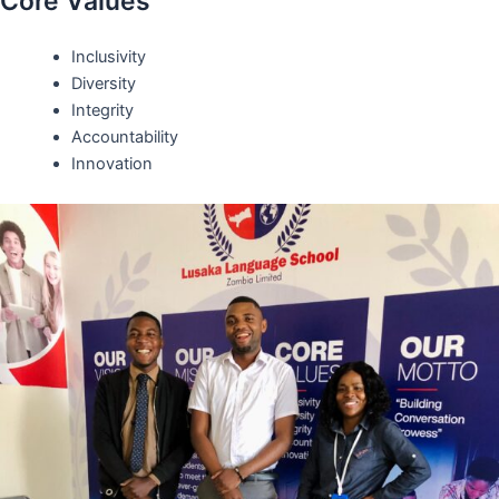
Core Values
Inclusivity
Diversity
Integrity
Accountability
Innovation