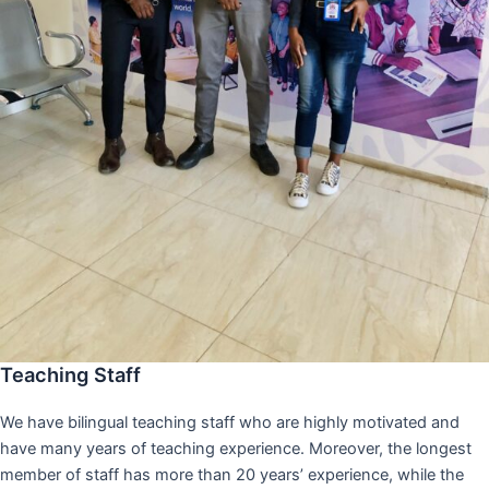
Teaching Staff
We have bilingual teaching staff who are highly motivated and
have many years of teaching experience. Moreover, the longest
member of staff has more than 20 years’ experience, while the