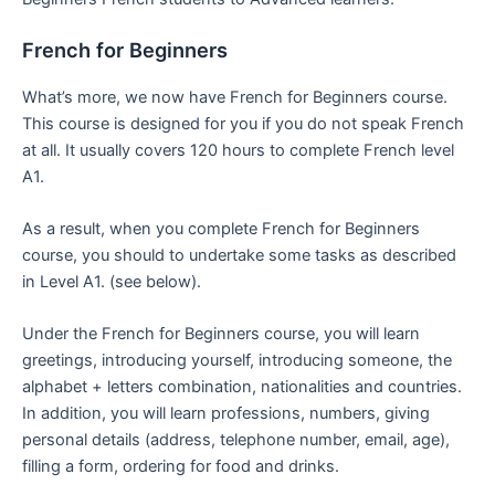
French for Beginners
What’s more, we now have French for Beginners course.
This course is designed for you if you do not speak French
at all. It usually covers 120 hours to complete French level
A1.
As a result, when you complete French for Beginners
course, you should to undertake some tasks as described
in Level A1. (see below).
Under the French for Beginners course, you will learn
greetings, introducing yourself, introducing someone, the
alphabet + letters combination, nationalities and countries.
In addition, you will learn professions, numbers, giving
personal details (address, telephone number, email, age),
filling a form, ordering for food and drinks.