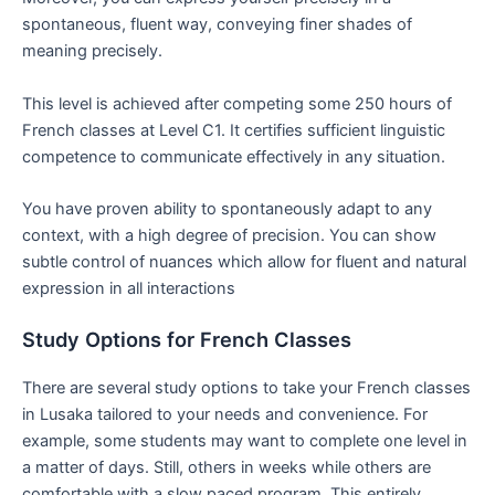
spontaneous, fluent way, conveying finer shades of
meaning precisely.
This level is achieved after competing some 250 hours of
French classes at Level C1. It certifies sufficient linguistic
competence to communicate effectively in any situation.
You have proven ability to spontaneously adapt to any
context, with a high degree of precision. You can show
subtle control of nuances which allow for fluent and natural
expression in all interactions
Study Options for French Classes
There are several study options to take your French classes
in Lusaka tailored to your needs and convenience. For
example, some students may want to complete one level in
a matter of days. Still, others in weeks while others are
comfortable with a slow paced program. This entirely