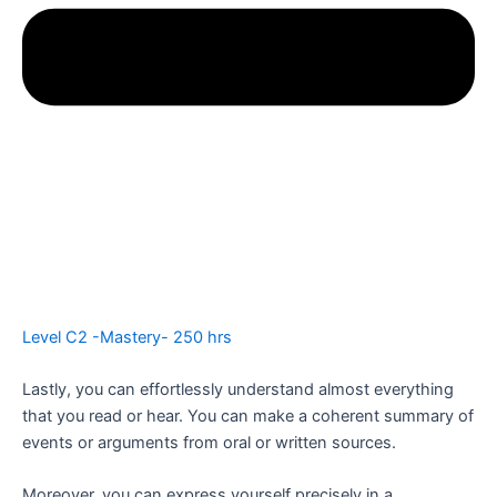
Level C2 -Mastery- 250 hrs
Lastly, you can effortlessly understand almost everything
that you read or hear. You can make a coherent summary of
events or arguments from oral or written sources.
Moreover, you can express yourself precisely in a