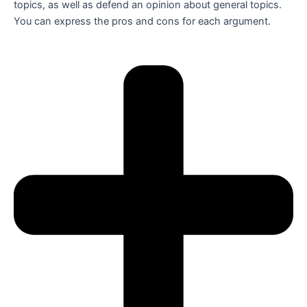
topics, as well as defend an opinion about general topics.
You can express the pros and cons for each argument.