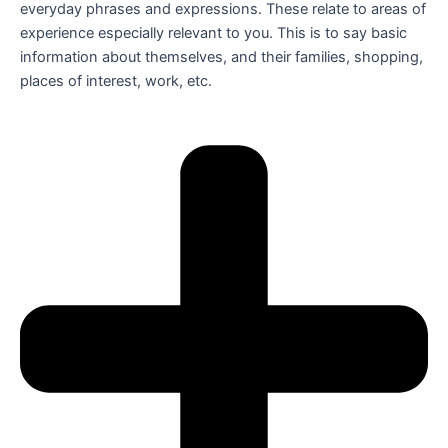
everyday phrases and expressions. These relate to areas of
experience especially relevant to you. This is to say basic
information about themselves, and their families, shopping,
places of interest, work, etc.