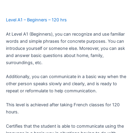
Level A1 – Beginners – 120 hrs
At Level A1 (Beginners), you can recognize and use familiar
words and simple phrases for concrete purposes. You can
introduce yourself or someone else. Moreover, you can ask
and answer basic questions about home, family,
surroundings, etc.
Additionally, you can communicate in a basic way when the
other person speaks slowly and clearly, and is ready to
repeat or reformulate to help communication.
This level is achieved after taking French classes for 120
hours.
Certifies that the student is able to communicate using the