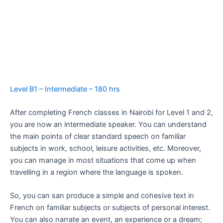
Level B1 – Intermediate – 180 hrs
After completing French classes in Nairobi for Level 1 and 2,
you are now an intermediate speaker. You can understand
the main points of clear standard speech on familiar
subjects in work, school, leisure activities, etc. Moreover,
you can manage in most situations that come up when
travelling in a region where the language is spoken.
So, you can san produce a simple and cohesive text in
French on familiar subjects or subjects of personal interest.
You can also narrate an event, an experience or a dream;