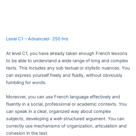
Level C1 – Advanced- 250 hrs
At level C1, you have already taken enough French lessons
to be able to understand a wide range of long and complex
texts. This includes any sub textual or stylistic nuances. You
can express yourself freely and fluidly, without obviously
fumbling for words.
Moreover, you can use French language effectively and
fluently in a social, professional or academic contexts. You
can speak in a clear, organized way about complex
subjects, developing a well-structured argument. You can
correctly use mechanisms of organization, articulation and
cohesion in the text.