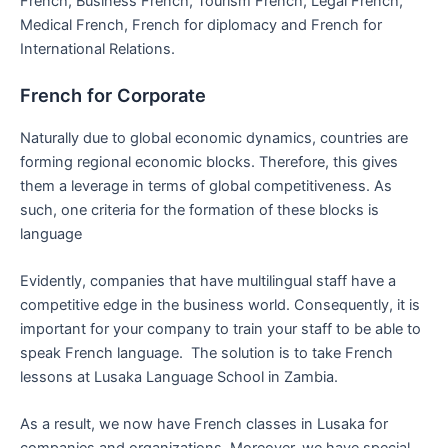
French, Business French, Tourism French, Legal French,
Medical French, French for diplomacy and French for
International Relations.
French for Corporate
Naturally due to global economic dynamics, countries are
forming regional economic blocks. Therefore, this gives
them a leverage in terms of global competitiveness. As
such, one criteria for the formation of these blocks is
language
Evidently, companies that have multilingual staff have a
competitive edge in the business world. Consequently, it is
important for your company to train your staff to be able to
speak French language. The solution is to take French
lessons at Lusaka Language School in Zambia.
As a result, we now have French classes in Lusaka for