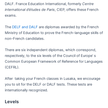
DALF. France Education International, formerly
Centre
international d’études de Paris
, CIEP, offers these French
exams.
The
DELF and DALF
are diplomas awarded by the French
Ministry of Education to prove the French-language skills of
non-French candidates.
There are six independent diplomas, which correspond,
respectively, to the six levels of the Council of Europe’ s
Common European Framework of Reference for Languages
(CEFRL).
After taking your French classes in Lusaka, we encourage
you to sit for the DELF or DALF tests. These tests are
internationally recognized.
Levels