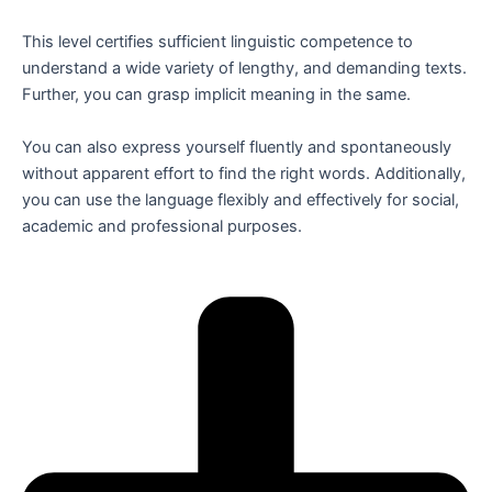
This level certifies sufficient linguistic competence to
understand a wide variety of lengthy, and demanding texts.
Further, you can grasp implicit meaning in the same.
You can also express yourself fluently and spontaneously
without apparent effort to find the right words. Additionally,
you can use the language flexibly and effectively for social,
academic and professional purposes.