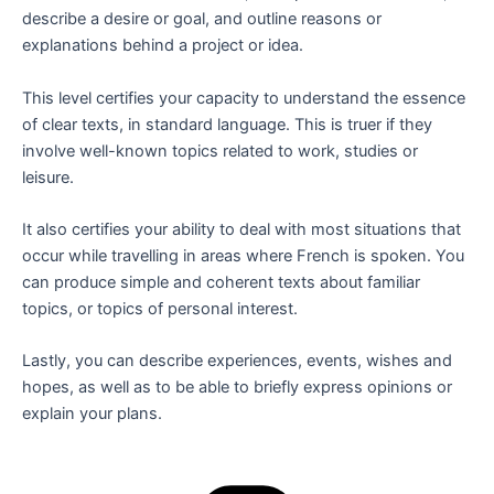
describe a desire or goal, and outline reasons or
explanations behind a project or idea.
This level certifies your capacity to understand the essence
of clear texts, in standard language. This is truer if they
involve well-known topics related to work, studies or
leisure.
It also certifies your ability to deal with most situations that
occur while travelling in areas where French is spoken. You
can produce simple and coherent texts about familiar
topics, or topics of personal interest.
Lastly, you can describe experiences, events, wishes and
hopes, as well as to be able to briefly express opinions or
explain your plans.