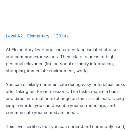
Level A2 – Elementary – 120 hrs
At Elementary level, you can understand isolated phrases
and common expressions. They relate to areas of high
personal relevance (like personal or family information,
shopping, immediate environment, work).
You can similarly communicate during easy or habitual tasks
after taking our French lessons. The tasks require a basic
and direct information exchange on familiar subjects. Using
simple words, you can describe your surroundings and
communicate your immediate needs.
This level certifies that you can understand commonly used,