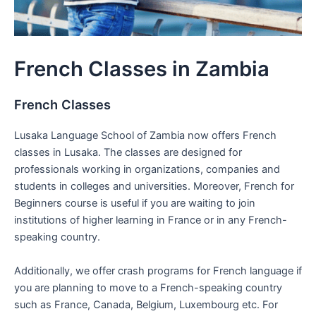
French Classes in Zambia
French Classes
Lusaka Language School of Zambia now offers French
classes in Lusaka. The classes are designed for
professionals working in organizations, companies and
students in colleges and universities. Moreover, French for
Beginners course is useful if you are waiting to join
institutions of higher learning in France or in any French-
speaking country.
Additionally, we offer crash programs for French language if
you are planning to move to a French-speaking country
such as France, Canada, Belgium, Luxembourg etc. For