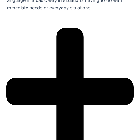
language in a basic way in situations having to do with
immediate needs or everyday situations