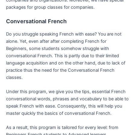
companies and organizations. Moreover, we have special
packages for group classes for companies.
Conversational French
Do you struggle speaking French with ease? You are not
alone. Yet, even after after completing French for
Beginners, some students somehow struggle with
conversational French. This is partly due to their limited
language acquisition and on the other hand, due to lack of
practice thus the need for the Conversational French
classes.
Under this program, we give you the tips, essential French
conversational words, phrases and vocabulary to be able to
speak French with ease. Consequently, this will help you
master quickly the basics of conversational French.
As a result, this program is tailored for every level: from
Beginners French students to Advanced learners.