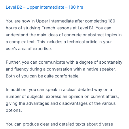
Level B2 – Upper Intermediate – 180 hrs
You are now in Upper Intermediate after completing 180
hours of studying French lessons at Level B1. You can
understand the main ideas of concrete or abstract topics in
a complex text. This includes a technical article in your
user’s area of expertise.
Further, you can communicate with a degree of spontaneity
and fluency during a conversation with a native speaker.
Both of you can be quite comfortable.
In addition, you can speak in a clear, detailed way on a
number of subjects; express an opinion on current affairs,
giving the advantages and disadvantages of the various
options.
You can produce clear and detailed texts about diverse