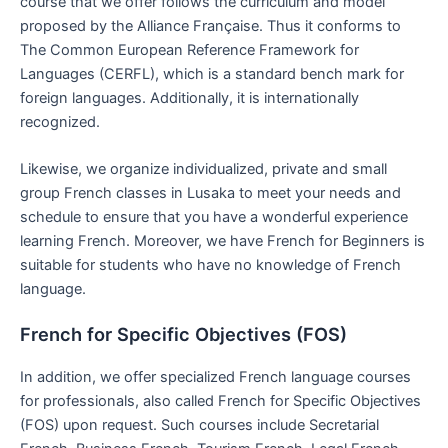
course that we offer follows the curriculum and model
proposed by the Alliance Française. Thus it conforms to
The Common European Reference Framework for
Languages (CERFL), which is a standard bench mark for
foreign languages. Additionally, it is internationally
recognized.
Likewise, we organize individualized, private and small
group French classes in Lusaka to meet your needs and
schedule to ensure that you have a wonderful experience
learning French. Moreover, we have French for Beginners is
suitable for students who have no knowledge of French
language.
French for Specific Objectives (FOS)
In addition, we offer specialized French language courses
for professionals, also called French for Specific Objectives
(FOS) upon request. Such courses include Secretarial