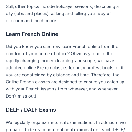
Still, other topics include holidays, seasons, describing a
city (jobs and places), asking and telling your way or
direction and much more.
Learn French Online
Did you know you can now learn French online from the
comfort of your home of office? Obviously, due to the
rapidly changing modern learning landscape, we have
adopted online French classes for busy professionals, or if
you are constrained by distance and time. Therefore, the
Online French classes are designed to ensure you catch up
with your French lessons from wherever, and whenever.
Don’t miss out!
DELF / DALF Exams
We regularly organize internal examinations. In addition, we
prepare students for international examinations such DELF/