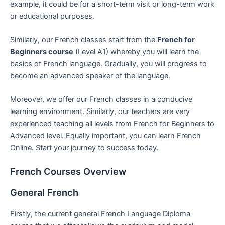
example, it could be for a short-term visit or long-term work
or educational purposes.
Similarly, our French classes start from the
French for
Beginners course
(Level A1) whereby you will learn the
basics of French language. Gradually, you will progress to
become an advanced speaker of the language.
Moreover, we offer our French classes in a conducive
learning environment. Similarly, our teachers are very
experienced teaching all levels from French for Beginners to
Advanced level. Equally important, you can learn French
Online. Start your journey to success today.
French Courses Overview
General French
Firstly, the current general French Language Diploma