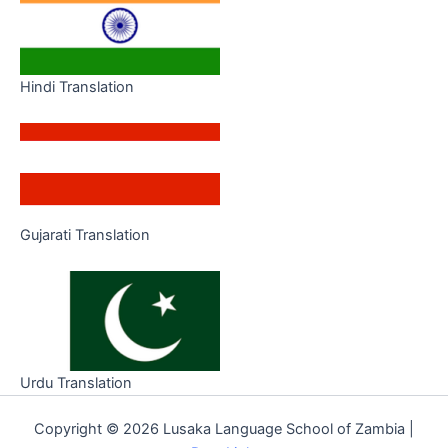
Hindi Translation
Gujarati Translation
Urdu Translation
Copyright © 2026 Lusaka Language School of Zambia |