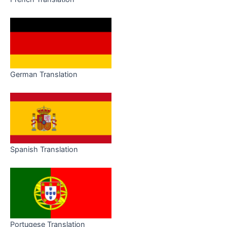
German Translation
Spanish Translation
Portugese Translation