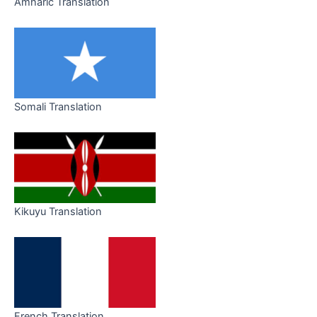
Amharic Translation
Somali Translation
Kikuyu Translation
French Translation