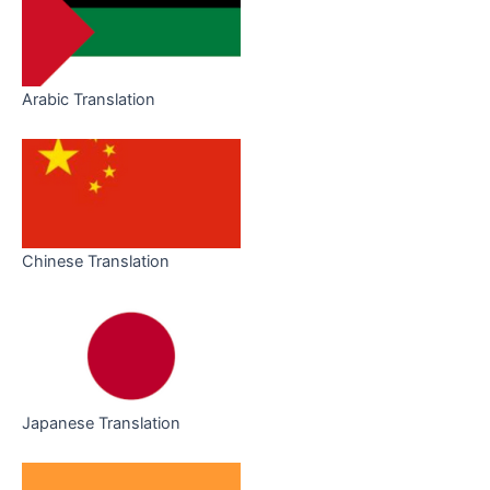
Arabic Translation
Chinese Translation
Japanese Translation