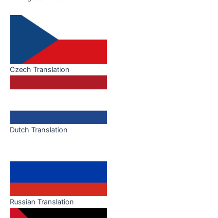
Czech Translation
Dutch Translation
Russian Translation