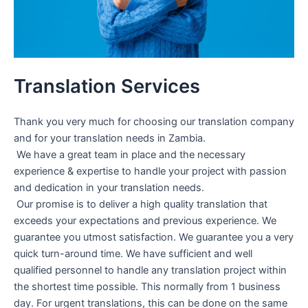
Translation Services
Thank you very much for choosing our translation company
and for your translation needs in Zambia. ​​
​We have a great team in place and the necessary
experience & expertise to handle your project with passion
and dedication in your translation needs.
Our promise is to deliver a high quality translation that
exceeds your expectations and previous experience. We
guarantee you utmost satisfaction. We guarantee you a very
quick turn-around time. We have sufficient and well
qualified personnel to handle any translation project within
the shortest time possible. This normally from 1 business
day. For urgent translations, this can be done on the same