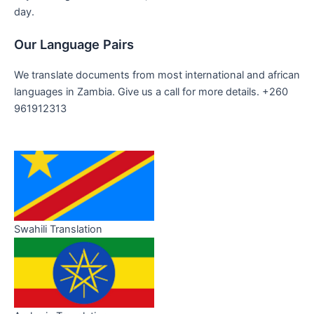
day.
Our Language Pairs
We translate documents from most international and african
languages in Zambia. Give us a call for more details. +260
961912313
Swahili Translation