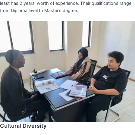
least has 2 years’ worth of experience. Their qualifications range
from Diploma level to Master’s degree.
Cultural Diversity