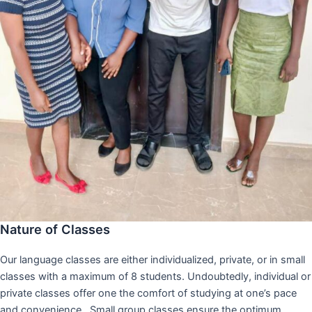
Nature of Classes
Our language classes are either individualized, private, or in small
classes with a maximum of 8 students. Undoubtedly, individual or
private classes offer one the comfort of studying at one’s pace
and convenience,. Small group classes ensure the optimum