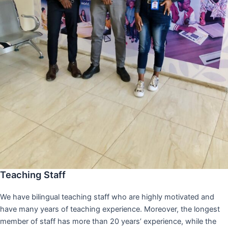
Teaching Staff
We have bilingual teaching staff who are highly motivated and
have many years of teaching experience. Moreover, the longest
member of staff has more than 20 years’ experience, while the