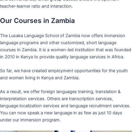
teacher-learner ratio and interaction.
Our Courses in Zambia
The Lusaka Language School of Zambia now offers immersion
language programs and other customized, short language
courses in Zambia. It is a women-led institution that was founded
in 2010 in Kenya to provide quality language services in Africa.
So far, we have created employment opportunities for the youth
and women living in Kenya and Zambia.
As a result, we offer foreign languages training, translation &
interpretation services. Others are transcription services,
language localization services and language recruitment services.
You can now speak a new language in as few as just 10 days
under our immersion program.