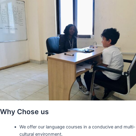
Why Chose us
We offer our language courses in a conducive and multi-
cultural environment.