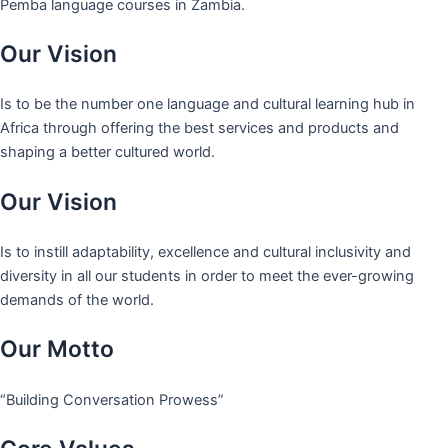
Pemba language courses in Zambia.
Our Vision
Is to be the number one language and cultural learning hub in
Africa through offering the best services and products and
shaping a better cultured world.
Our Vision
Is to instill adaptability, excellence and cultural inclusivity and
diversity in all our students in order to meet the ever-growing
demands of the world.
Our Motto
“Building Conversation Prowess”