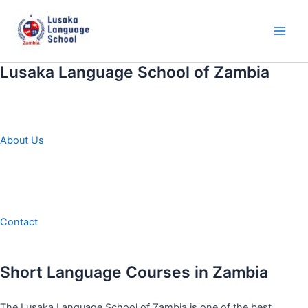
Skip
to
content
Main
Men
Lusaka Language School of Zambia
About Us
Contact
Short Language Courses in Zambia
The Lusaka Language School of Zambia is one of the best