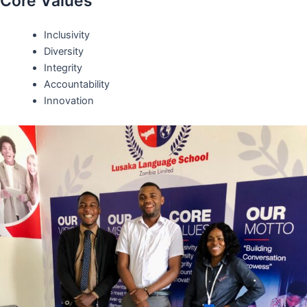
Core Values
Inclusivity
Diversity
Integrity
Accountability
Innovation