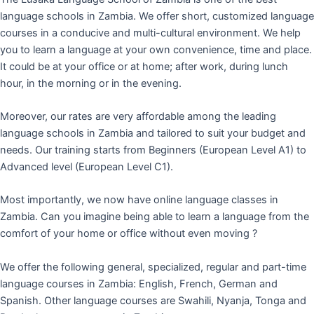
language schools in Zambia. We offer short, customized language
courses in a conducive and multi-cultural environment. We help
you to learn a language at your own convenience, time and place.
It could be at your office or at home; after work, during lunch
hour, in the morning or in the evening.
Moreover, our rates are very affordable among the leading
language schools in Zambia and tailored to suit your budget and
needs. Our training starts from Beginners (European Level A1) to
Advanced level (European Level C1).
Most importantly, we now have online language classes in
Zambia. Can you imagine being able to learn a language from the
comfort of your home or office without even moving ?
We offer the following general, specialized, regular and part-time
language courses in Zambia: English, French, German and
Spanish. Other language courses are Swahili, Nyanja, Tonga and