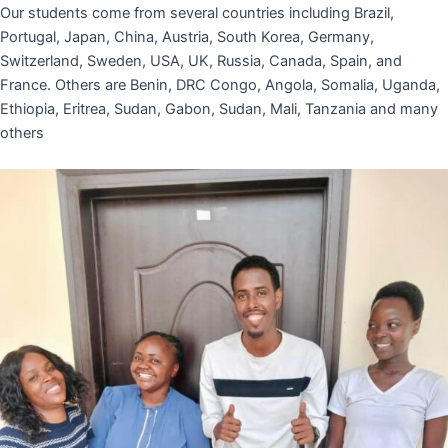
Our students come from several countries including Brazil,
Portugal, Japan, China, Austria, South Korea, Germany,
Switzerland, Sweden, USA, UK, Russia, Canada, Spain, and
France. Others are Benin, DRC Congo, Angola, Somalia, Uganda,
Ethiopia, Eritrea, Sudan, Gabon, Sudan, Mali, Tanzania and many
others