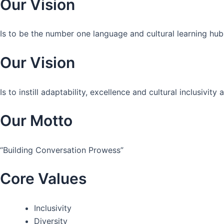
Our Vision
Is to be the number one language and cultural learning hub
Our Vision
Is to instill adaptability, excellence and cultural inclusivi
Our Motto
“Building Conversation Prowess”
Core Values
Inclusivity
Diversity