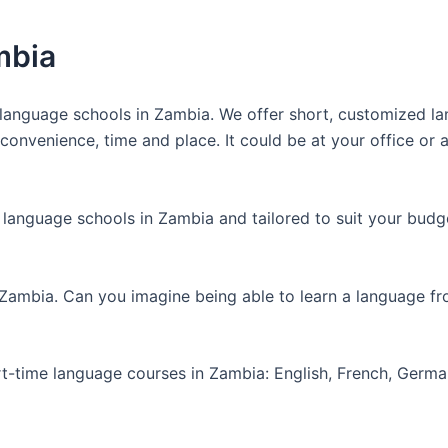
mbia
anguage schools in Zambia. We offer short, customized lan
nvenience, time and place. It could be at your office or at
 language schools in Zambia and tailored to suit your budg
 Zambia. Can you imagine being able to learn a language f
art-time language courses in Zambia: English, French, Germ