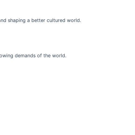
and shaping a better cultured world.
r-growing demands of the world.