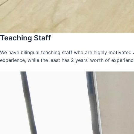
Teaching Staff
We have bilingual teaching staff who are highly motivated
experience, while the least has 2 years’ worth of experienc