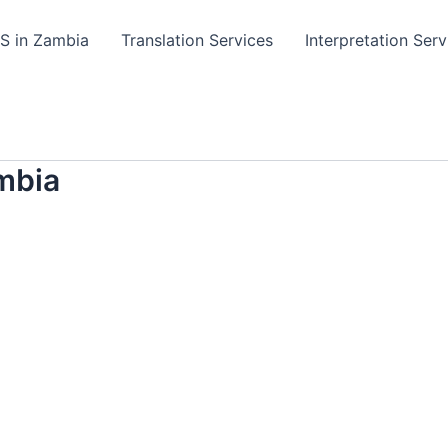
TS in Zambia
Translation Services
Interpretation Serv
mbia