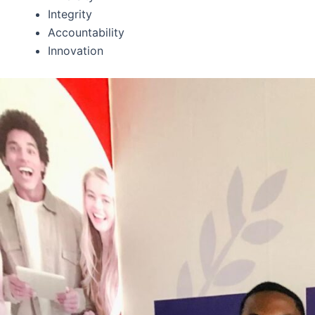
Integrity
Accountability
Innovation