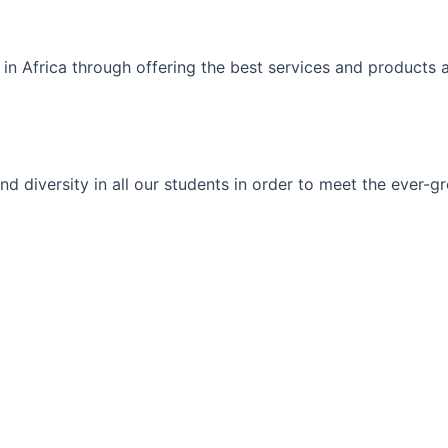
 in Africa through offering the best services and products 
ty and diversity in all our students in order to meet the eve