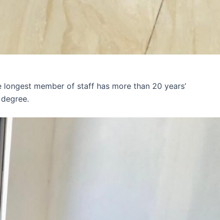
e longest member of staff has more than 20 years’
 degree.