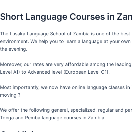
Short Language Courses in Za
The Lusaka Language School of Zambia is one of the best l
environment. We help you to learn a language at your own co
the evening.
Moreover, our rates are very affordable among the leading
Level A1) to Advanced level (European Level C1).
Most importantly, we now have online language classes in
moving ?
We offer the following general, specialized, regular and p
Tonga and Pemba language courses in Zambia.