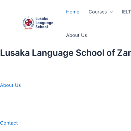
Skip
to
Home
Courses
IEL
content
About Us
Lusaka Language School of Za
About Us
Contact