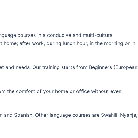
guage courses in a conducive and multi-cultural
 home; after work, during lunch hour, in the morning or in
et and needs. Our training starts from Beginners (European
rom the comfort of your home or office without even
an and Spanish. Other language courses are Swahili, Nyanja,