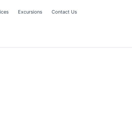
ices
Excursions
Contact Us