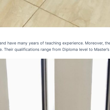
 and have many years of teaching experience. Moreover, th
e. Their qualifications range from Diploma level to Master’s