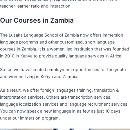
teacher-learner ratio and interaction.
Our Courses in Zambia
The Lusaka Language School of Zambia now offers immersion
language programs and other customized, short language
courses in Zambia. It is a women-led institution that was founded
in 2010 in Kenya to provide quality language services in Africa.
So far, we have created employment opportunities for the youth
and women living in Kenya and Zambia.
As a result, we offer foreign languages training, translation &
interpretation services. Others are transcription services,
language localization services and language recruitment services.
You can now speak a new language in as few as just 10 days
under our immersion program.