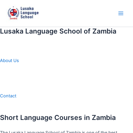
Skip
to
content
Main
Men
Lusaka Language School of Zambia
About Us
Contact
Short Language Courses in Zambia
The Lusaka Language School of Zambia is one of the best