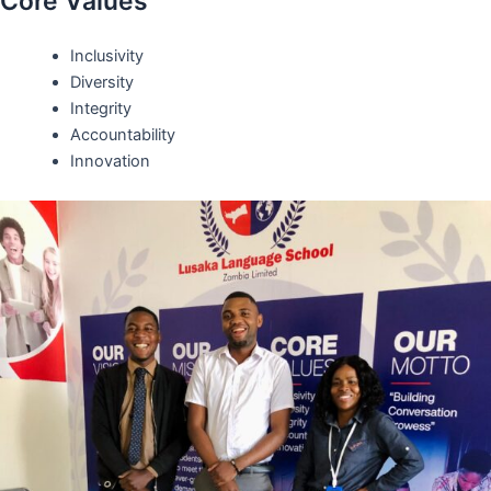
Core Values
Inclusivity
Diversity
Integrity
Accountability
Innovation