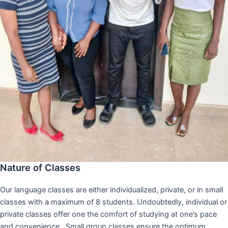
Nature of Classes
Our language classes are either individualized, private, or in small
classes with a maximum of 8 students. Undoubtedly, individual or
private classes offer one the comfort of studying at one’s pace
and convenience,. Small group classes ensure the optimum