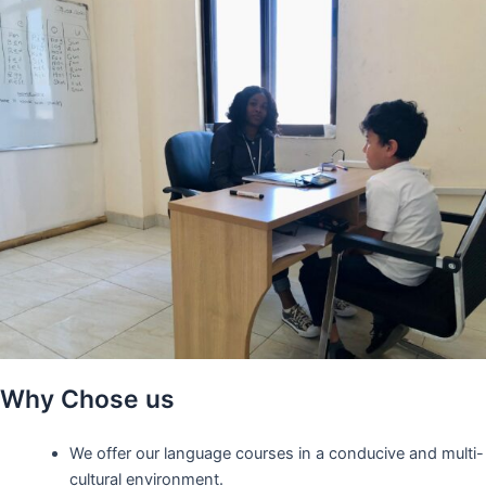
Why Chose us
We offer our language courses in a conducive and multi-
cultural environment.