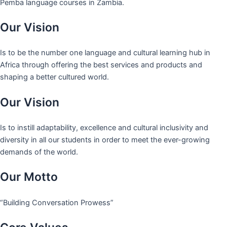
Pemba language courses in Zambia.
Our Vision
Is to be the number one language and cultural learning hub in
Africa through offering the best services and products and
shaping a better cultured world.
Our Vision
Is to instill adaptability, excellence and cultural inclusivity and
diversity in all our students in order to meet the ever-growing
demands of the world.
Our Motto
“Building Conversation Prowess”