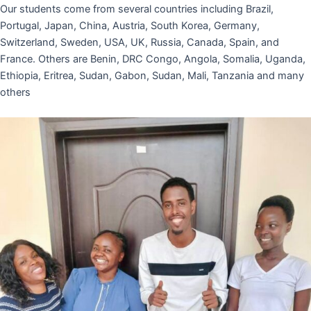
Our students come from several countries including Brazil,
Portugal, Japan, China, Austria, South Korea, Germany,
Switzerland, Sweden, USA, UK, Russia, Canada, Spain, and
France. Others are Benin, DRC Congo, Angola, Somalia, Uganda,
Ethiopia, Eritrea, Sudan, Gabon, Sudan, Mali, Tanzania and many
others