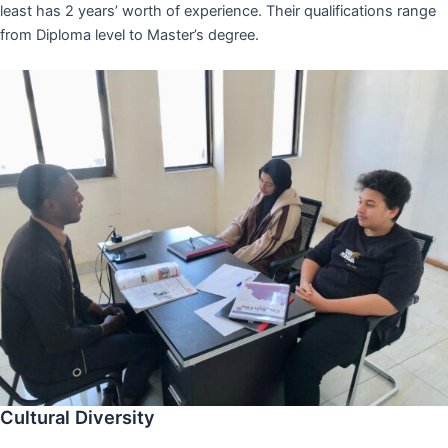
least has 2 years’ worth of experience. Their qualifications range
from Diploma level to Master’s degree.
Cultural Diversity