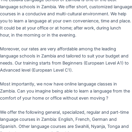
language schools in Zambia. We offer short, customized language
courses in a conducive and multi-cultural environment. We help
you to learn a language at your own convenience, time and place.
It could be at your office or at home; after work, during lunch
hour, in the morning or in the evening.
Moreover, our rates are very affordable among the leading
language schools in Zambia and tailored to suit your budget and
needs. Our training starts from Beginners (European Level A1) to
Advanced level (European Level C1).
Most importantly, we now have online language classes in
Zambia. Can you imagine being able to learn a language from the
comfort of your home or office without even moving ?
We offer the following general, specialized, regular and part-time
language courses in Zambia: English, French, German and
Spanish. Other language courses are Swahili, Nyanja, Tonga and