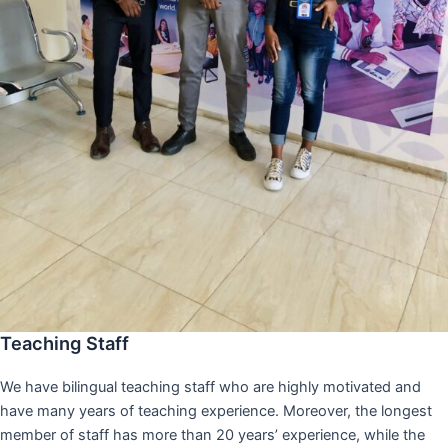
Teaching Staff
We have bilingual teaching staff who are highly motivated and
have many years of teaching experience. Moreover, the longest
member of staff has more than 20 years’ experience, while the