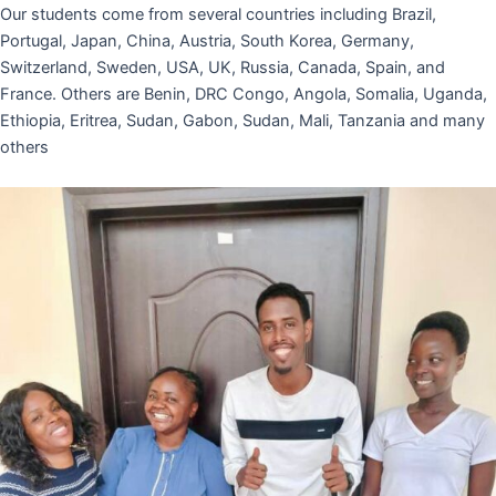
Our students come from several countries including Brazil,
Portugal, Japan, China, Austria, South Korea, Germany,
Switzerland, Sweden, USA, UK, Russia, Canada, Spain, and
France. Others are Benin, DRC Congo, Angola, Somalia, Uganda,
Ethiopia, Eritrea, Sudan, Gabon, Sudan, Mali, Tanzania and many
others