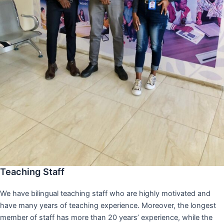
Teaching Staff
We have bilingual teaching staff who are highly motivated and
have many years of teaching experience. Moreover, the longest
member of staff has more than 20 years’ experience, while the