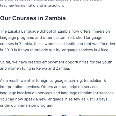
teacher-learner ratio and interaction.
Our Courses in Zambia
The Lusaka Language School of Zambia now offers immersion
language programs and other customized, short language
courses in Zambia. It is a women-led institution that was founded
in 2010 in Kenya to provide quality language services in Africa.
So far, we have created employment opportunities for the youth
and women living in Kenya and Zambia.
As a result, we offer foreign languages training, translation &
interpretation services. Others are transcription services,
language localization services and language recruitment services.
You can now speak a new language in as few as just 10 days
under our immersion program.