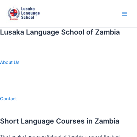
Skip
to
content
Main
Men
Lusaka Language School of Zambia
About Us
Contact
Short Language Courses in Zambia
The Lusaka Language School of Zambia is one of the best