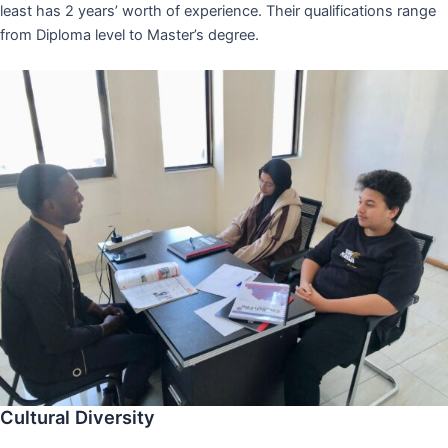
least has 2 years’ worth of experience. Their qualifications range
from Diploma level to Master’s degree.
Cultural Diversity