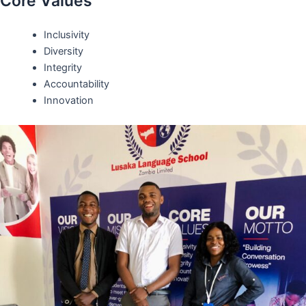
Core Values
Inclusivity
Diversity
Integrity
Accountability
Innovation