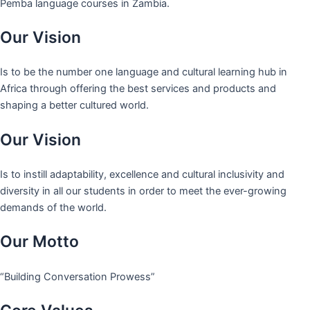
Pemba language courses in Zambia.
Our Vision
Is to be the number one language and cultural learning hub in
Africa through offering the best services and products and
shaping a better cultured world.
Our Vision
Is to instill adaptability, excellence and cultural inclusivity and
diversity in all our students in order to meet the ever-growing
demands of the world.
Our Motto
“Building Conversation Prowess”