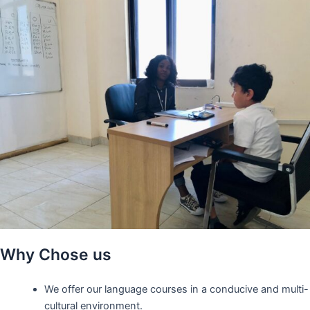
Why Chose us
We offer our language courses in a conducive and multi-
cultural environment.