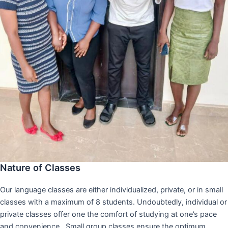
Nature of Classes
Our language classes are either individualized, private, or in small
classes with a maximum of 8 students. Undoubtedly, individual or
private classes offer one the comfort of studying at one’s pace
and convenience,. Small group classes ensure the optimum