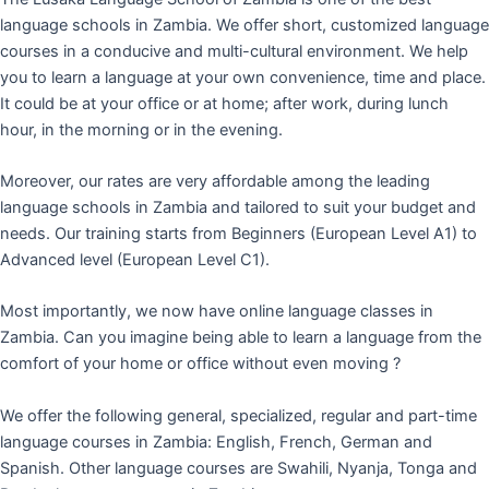
language schools in Zambia. We offer short, customized language
courses in a conducive and multi-cultural environment. We help
you to learn a language at your own convenience, time and place.
It could be at your office or at home; after work, during lunch
hour, in the morning or in the evening.
Moreover, our rates are very affordable among the leading
language schools in Zambia and tailored to suit your budget and
needs. Our training starts from Beginners (European Level A1) to
Advanced level (European Level C1).
Most importantly, we now have online language classes in
Zambia. Can you imagine being able to learn a language from the
comfort of your home or office without even moving ?
We offer the following general, specialized, regular and part-time
language courses in Zambia: English, French, German and
Spanish. Other language courses are Swahili, Nyanja, Tonga and