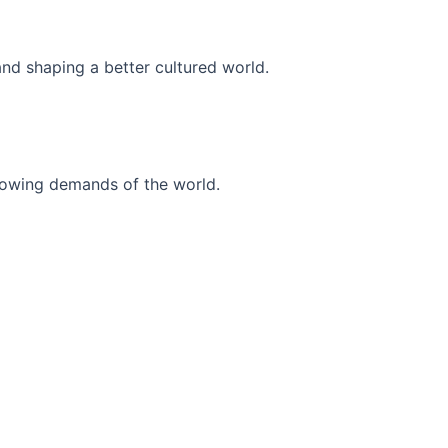
and shaping a better cultured world.
r-growing demands of the world.