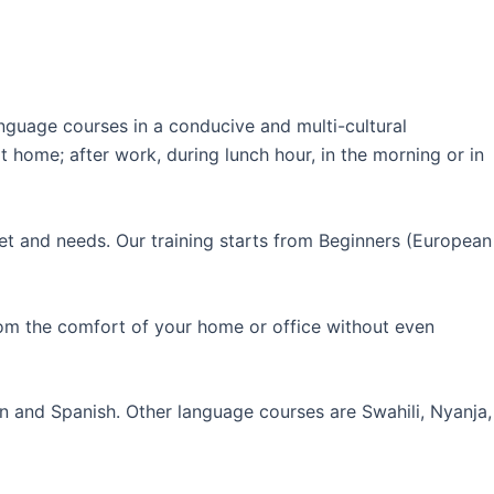
guage courses in a conducive and multi-cultural
 home; after work, during lunch hour, in the morning or in
et and needs. Our training starts from Beginners (European
rom the comfort of your home or office without even
an and Spanish. Other language courses are Swahili, Nyanja,