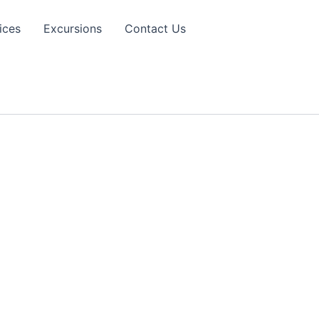
ices
Excursions
Contact Us