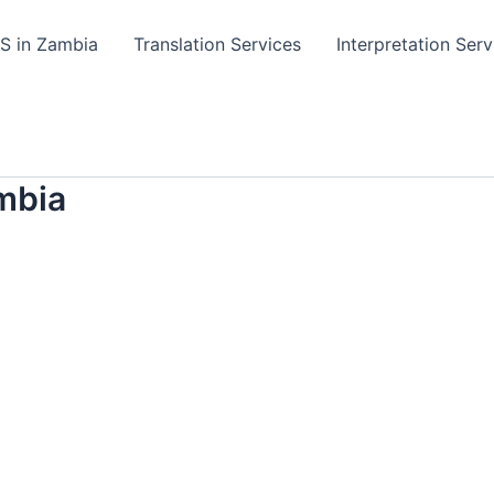
TS in Zambia
Translation Services
Interpretation Serv
mbia