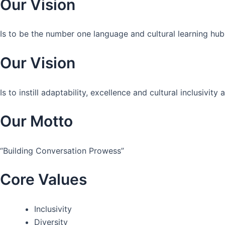
Our Vision
Is to be the number one language and cultural learning hub
Our Vision
Is to instill adaptability, excellence and cultural inclusivi
Our Motto
“Building Conversation Prowess”
Core Values
Inclusivity
Diversity