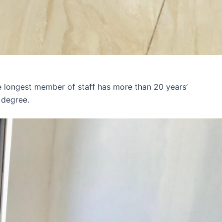
e longest member of staff has more than 20 years’
 degree.