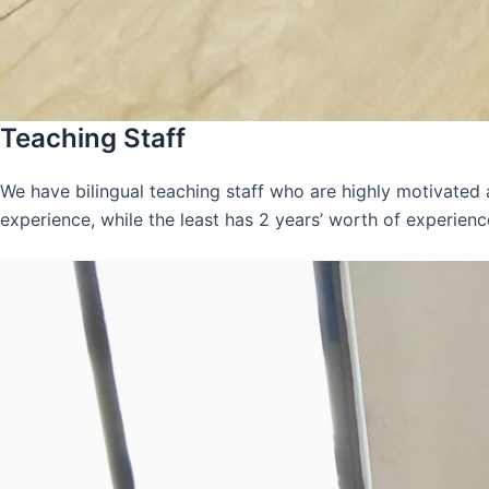
Teaching Staff
We have bilingual teaching staff who are highly motivated
experience, while the least has 2 years’ worth of experienc