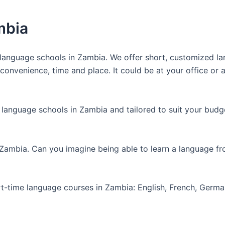
mbia
anguage schools in Zambia. We offer short, customized lan
nvenience, time and place. It could be at your office or at
 language schools in Zambia and tailored to suit your budg
 Zambia. Can you imagine being able to learn a language f
art-time language courses in Zambia: English, French, Germ