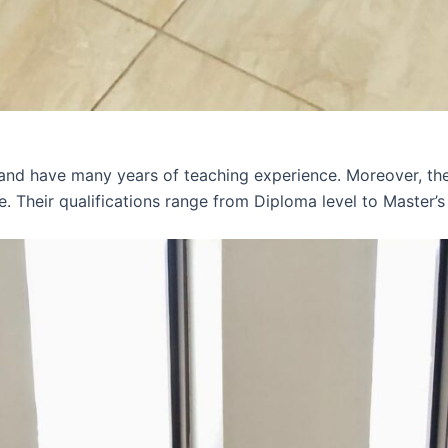
 and have many years of teaching experience. Moreover, th
e. Their qualifications range from Diploma level to Master’s