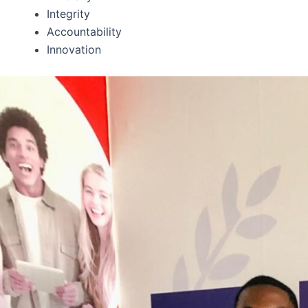
Integrity
Accountability
Innovation