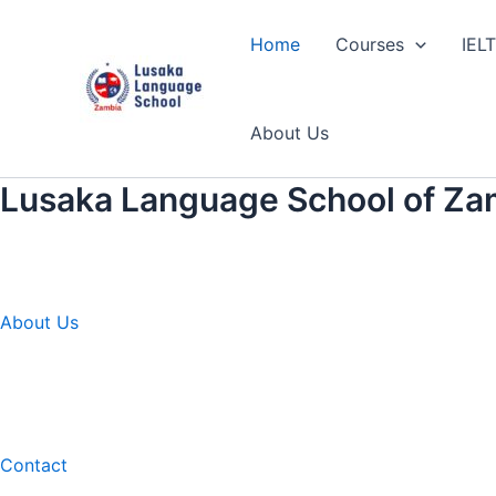
Skip
to
Home
Courses
IEL
content
About Us
Lusaka Language School of Za
About Us
Contact