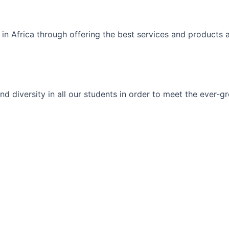
 in Africa through offering the best services and products 
ty and diversity in all our students in order to meet the eve