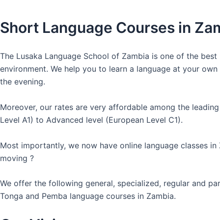
Short Language Courses in Za
The Lusaka Language School of Zambia is one of the best l
environment. We help you to learn a language at your own co
the evening.
Moreover, our rates are very affordable among the leading
Level A1) to Advanced level (European Level C1).
Most importantly, we now have online language classes in
moving ?
We offer the following general, specialized, regular and p
Tonga and Pemba language courses in Zambia.