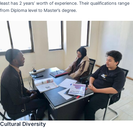
least has 2 years’ worth of experience. Their qualifications range
from Diploma level to Master’s degree.
Cultural Diversity