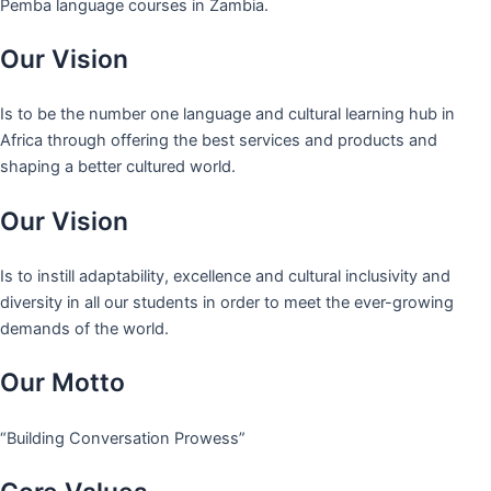
Pemba language courses in Zambia.
Our Vision
Is to be the number one language and cultural learning hub in
Africa through offering the best services and products and
shaping a better cultured world.
Our Vision
Is to instill adaptability, excellence and cultural inclusivity and
diversity in all our students in order to meet the ever-growing
demands of the world.
Our Motto
“Building Conversation Prowess”