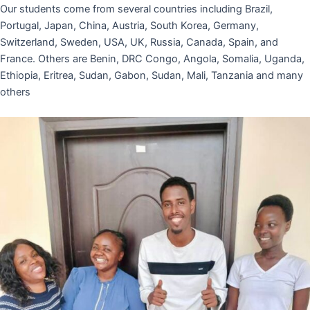
Our students come from several countries including Brazil,
Portugal, Japan, China, Austria, South Korea, Germany,
Switzerland, Sweden, USA, UK, Russia, Canada, Spain, and
France. Others are Benin, DRC Congo, Angola, Somalia, Uganda,
Ethiopia, Eritrea, Sudan, Gabon, Sudan, Mali, Tanzania and many
others