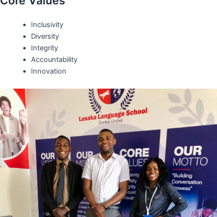
Core Values
Inclusivity
Diversity
Integrity
Accountability
Innovation