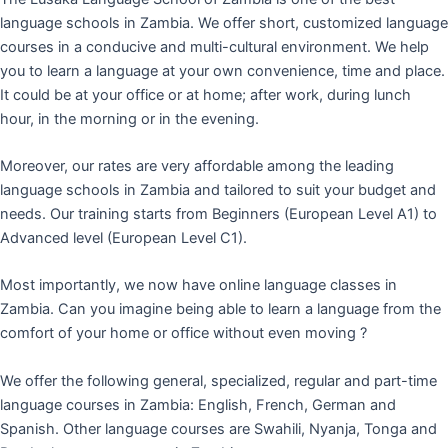
language schools in Zambia. We offer short, customized language
courses in a conducive and multi-cultural environment. We help
you to learn a language at your own convenience, time and place.
It could be at your office or at home; after work, during lunch
hour, in the morning or in the evening.
Moreover, our rates are very affordable among the leading
language schools in Zambia and tailored to suit your budget and
needs. Our training starts from Beginners (European Level A1) to
Advanced level (European Level C1).
Most importantly, we now have online language classes in
Zambia. Can you imagine being able to learn a language from the
comfort of your home or office without even moving ?
We offer the following general, specialized, regular and part-time
language courses in Zambia: English, French, German and
Spanish. Other language courses are Swahili, Nyanja, Tonga and