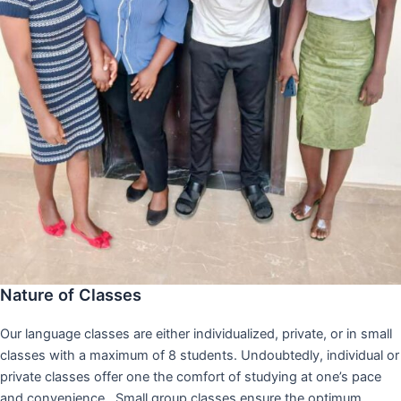
Nature of Classes
Our language classes are either individualized, private, or in small
classes with a maximum of 8 students. Undoubtedly, individual or
private classes offer one the comfort of studying at one’s pace
and convenience,. Small group classes ensure the optimum