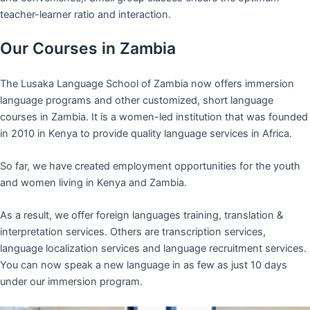
teacher-learner ratio and interaction.
Our Courses in Zambia
The Lusaka Language School of Zambia now offers immersion
language programs and other customized, short language
courses in Zambia. It is a women-led institution that was founded
in 2010 in Kenya to provide quality language services in Africa.
So far, we have created employment opportunities for the youth
and women living in Kenya and Zambia.
As a result, we offer foreign languages training, translation &
interpretation services. Others are transcription services,
language localization services and language recruitment services.
You can now speak a new language in as few as just 10 days
under our immersion program.