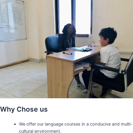
Why Chose us
We offer our language courses in a conducive and multi-
cultural environment.