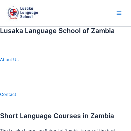
Skip
to
content
Main
Men
Lusaka Language School of Zambia
About Us
Contact
Short Language Courses in Zambia
The Lusaka Language School of Zambia is one of the best