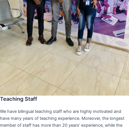
Teaching Staff
We have bilingual teaching staff who are highly motivated and
have many years of teaching experience. Moreover, the longest
member of staff has more than 20 years’ experience, while the