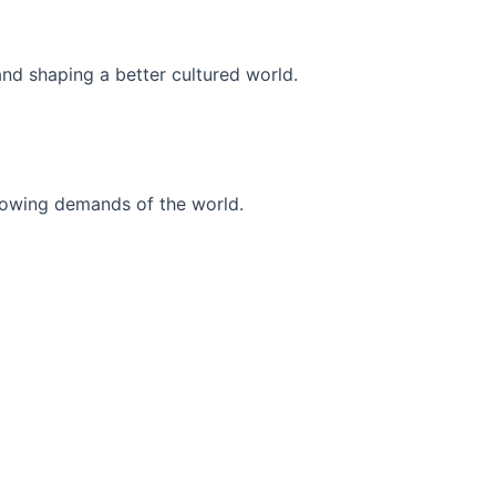
and shaping a better cultured world.
r-growing demands of the world.