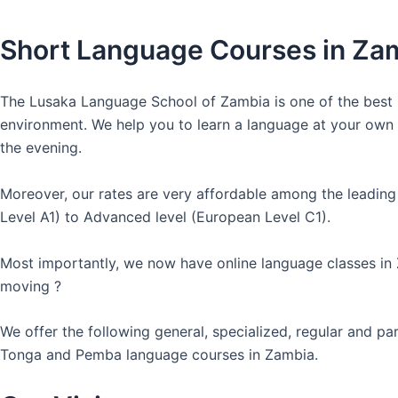
Short Language Courses in Za
The Lusaka Language School of Zambia is one of the best l
environment. We help you to learn a language at your own co
the evening.
Moreover, our rates are very affordable among the leading
Level A1) to Advanced level (European Level C1).
Most importantly, we now have online language classes in
moving ?
We offer the following general, specialized, regular and p
Tonga and Pemba language courses in Zambia.