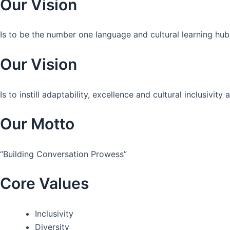
Our Vision
Is to be the number one language and cultural learning hub
Our Vision
Is to instill adaptability, excellence and cultural inclusivi
Our Motto
“Building Conversation Prowess”
Core Values
Inclusivity
Diversity