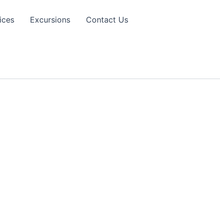
ices
Excursions
Contact Us