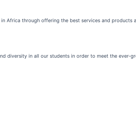
 in Africa through offering the best services and products 
ty and diversity in all our students in order to meet the eve