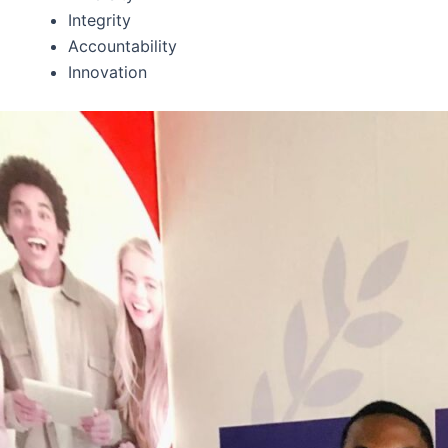
Integrity
Accountability
Innovation