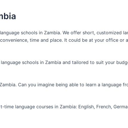
mbia
anguage schools in Zambia. We offer short, customized lan
nvenience, time and place. It could be at your office or at
 language schools in Zambia and tailored to suit your budg
 Zambia. Can you imagine being able to learn a language f
art-time language courses in Zambia: English, French, Germ