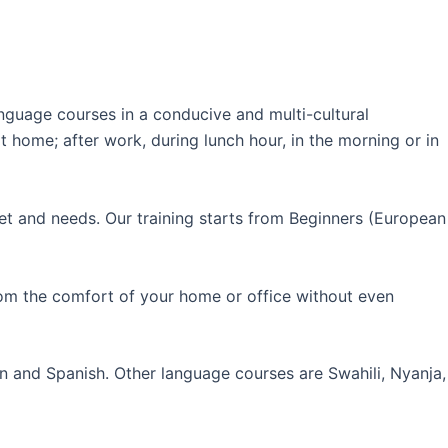
guage courses in a conducive and multi-cultural
 home; after work, during lunch hour, in the morning or in
et and needs. Our training starts from Beginners (European
rom the comfort of your home or office without even
an and Spanish. Other language courses are Swahili, Nyanja,