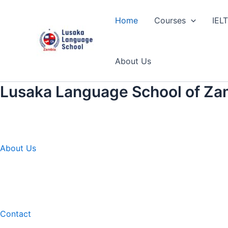
Skip
to
Home
Courses
IEL
content
About Us
Lusaka Language School of Za
About Us
Contact