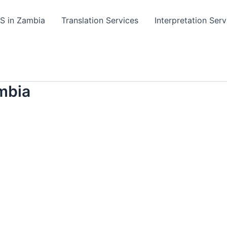
TS in Zambia
Translation Services
Interpretation Serv
mbia