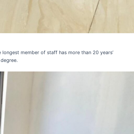
e longest member of staff has more than 20 years’
 degree.