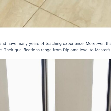
 and have many years of teaching experience. Moreover, th
e. Their qualifications range from Diploma level to Master’s