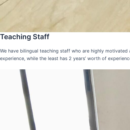
Teaching Staff
We have bilingual teaching staff who are highly motivated
experience, while the least has 2 years’ worth of experienc