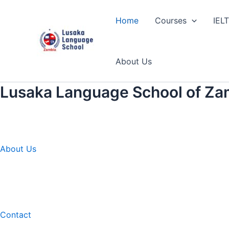
Skip
to
Home
Courses
IEL
content
About Us
Lusaka Language School of Za
About Us
Contact