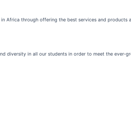
 in Africa through offering the best services and products 
ty and diversity in all our students in order to meet the eve