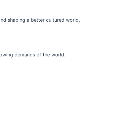
and shaping a better cultured world.
r-growing demands of the world.