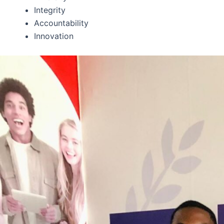
Integrity
Accountability
Innovation