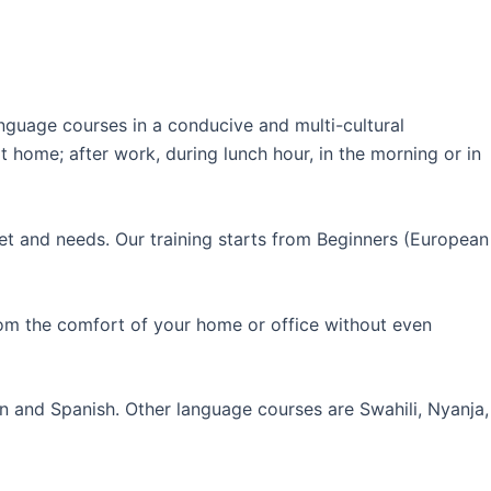
guage courses in a conducive and multi-cultural
 home; after work, during lunch hour, in the morning or in
et and needs. Our training starts from Beginners (European
rom the comfort of your home or office without even
an and Spanish. Other language courses are Swahili, Nyanja,