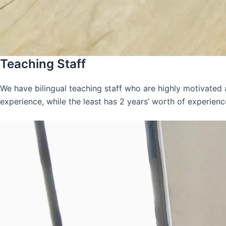
Teaching Staff
We have bilingual teaching staff who are highly motivated
experience, while the least has 2 years’ worth of experienc