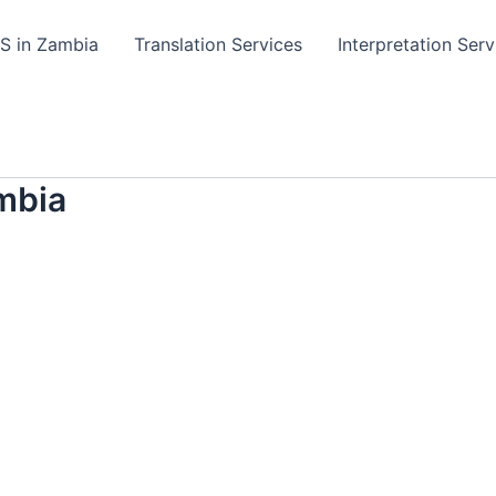
TS in Zambia
Translation Services
Interpretation Serv
mbia