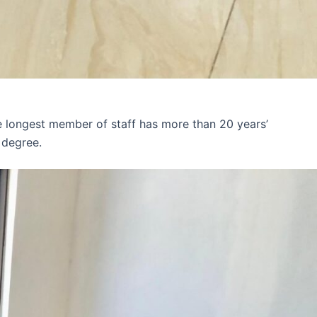
e longest member of staff has more than 20 years’
 degree.