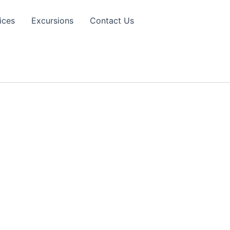
ices
Excursions
Contact Us