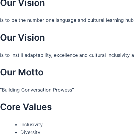
Our Vision
Is to be the number one language and cultural learning hub
Our Vision
Is to instill adaptability, excellence and cultural inclusivi
Our Motto
“Building Conversation Prowess”
Core Values
Inclusivity
Diversity