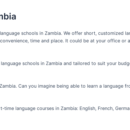
mbia
anguage schools in Zambia. We offer short, customized lan
nvenience, time and place. It could be at your office or at
 language schools in Zambia and tailored to suit your budg
 Zambia. Can you imagine being able to learn a language f
art-time language courses in Zambia: English, French, Germ