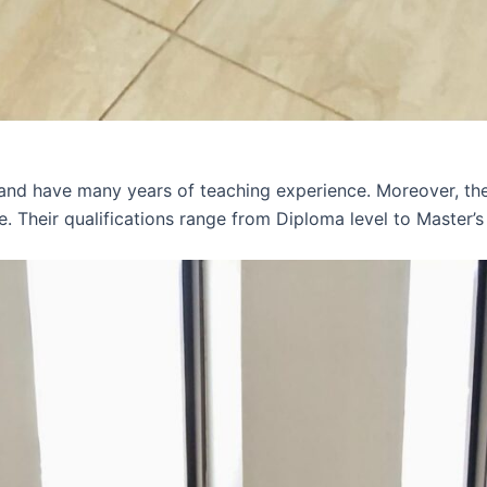
 and have many years of teaching experience. Moreover, th
e. Their qualifications range from Diploma level to Master’s