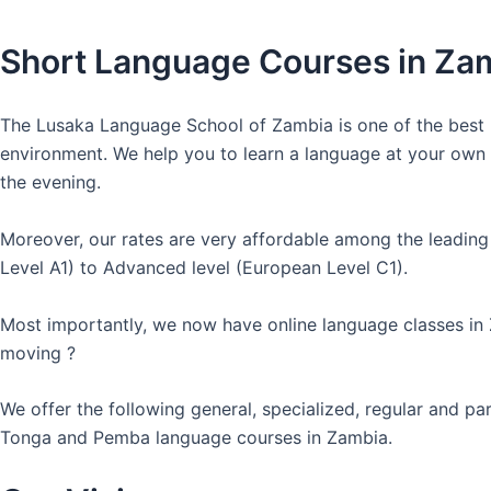
Short Language Courses in Za
The Lusaka Language School of Zambia is one of the best l
environment. We help you to learn a language at your own co
the evening.
Moreover, our rates are very affordable among the leading
Level A1) to Advanced level (European Level C1).
Most importantly, we now have online language classes in
moving ?
We offer the following general, specialized, regular and p
Tonga and Pemba language courses in Zambia.