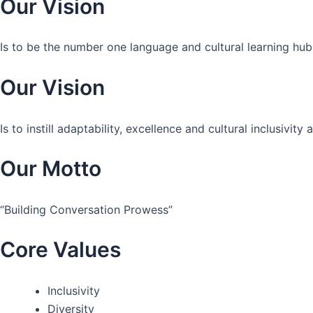
Our Vision
Is to be the number one language and cultural learning hub
Our Vision
Is to instill adaptability, excellence and cultural inclusivi
Our Motto
“Building Conversation Prowess”
Core Values
Inclusivity
Diversity