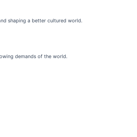
and shaping a better cultured world.
r-growing demands of the world.