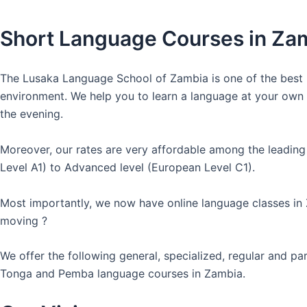
Short Language Courses in Za
The Lusaka Language School of Zambia is one of the best l
environment. We help you to learn a language at your own co
the evening.
Moreover, our rates are very affordable among the leading
Level A1) to Advanced level (European Level C1).
Most importantly, we now have online language classes in
moving ?
We offer the following general, specialized, regular and p
Tonga and Pemba language courses in Zambia.