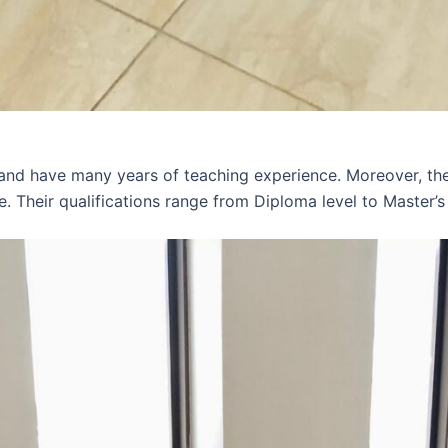
 and have many years of teaching experience. Moreover, th
e. Their qualifications range from Diploma level to Master’s