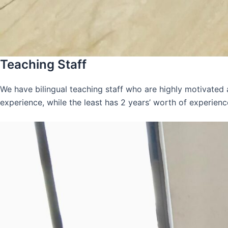
Teaching Staff
We have bilingual teaching staff who are highly motivated
experience, while the least has 2 years’ worth of experienc