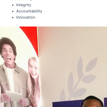
Integrity
Accountability
Innovation