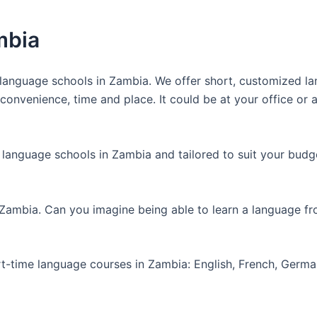
mbia
anguage schools in Zambia. We offer short, customized lan
nvenience, time and place. It could be at your office or at
 language schools in Zambia and tailored to suit your budg
 Zambia. Can you imagine being able to learn a language f
art-time language courses in Zambia: English, French, Germ