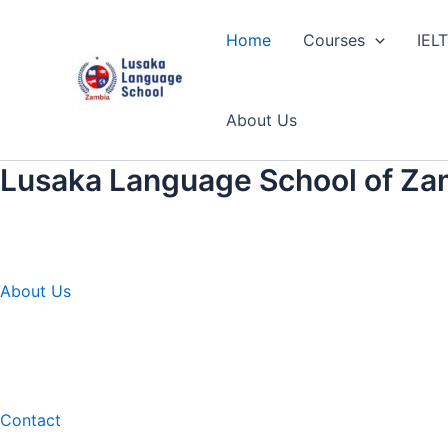
Skip
to
Home
Courses
IEL
content
About Us
Lusaka Language School of Za
About Us
Contact