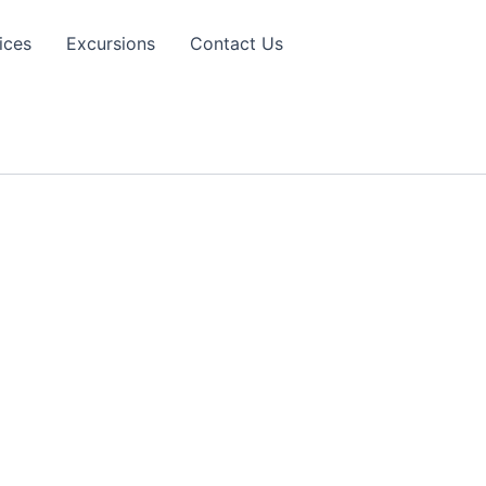
ices
Excursions
Contact Us