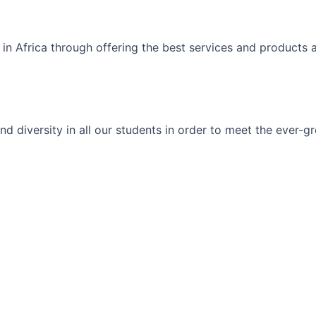
 in Africa through offering the best services and products 
ty and diversity in all our students in order to meet the eve