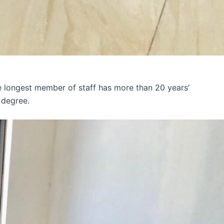
e longest member of staff has more than 20 years’
 degree.