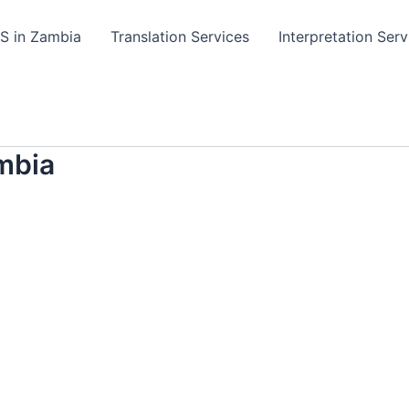
TS in Zambia
Translation Services
Interpretation Serv
mbia