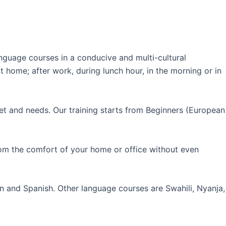
guage courses in a conducive and multi-cultural
 home; after work, during lunch hour, in the morning or in
et and needs. Our training starts from Beginners (European
rom the comfort of your home or office without even
an and Spanish. Other language courses are Swahili, Nyanja,