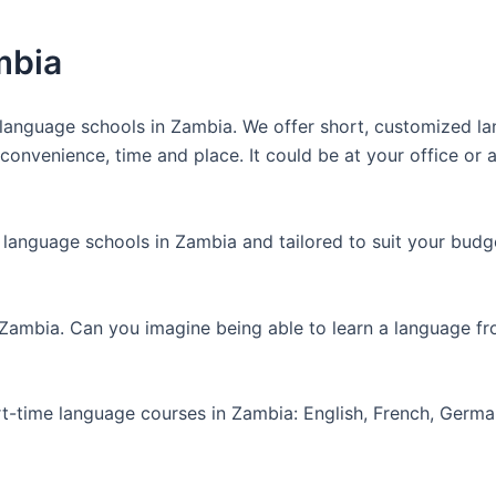
mbia
anguage schools in Zambia. We offer short, customized lan
nvenience, time and place. It could be at your office or at
 language schools in Zambia and tailored to suit your budg
 Zambia. Can you imagine being able to learn a language f
art-time language courses in Zambia: English, French, Germ