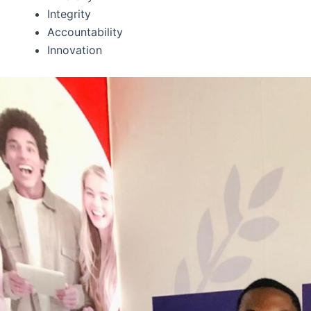
Integrity
Accountability
Innovation