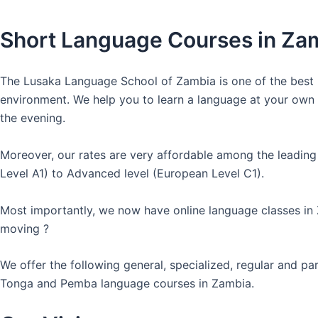
Short Language Courses in Za
The Lusaka Language School of Zambia is one of the best l
environment. We help you to learn a language at your own co
the evening.
Moreover, our rates are very affordable among the leading
Level A1) to Advanced level (European Level C1).
Most importantly, we now have online language classes in
moving ?
We offer the following general, specialized, regular and p
Tonga and Pemba language courses in Zambia.