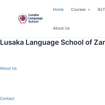
Skip
to
Home
Courses
IEL
content
About Us
Lusaka Language School of Za
About Us
Contact