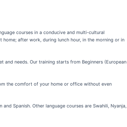
guage courses in a conducive and multi-cultural
 home; after work, during lunch hour, in the morning or in
et and needs. Our training starts from Beginners (European
rom the comfort of your home or office without even
an and Spanish. Other language courses are Swahili, Nyanja,