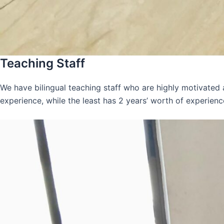
Teaching Staff
We have bilingual teaching staff who are highly motivated
experience, while the least has 2 years’ worth of experienc