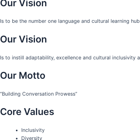
Our Vision
Is to be the number one language and cultural learning hub
Our Vision
Is to instill adaptability, excellence and cultural inclusivi
Our Motto
“Building Conversation Prowess”
Core Values
Inclusivity
Diversity