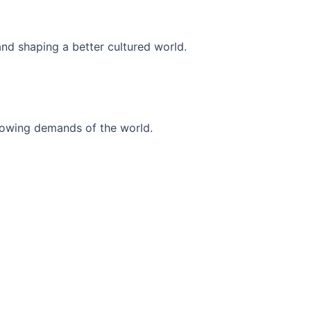
and shaping a better cultured world.
r-growing demands of the world.