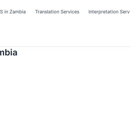
TS in Zambia
Translation Services
Interpretation Serv
mbia