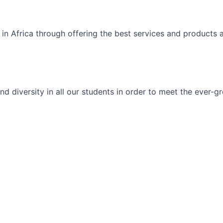
 in Africa through offering the best services and products 
ty and diversity in all our students in order to meet the eve