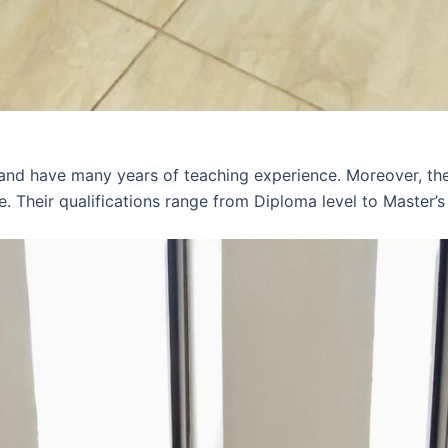
 and have many years of teaching experience. Moreover, th
e. Their qualifications range from Diploma level to Master’s