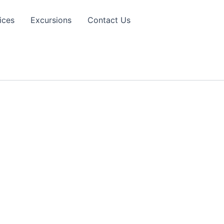
ices
Excursions
Contact Us