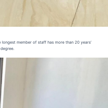
e longest member of staff has more than 20 years’
 degree.