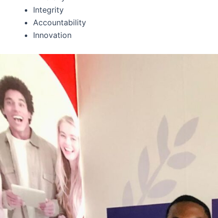
Integrity
Accountability
Innovation