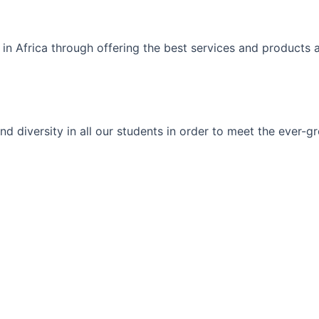
 in Africa through offering the best services and products 
ty and diversity in all our students in order to meet the eve