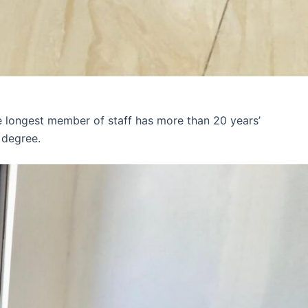
e longest member of staff has more than 20 years’
 degree.