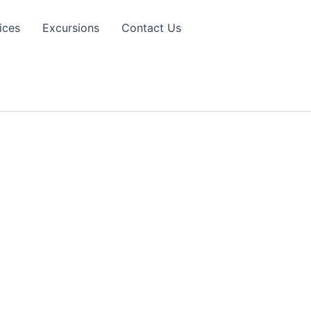
ices
Excursions
Contact Us