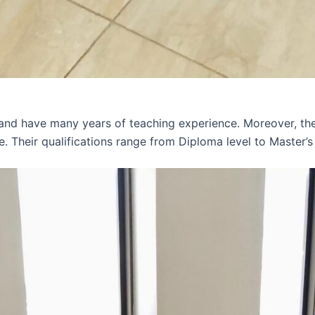
 and have many years of teaching experience. Moreover, th
e. Their qualifications range from Diploma level to Master’s