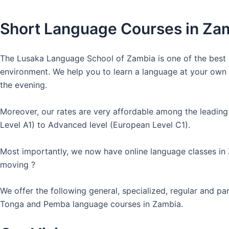
Short Language Courses in Za
The Lusaka Language School of Zambia is one of the best l
environment. We help you to learn a language at your own co
the evening.
Moreover, our rates are very affordable among the leading
Level A1) to Advanced level (European Level C1).
Most importantly, we now have online language classes in
moving ?
We offer the following general, specialized, regular and p
Tonga and Pemba language courses in Zambia.