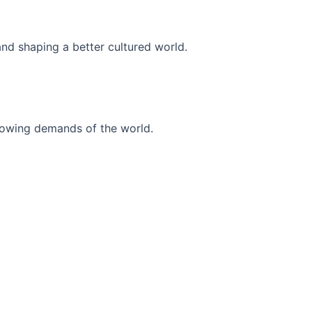
and shaping a better cultured world.
r-growing demands of the world.