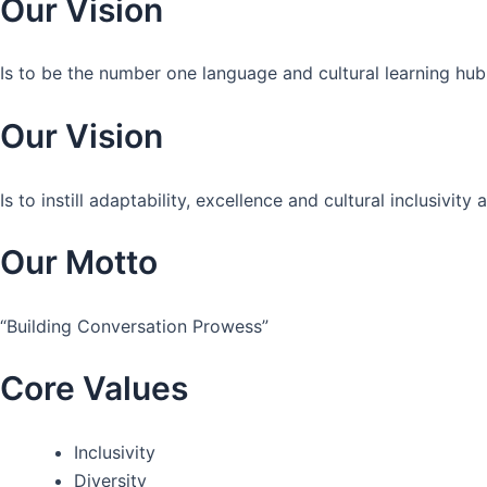
Our Vision
Is to be the number one language and cultural learning hub
Our Vision
Is to instill adaptability, excellence and cultural inclusivi
Our Motto
“Building Conversation Prowess”
Core Values
Inclusivity
Diversity