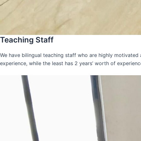
Teaching Staff
We have bilingual teaching staff who are highly motivated
experience, while the least has 2 years’ worth of experienc