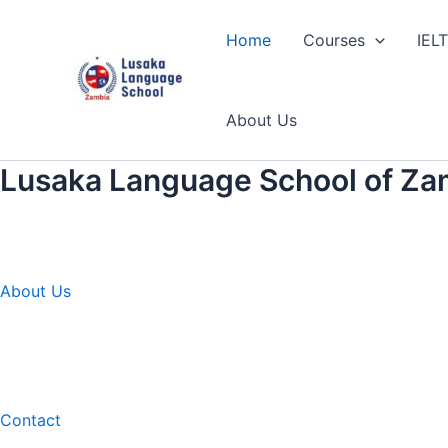
Skip
to
Home
Courses
IEL
content
About Us
Lusaka Language School of Za
About Us
Contact