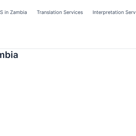
TS in Zambia
Translation Services
Interpretation Serv
mbia