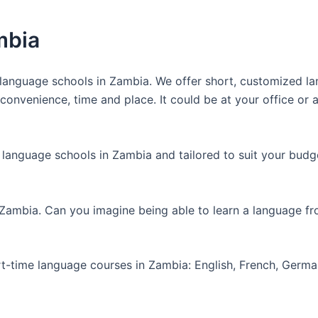
mbia
anguage schools in Zambia. We offer short, customized lan
nvenience, time and place. It could be at your office or at
 language schools in Zambia and tailored to suit your budg
 Zambia. Can you imagine being able to learn a language f
art-time language courses in Zambia: English, French, Germ