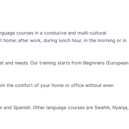
guage courses in a conducive and multi-cultural
 home; after work, during lunch hour, in the morning or in
et and needs. Our training starts from Beginners (European
rom the comfort of your home or office without even
an and Spanish. Other language courses are Swahili, Nyanja,