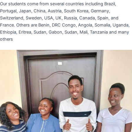
Our students come from several countries including Brazil,
Portugal, Japan, China, Austria, South Korea, Germany,
Switzerland, Sweden, USA, UK, Russia, Canada, Spain, and
France. Others are Benin, DRC Congo, Angola, Somalia, Uganda,
Ethiopia, Eritrea, Sudan, Gabon, Sudan, Mali, Tanzania and many
others