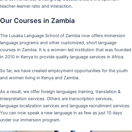
teacher-learner ratio and interaction.
Our Courses in Zambia
The Lusaka Language School of Zambia now offers immersion
language programs and other customized, short language
courses in Zambia. It is a women-led institution that was founded
in 2010 in Kenya to provide quality language services in Africa.
So far, we have created employment opportunities for the youth
and women living in Kenya and Zambia.
As a result, we offer foreign languages training, translation &
interpretation services. Others are transcription services,
language localization services and language recruitment services.
You can now speak a new language in as few as just 10 days
under our immersion program.