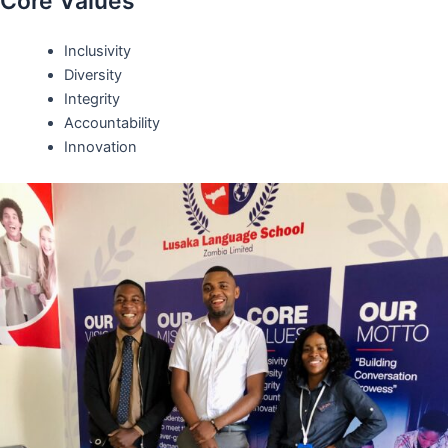
Core Values
Inclusivity
Diversity
Integrity
Accountability
Innovation