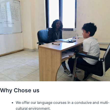
Why Chose us
We offer our language courses in a conducive and multi-
cultural environment.