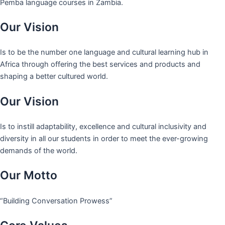
Pemba language courses in Zambia.
Our Vision
Is to be the number one language and cultural learning hub in
Africa through offering the best services and products and
shaping a better cultured world.
Our Vision
Is to instill adaptability, excellence and cultural inclusivity and
diversity in all our students in order to meet the ever-growing
demands of the world.
Our Motto
“Building Conversation Prowess”