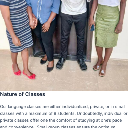
Nature of Classes
Our language classes are either individualized, private, or in small
classes with a maximum of 8 students. Undoubtedly, individual or
private classes offer one the comfort of studying at one’s pace
and convenience,. Small group classes ensure the optimum