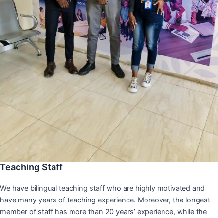
Teaching Staff
We have bilingual teaching staff who are highly motivated and
have many years of teaching experience. Moreover, the longest
member of staff has more than 20 years’ experience, while the