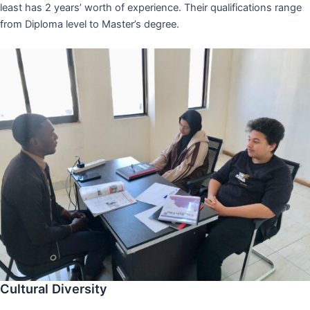
least has 2 years’ worth of experience. Their qualifications range
from Diploma level to Master’s degree.
Cultural Diversity