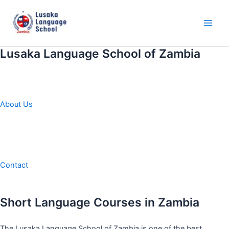
Skip
to
content
Main
Men
Lusaka Language School of Zambia
About Us
Contact
Short Language Courses in Zambia
The Lusaka Language School of Zambia is one of the best