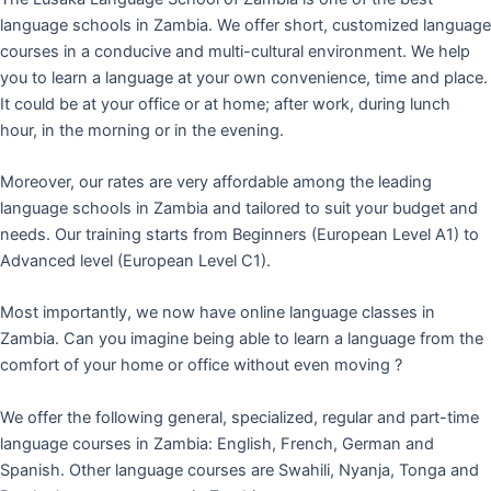
language schools in Zambia. We offer short, customized language
courses in a conducive and multi-cultural environment. We help
you to learn a language at your own convenience, time and place.
It could be at your office or at home; after work, during lunch
hour, in the morning or in the evening.
Moreover, our rates are very affordable among the leading
language schools in Zambia and tailored to suit your budget and
needs. Our training starts from Beginners (European Level A1) to
Advanced level (European Level C1).
Most importantly, we now have online language classes in
Zambia. Can you imagine being able to learn a language from the
comfort of your home or office without even moving ?
We offer the following general, specialized, regular and part-time
language courses in Zambia: English, French, German and
Spanish. Other language courses are Swahili, Nyanja, Tonga and