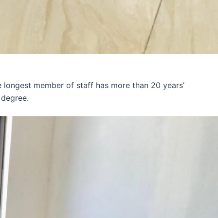
e longest member of staff has more than 20 years’
 degree.