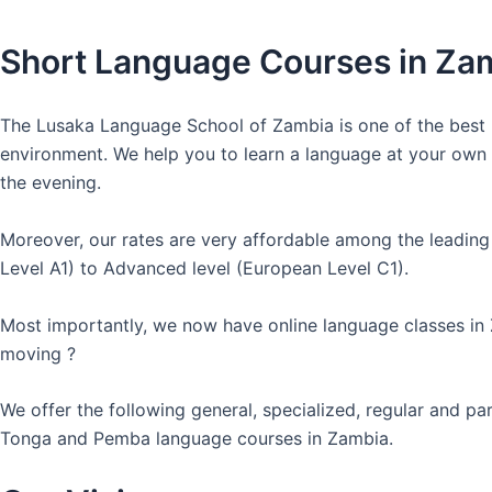
Short Language Courses in Za
The Lusaka Language School of Zambia is one of the best l
environment. We help you to learn a language at your own co
the evening.
Moreover, our rates are very affordable among the leading
Level A1) to Advanced level (European Level C1).
Most importantly, we now have online language classes in
moving ?
We offer the following general, specialized, regular and p
Tonga and Pemba language courses in Zambia.