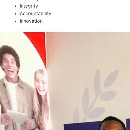
Integrity
Accountability
Innovation