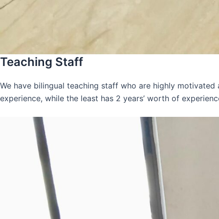
Teaching Staff
We have bilingual teaching staff who are highly motivated
experience, while the least has 2 years’ worth of experienc