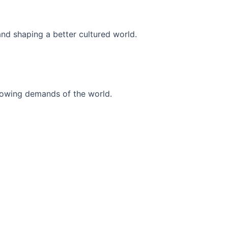
and shaping a better cultured world.
r-growing demands of the world.