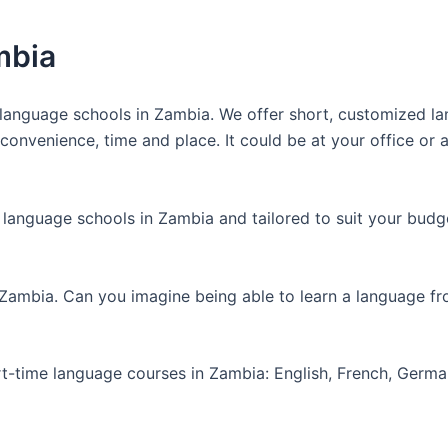
mbia
anguage schools in Zambia. We offer short, customized lan
nvenience, time and place. It could be at your office or at
 language schools in Zambia and tailored to suit your budg
 Zambia. Can you imagine being able to learn a language f
art-time language courses in Zambia: English, French, Germ