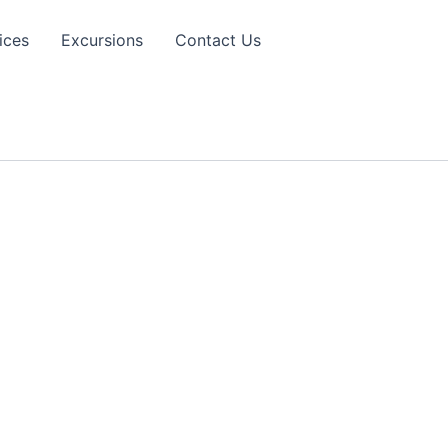
ices
Excursions
Contact Us