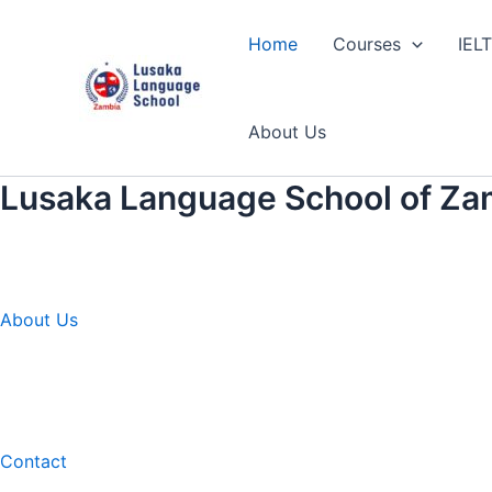
Skip
to
Home
Courses
IEL
content
About Us
Lusaka Language School of Za
About Us
Contact