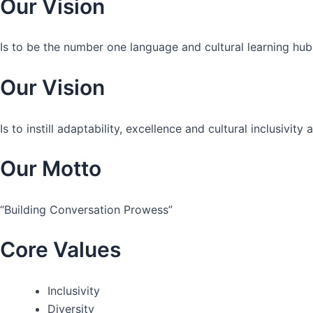
Our Vision
Is to be the number one language and cultural learning hub
Our Vision
Is to instill adaptability, excellence and cultural inclusivi
Our Motto
“Building Conversation Prowess”
Core Values
Inclusivity
Diversity