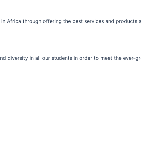
 in Africa through offering the best services and products 
ty and diversity in all our students in order to meet the eve