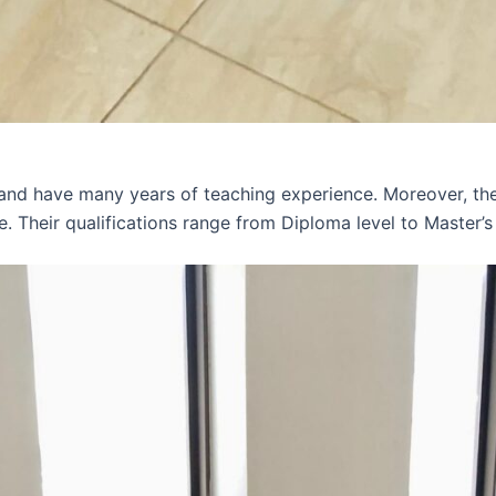
 and have many years of teaching experience. Moreover, th
e. Their qualifications range from Diploma level to Master’s