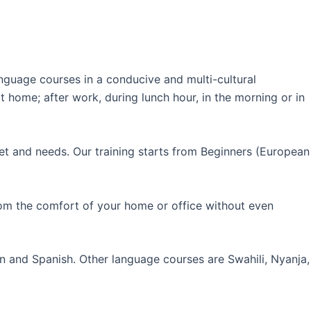
guage courses in a conducive and multi-cultural
 home; after work, during lunch hour, in the morning or in
et and needs. Our training starts from Beginners (European
rom the comfort of your home or office without even
an and Spanish. Other language courses are Swahili, Nyanja,