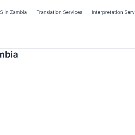
TS in Zambia
Translation Services
Interpretation Serv
mbia