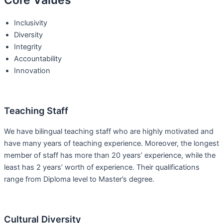
Core Values
Inclusivity
Diversity
Integrity
Accountability
Innovation
Teaching Staff
We have bilingual teaching staff who are highly motivated and
have many years of teaching experience. Moreover, the longest
member of staff has more than 20 years’ experience, while the
least has 2 years’ worth of experience. Their qualifications
range from Diploma level to Master’s degree.
Cultural Diversity