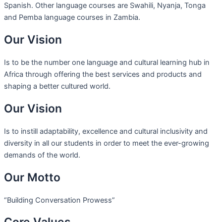
Spanish. Other language courses are Swahili, Nyanja, Tonga
and Pemba language courses in Zambia.
Our Vision
Is to be the number one language and cultural learning hub in
Africa through offering the best services and products and
shaping a better cultured world.
Our Vision
Is to instill adaptability, excellence and cultural inclusivity and
diversity in all our students in order to meet the ever-growing
demands of the world.
Our Motto
“Building Conversation Prowess”