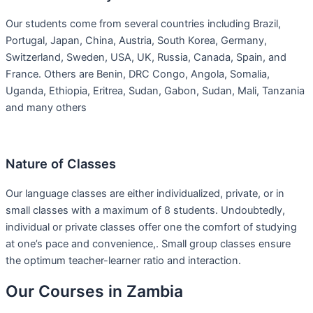
Our students come from several countries including Brazil,
Portugal, Japan, China, Austria, South Korea, Germany,
Switzerland, Sweden, USA, UK, Russia, Canada, Spain, and
France. Others are Benin, DRC Congo, Angola, Somalia,
Uganda, Ethiopia, Eritrea, Sudan, Gabon, Sudan, Mali, Tanzania
and many others
Nature of Classes
Our language classes are either individualized, private, or in
small classes with a maximum of 8 students. Undoubtedly,
individual or private classes offer one the comfort of studying
at one’s pace and convenience,. Small group classes ensure
the optimum teacher-learner ratio and interaction.
Our Courses in Zambia