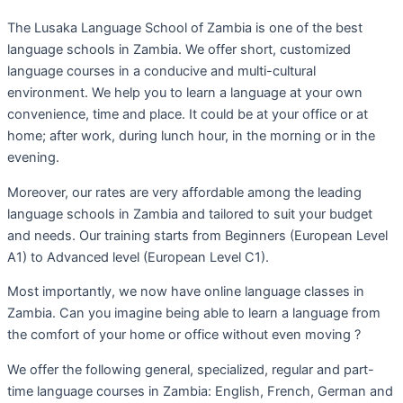
The Lusaka Language School of Zambia is one of the best
language schools in Zambia. We offer short, customized
language courses in a conducive and multi-cultural
environment. We help you to learn a language at your own
convenience, time and place. It could be at your office or at
home; after work, during lunch hour, in the morning or in the
evening.
Moreover, our rates are very affordable among the leading
language schools in Zambia and tailored to suit your budget
and needs. Our training starts from Beginners (European Level
A1) to Advanced level (European Level C1).
Most importantly, we now have online language classes in
Zambia. Can you imagine being able to learn a language from
the comfort of your home or office without even moving ?
We offer the following general, specialized, regular and part-
time language courses in Zambia: English, French, German and