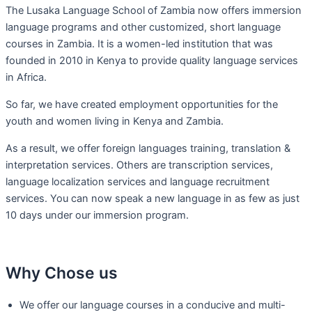
The Lusaka Language School of Zambia now offers immersion
language programs and other customized, short language
courses in Zambia. It is a women-led institution that was
founded in 2010 in Kenya to provide quality language services
in Africa.
So far, we have created employment opportunities for the
youth and women living in Kenya and Zambia.
As a result, we offer foreign languages training, translation &
interpretation services. Others are transcription services,
language localization services and language recruitment
services. You can now speak a new language in as few as just
10 days under our immersion program.
Why Chose us
We offer our language courses in a conducive and multi-