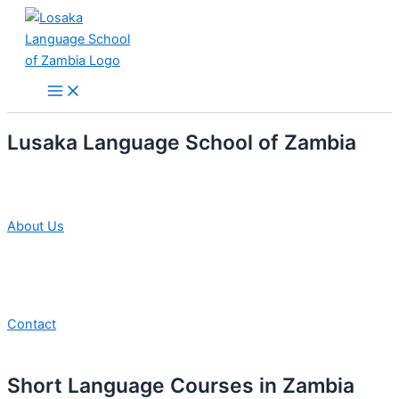
Skip
to
content
Main
Menu
Lusaka Language School of Zambia
About Us
Contact
Short Language Courses in Zambia