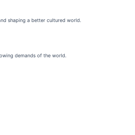
and shaping a better cultured world.
r-growing demands of the world.