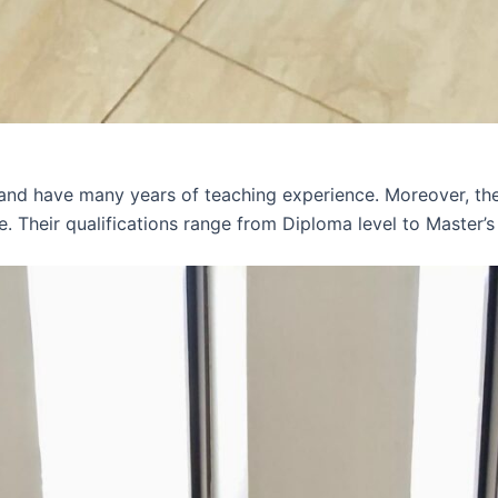
 and have many years of teaching experience. Moreover, th
e. Their qualifications range from Diploma level to Master’s