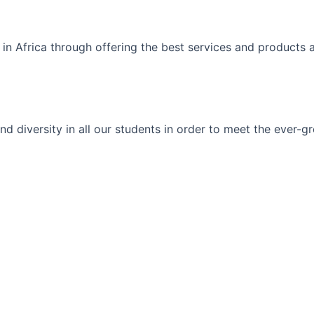
 in Africa through offering the best services and products 
ty and diversity in all our students in order to meet the eve