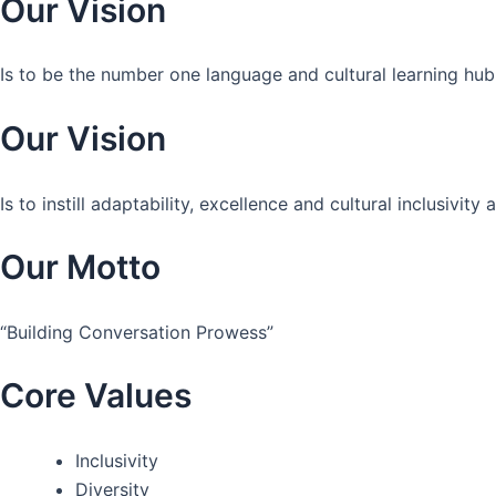
Our Vision
Is to be the number one language and cultural learning hub
Our Vision
Is to instill adaptability, excellence and cultural inclusivi
Our Motto
“Building Conversation Prowess”
Core Values
Inclusivity
Diversity