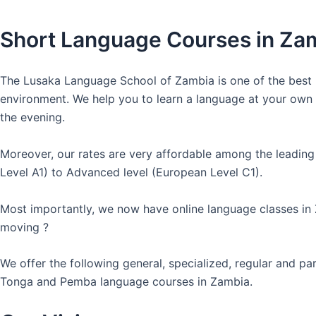
Short Language Courses in Za
The Lusaka Language School of Zambia is one of the best l
environment. We help you to learn a language at your own co
the evening.
Moreover, our rates are very affordable among the leading
Level A1) to Advanced level (European Level C1).
Most importantly, we now have online language classes in
moving ?
We offer the following general, specialized, regular and p
Tonga and Pemba language courses in Zambia.