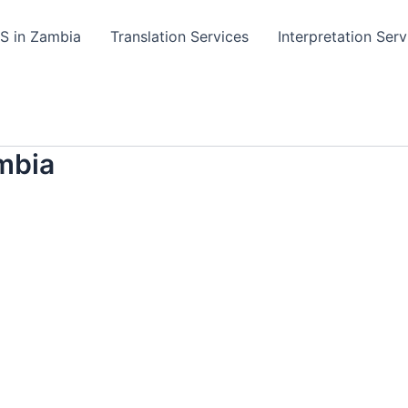
TS in Zambia
Translation Services
Interpretation Serv
mbia