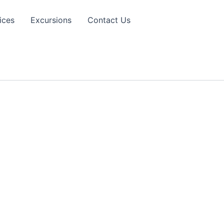
ices
Excursions
Contact Us