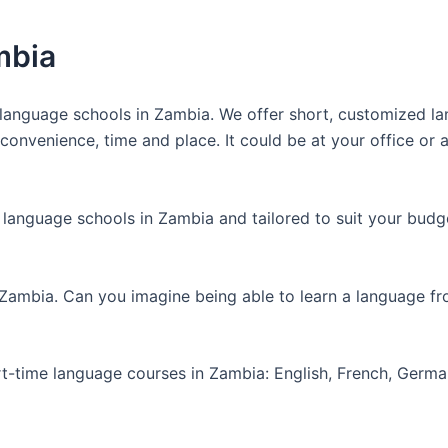
mbia
anguage schools in Zambia. We offer short, customized lan
nvenience, time and place. It could be at your office or at
 language schools in Zambia and tailored to suit your budg
 Zambia. Can you imagine being able to learn a language f
art-time language courses in Zambia: English, French, Germ