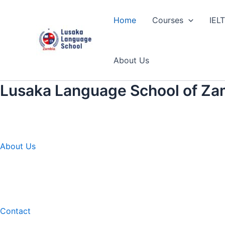
Skip
to
Home
Courses
IEL
content
About Us
Lusaka Language School of Za
About Us
Contact