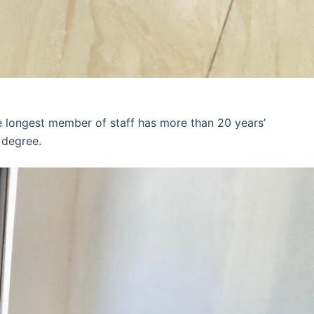
e longest member of staff has more than 20 years’
 degree.