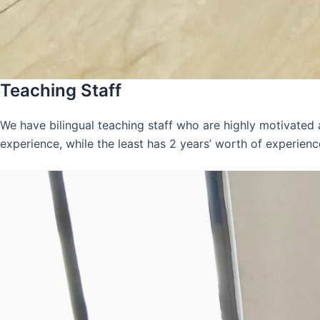
Teaching Staff
We have bilingual teaching staff who are highly motivated
experience, while the least has 2 years’ worth of experienc