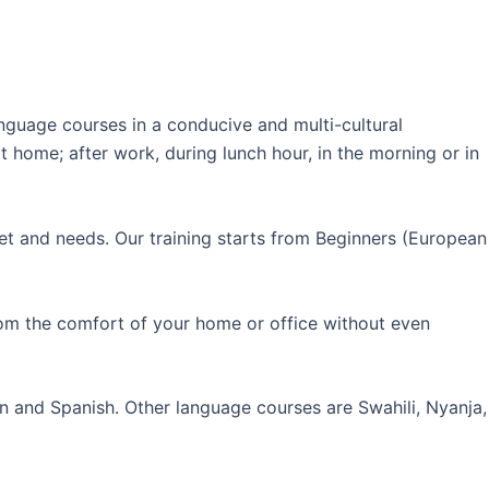
guage courses in a conducive and multi-cultural
 home; after work, during lunch hour, in the morning or in
et and needs. Our training starts from Beginners (European
rom the comfort of your home or office without even
an and Spanish. Other language courses are Swahili, Nyanja,