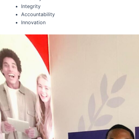
Integrity
Accountability
Innovation