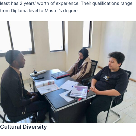
least has 2 years’ worth of experience. Their qualifications range
from Diploma level to Master’s degree.
Cultural Diversity