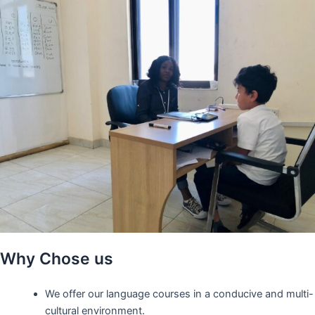
Why Chose us
We offer our language courses in a conducive and multi-
cultural environment.