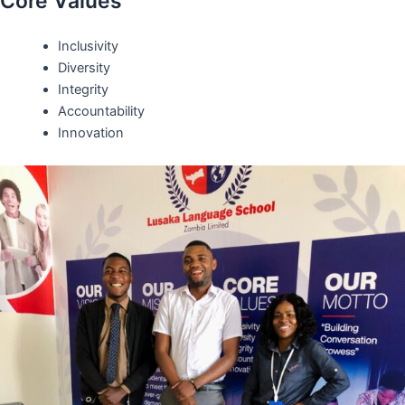
Core Values
Inclusivity
Diversity
Integrity
Accountability
Innovation