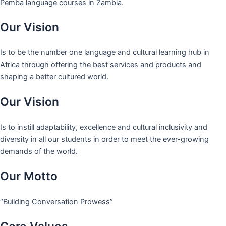
Pemba language courses in Zambia.
Our Vision
Is to be the number one language and cultural learning hub in
Africa through offering the best services and products and
shaping a better cultured world.
Our Vision
Is to instill adaptability, excellence and cultural inclusivity and
diversity in all our students in order to meet the ever-growing
demands of the world.
Our Motto
“Building Conversation Prowess”