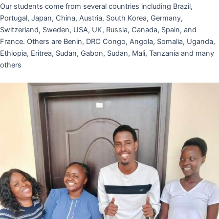
Our students come from several countries including Brazil,
Portugal, Japan, China, Austria, South Korea, Germany,
Switzerland, Sweden, USA, UK, Russia, Canada, Spain, and
France. Others are Benin, DRC Congo, Angola, Somalia, Uganda,
Ethiopia, Eritrea, Sudan, Gabon, Sudan, Mali, Tanzania and many
others