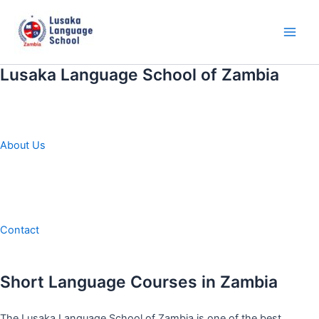
Skip
to
content
Main
Men
Lusaka Language School of Zambia
About Us
Contact
Short Language Courses in Zambia
The Lusaka Language School of Zambia is one of the best