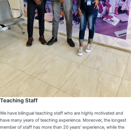
Teaching Staff
We have bilingual teaching staff who are highly motivated and
have many years of teaching experience. Moreover, the longest
member of staff has more than 20 years’ experience, while the