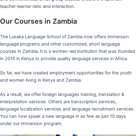
teacher-learner ratio and interaction.
Our Courses in Zambia
The Lusaka Language School of Zambia now offers immersion
language programs and other customized, short language
courses in Zambia. It is a women-led institution that was founded
in 2010 in Kenya to provide quality language services in Africa.
So far, we have created employment opportunities for the youth
and women living in Kenya and Zambia.
As a result, we offer foreign languages training, translation &
interpretation services. Others are transcription services,
language localization services and language recruitment services.
You can now speak a new language in as few as just 10 days
under our immersion program.