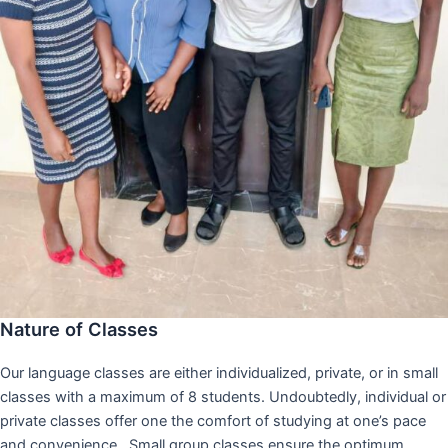
Nature of Classes
Our language classes are either individualized, private, or in small
classes with a maximum of 8 students. Undoubtedly, individual or
private classes offer one the comfort of studying at one’s pace
and convenience,. Small group classes ensure the optimum