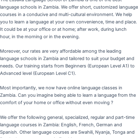
language schools in Zambia. We offer short, customized language
courses in a conducive and multi-cultural environment. We help
you to learn a language at your own convenience, time and place.
It could be at your office or at home; after work, during lunch
hour, in the morning or in the evening.
Moreover, our rates are very affordable among the leading
language schools in Zambia and tailored to suit your budget and
needs. Our training starts from Beginners (European Level A1) to
Advanced level (European Level C1).
Most importantly, we now have online language classes in
Zambia. Can you imagine being able to learn a language from the
comfort of your home or office without even moving ?
We offer the following general, specialized, regular and part-time
language courses in Zambia: English, French, German and
Spanish. Other language courses are Swahili, Nyanja, Tonga and