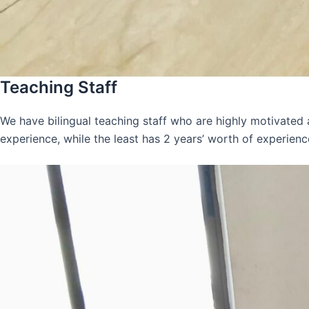
Teaching Staff
We have bilingual teaching staff who are highly motivated
experience, while the least has 2 years’ worth of experienc