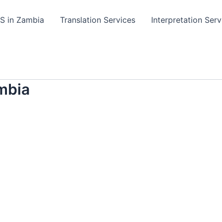
TS in Zambia
Translation Services
Interpretation Serv
mbia