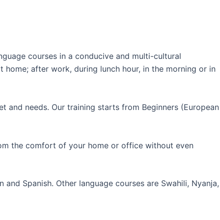
guage courses in a conducive and multi-cultural
 home; after work, during lunch hour, in the morning or in
et and needs. Our training starts from Beginners (European
rom the comfort of your home or office without even
an and Spanish. Other language courses are Swahili, Nyanja,