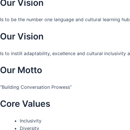
Our Vision
Is to be the number one language and cultural learning hub
Our Vision
Is to instill adaptability, excellence and cultural inclusivi
Our Motto
“Building Conversation Prowess”
Core Values
Inclusivity
Diversity