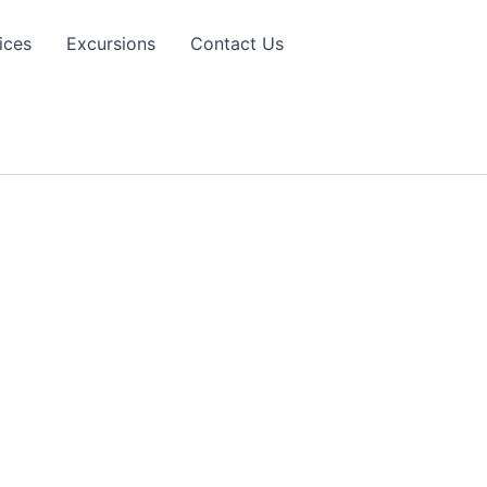
ices
Excursions
Contact Us