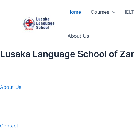
Skip
to
Home
Courses
IEL
content
About Us
Lusaka Language School of Za
About Us
Contact