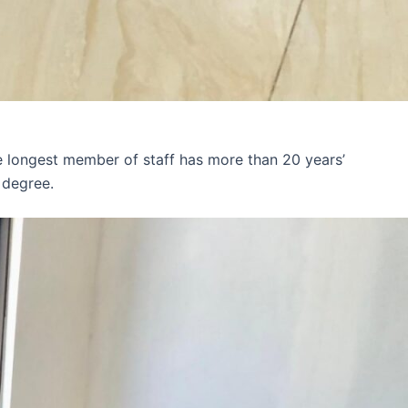
e longest member of staff has more than 20 years’
 degree.