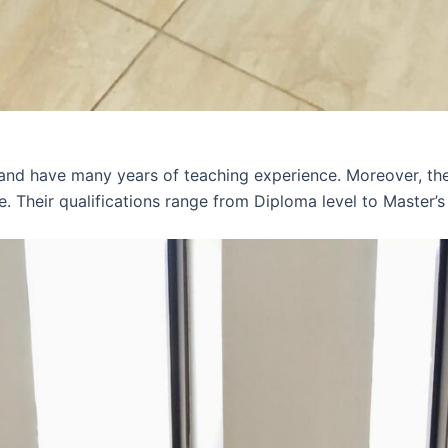
 and have many years of teaching experience. Moreover, th
e. Their qualifications range from Diploma level to Master’s