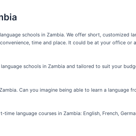
mbia
anguage schools in Zambia. We offer short, customized lan
nvenience, time and place. It could be at your office or at
 language schools in Zambia and tailored to suit your budg
 Zambia. Can you imagine being able to learn a language f
art-time language courses in Zambia: English, French, Germ