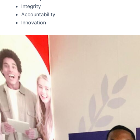
Integrity
Accountability
Innovation