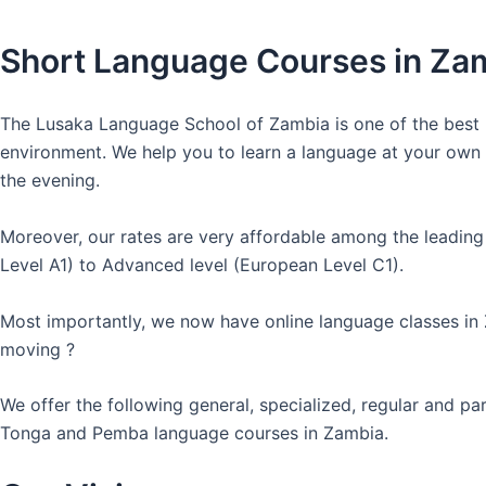
Short Language Courses in Za
The Lusaka Language School of Zambia is one of the best l
environment. We help you to learn a language at your own co
the evening.
Moreover, our rates are very affordable among the leading
Level A1) to Advanced level (European Level C1).
Most importantly, we now have online language classes in
moving ?
We offer the following general, specialized, regular and p
Tonga and Pemba language courses in Zambia.