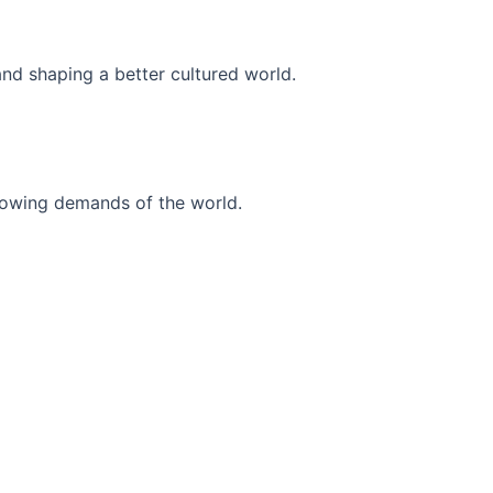
and shaping a better cultured world.
r-growing demands of the world.