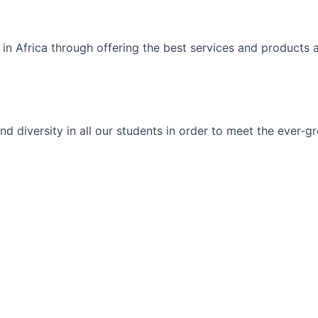
 in Africa through offering the best services and products 
ty and diversity in all our students in order to meet the eve