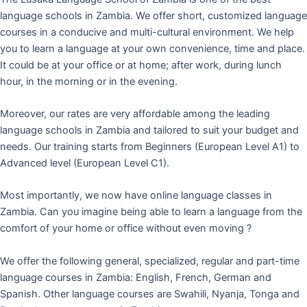
language schools in Zambia. We offer short, customized language
courses in a conducive and multi-cultural environment. We help
you to learn a language at your own convenience, time and place.
It could be at your office or at home; after work, during lunch
hour, in the morning or in the evening.
Moreover, our rates are very affordable among the leading
language schools in Zambia and tailored to suit your budget and
needs. Our training starts from Beginners (European Level A1) to
Advanced level (European Level C1).
Most importantly, we now have online language classes in
Zambia. Can you imagine being able to learn a language from the
comfort of your home or office without even moving ?
We offer the following general, specialized, regular and part-time
language courses in Zambia: English, French, German and
Spanish. Other language courses are Swahili, Nyanja, Tonga and