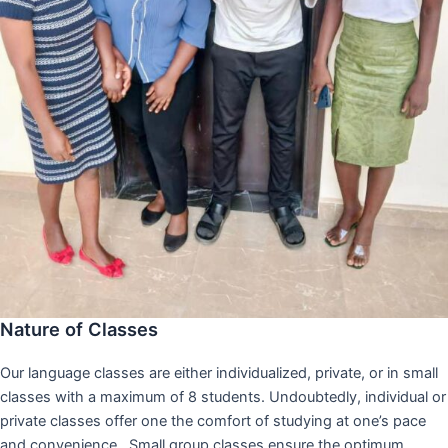
Nature of Classes
Our language classes are either individualized, private, or in small
classes with a maximum of 8 students. Undoubtedly, individual or
private classes offer one the comfort of studying at one’s pace
and convenience,. Small group classes ensure the optimum