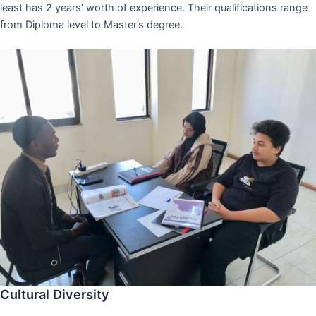
least has 2 years’ worth of experience. Their qualifications range
from Diploma level to Master’s degree.
Cultural Diversity