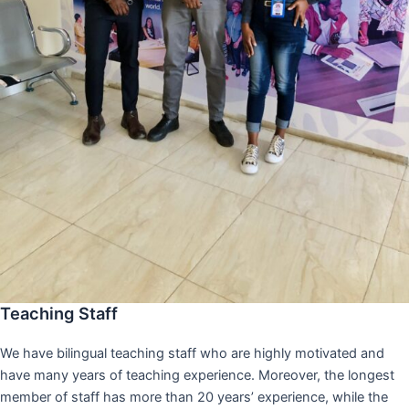
Teaching Staff
We have bilingual teaching staff who are highly motivated and
have many years of teaching experience. Moreover, the longest
member of staff has more than 20 years’ experience, while the