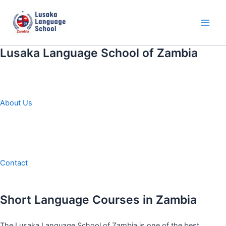
Skip
to
content
Main
Men
Lusaka Language School of Zambia
About Us
Contact
Short Language Courses in Zambia
The Lusaka Language School of Zambia is one of the best