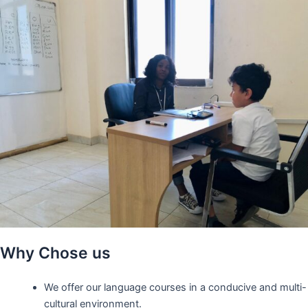
Why Chose us
We offer our language courses in a conducive and multi-
cultural environment.