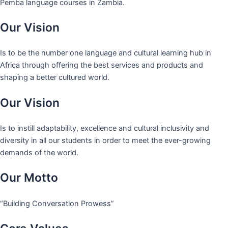
Pemba language courses in Zambia.
Our Vision
Is to be the number one language and cultural learning hub in
Africa through offering the best services and products and
shaping a better cultured world.
Our Vision
Is to instill adaptability, excellence and cultural inclusivity and
diversity in all our students in order to meet the ever-growing
demands of the world.
Our Motto
“Building Conversation Prowess”