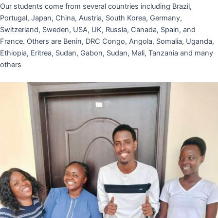
Our students come from several countries including Brazil,
Portugal, Japan, China, Austria, South Korea, Germany,
Switzerland, Sweden, USA, UK, Russia, Canada, Spain, and
France. Others are Benin, DRC Congo, Angola, Somalia, Uganda,
Ethiopia, Eritrea, Sudan, Gabon, Sudan, Mali, Tanzania and many
others