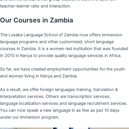
teacher-learner ratio and interaction.
Our Courses in Zambia
The Lusaka Language School of Zambia now offers immersion
language programs and other customized, short language
courses in Zambia. It is a women-led institution that was founded
in 2010 in Kenya to provide quality language services in Africa.
So far, we have created employment opportunities for the youth
and women living in Kenya and Zambia.
As a result, we offer foreign languages training, translation &
interpretation services. Others are transcription services,
language localization services and language recruitment services.
You can now speak a new language in as few as just 10 days
under our immersion program.