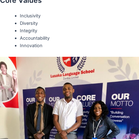
Core Values
Inclusivity
Diversity
Integrity
Accountability
Innovation