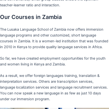
teacher-learner ratio and interaction.
Our Courses in Zambia
The Lusaka Language School of Zambia now offers immersion
language programs and other customized, short language
courses in Zambia. It is a women-led institution that was founded
in 2010 in Kenya to provide quality language services in Africa.
So far, we have created employment opportunities for the youth
and women living in Kenya and Zambia.
As a result, we offer foreign languages training, translation &
interpretation services. Others are transcription services,
language localization services and language recruitment services.
You can now speak a new language in as few as just 10 days
under our immersion program.