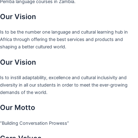
Pemba language courses in Zambia.
Our Vision
Is to be the number one language and cultural learning hub in
Africa through offering the best services and products and
shaping a better cultured world.
Our Vision
Is to instill adaptability, excellence and cultural inclusivity and
diversity in all our students in order to meet the ever-growing
demands of the world.
Our Motto
“Building Conversation Prowess”