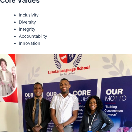
Core Values
Inclusivity
Diversity
Integrity
Accountability
Innovation