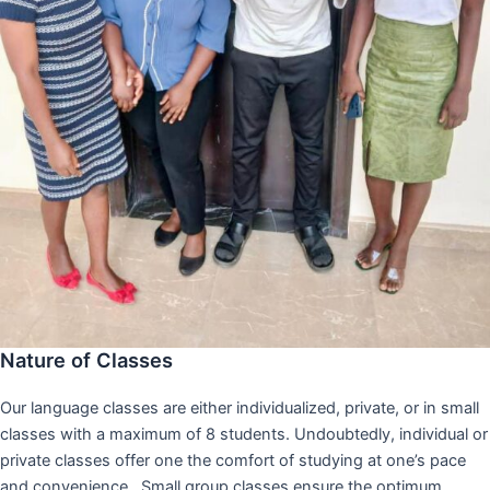
Nature of Classes
Our language classes are either individualized, private, or in small
classes with a maximum of 8 students. Undoubtedly, individual or
private classes offer one the comfort of studying at one’s pace
and convenience,. Small group classes ensure the optimum