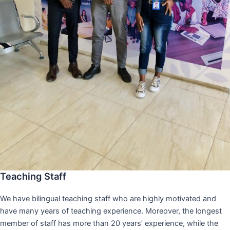
Teaching Staff
We have bilingual teaching staff who are highly motivated and
have many years of teaching experience. Moreover, the longest
member of staff has more than 20 years’ experience, while the