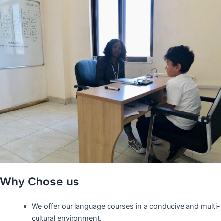
Why Chose us
We offer our language courses in a conducive and multi-
cultural environment.