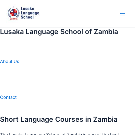
Skip
to
content
Main
Men
Lusaka Language School of Zambia
About Us
Contact
Short Language Courses in Zambia
The Lusaka Language School of Zambia is one of the best