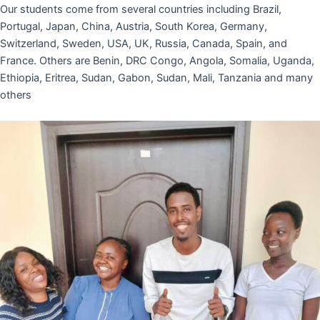
Our students come from several countries including Brazil,
Portugal, Japan, China, Austria, South Korea, Germany,
Switzerland, Sweden, USA, UK, Russia, Canada, Spain, and
France. Others are Benin, DRC Congo, Angola, Somalia, Uganda,
Ethiopia, Eritrea, Sudan, Gabon, Sudan, Mali, Tanzania and many
others