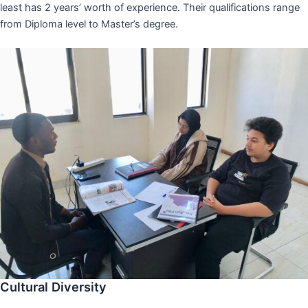
least has 2 years’ worth of experience. Their qualifications range
from Diploma level to Master’s degree.
Cultural Diversity