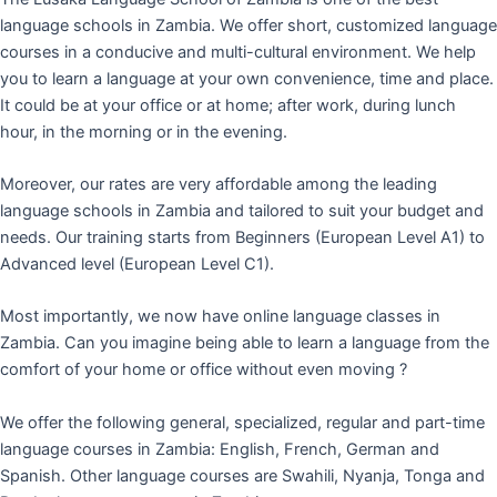
language schools in Zambia. We offer short, customized language
courses in a conducive and multi-cultural environment. We help
you to learn a language at your own convenience, time and place.
It could be at your office or at home; after work, during lunch
hour, in the morning or in the evening.
Moreover, our rates are very affordable among the leading
language schools in Zambia and tailored to suit your budget and
needs. Our training starts from Beginners (European Level A1) to
Advanced level (European Level C1).
Most importantly, we now have online language classes in
Zambia. Can you imagine being able to learn a language from the
comfort of your home or office without even moving ?
We offer the following general, specialized, regular and part-time
language courses in Zambia: English, French, German and
Spanish. Other language courses are Swahili, Nyanja, Tonga and