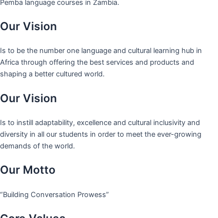
Pemba language courses in Zambia.
Our Vision
Is to be the number one language and cultural learning hub in
Africa through offering the best services and products and
shaping a better cultured world.
Our Vision
Is to instill adaptability, excellence and cultural inclusivity and
diversity in all our students in order to meet the ever-growing
demands of the world.
Our Motto
“Building Conversation Prowess”