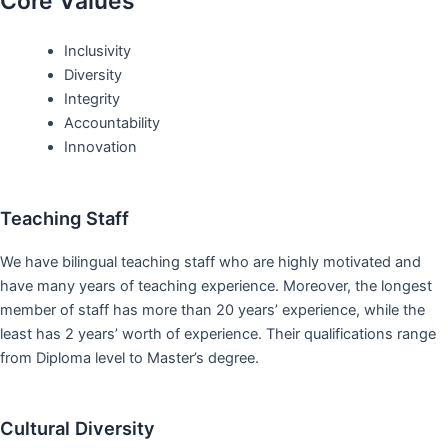
Core Values
Inclusivity
Diversity
Integrity
Accountability
Innovation
Teaching Staff
We have bilingual teaching staff who are highly motivated and
have many years of teaching experience. Moreover, the longest
member of staff has more than 20 years’ experience, while the
least has 2 years’ worth of experience. Their qualifications range
from Diploma level to Master’s degree.
Cultural Diversity