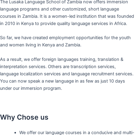
The Lusaka Language School of Zambia now offers immersion
language programs and other customized, short language
courses in Zambia. It is a women-led institution that was founded
in 2010 in Kenya to provide quality language services in Africa.
So far, we have created employment opportunities for the youth
and women living in Kenya and Zambia.
As a result, we offer foreign languages training, translation &
interpretation services. Others are transcription services,
language localization services and language recruitment services.
You can now speak a new language in as few as just 10 days
under our immersion program.
Why Chose us
We offer our language courses in a conducive and multi-