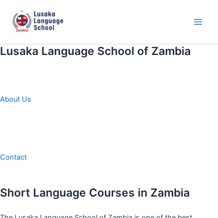
Skip
to
content
Main
Men
Lusaka Language School of Zambia
About Us
Contact
Short Language Courses in Zambia
The Lusaka Language School of Zambia is one of the best