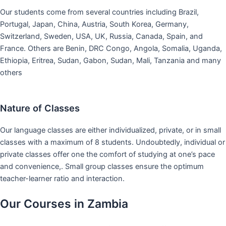
Our students come from several countries including Brazil,
Portugal, Japan, China, Austria, South Korea, Germany,
Switzerland, Sweden, USA, UK, Russia, Canada, Spain, and
France. Others are Benin, DRC Congo, Angola, Somalia, Uganda,
Ethiopia, Eritrea, Sudan, Gabon, Sudan, Mali, Tanzania and many
others
Nature of Classes
Our language classes are either individualized, private, or in small
classes with a maximum of 8 students. Undoubtedly, individual or
private classes offer one the comfort of studying at one’s pace
and convenience,. Small group classes ensure the optimum
teacher-learner ratio and interaction.
Our Courses in Zambia