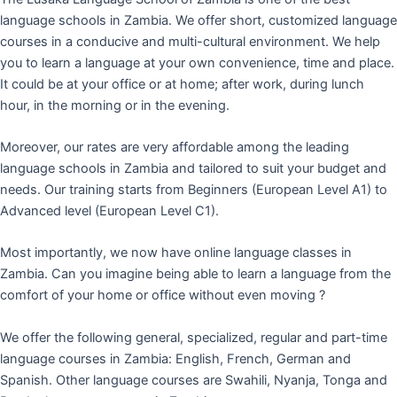
language schools in Zambia. We offer short, customized language
courses in a conducive and multi-cultural environment. We help
you to learn a language at your own convenience, time and place.
It could be at your office or at home; after work, during lunch
hour, in the morning or in the evening.
Moreover, our rates are very affordable among the leading
language schools in Zambia and tailored to suit your budget and
needs. Our training starts from Beginners (European Level A1) to
Advanced level (European Level C1).
Most importantly, we now have online language classes in
Zambia. Can you imagine being able to learn a language from the
comfort of your home or office without even moving ?
We offer the following general, specialized, regular and part-time
language courses in Zambia: English, French, German and
Spanish. Other language courses are Swahili, Nyanja, Tonga and