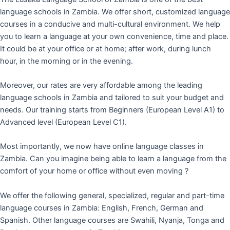
language schools in Zambia. We offer short, customized language
courses in a conducive and multi-cultural environment. We help
you to learn a language at your own convenience, time and place.
It could be at your office or at home; after work, during lunch
hour, in the morning or in the evening.
Moreover, our rates are very affordable among the leading
language schools in Zambia and tailored to suit your budget and
needs. Our training starts from Beginners (European Level A1) to
Advanced level (European Level C1).
Most importantly, we now have online language classes in
Zambia. Can you imagine being able to learn a language from the
comfort of your home or office without even moving ?
We offer the following general, specialized, regular and part-time
language courses in Zambia: English, French, German and
Spanish. Other language courses are Swahili, Nyanja, Tonga and