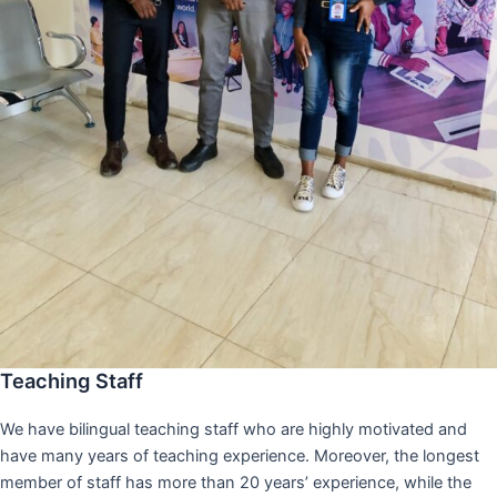
Teaching Staff
We have bilingual teaching staff who are highly motivated and
have many years of teaching experience. Moreover, the longest
member of staff has more than 20 years’ experience, while the