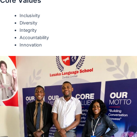
Core Values
Inclusivity
Diversity
Integrity
Accountability
Innovation