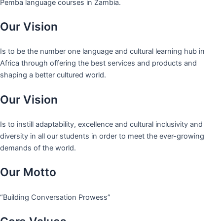
Pemba language courses in Zambia.
Our Vision
Is to be the number one language and cultural learning hub in
Africa through offering the best services and products and
shaping a better cultured world.
Our Vision
Is to instill adaptability, excellence and cultural inclusivity and
diversity in all our students in order to meet the ever-growing
demands of the world.
Our Motto
“Building Conversation Prowess”