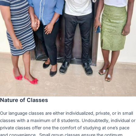
Nature of Classes
Our language classes are either individualized, private, or in small
classes with a maximum of 8 students. Undoubtedly, individual or
private classes offer one the comfort of studying at one’s pace
and convenience,. Small group classes ensure the optimum