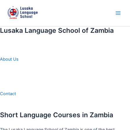
Skip
to
content
Main
Men
Lusaka Language School of Zambia
About Us
Contact
Short Language Courses in Zambia
The Lusaka Language School of Zambia is one of the best