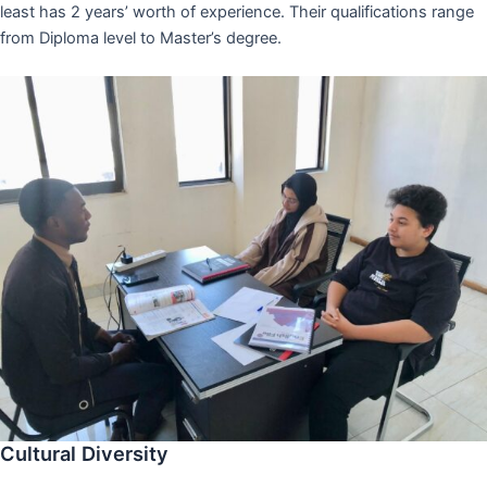
least has 2 years’ worth of experience. Their qualifications range
from Diploma level to Master’s degree.
Cultural Diversity