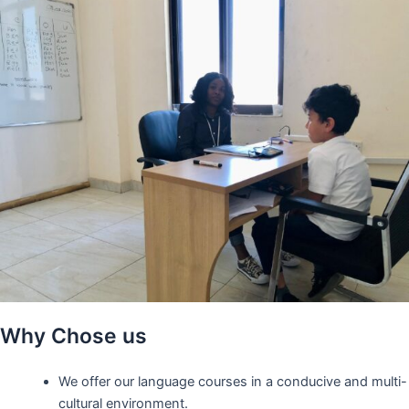
Why Chose us
We offer our language courses in a conducive and multi-
cultural environment.