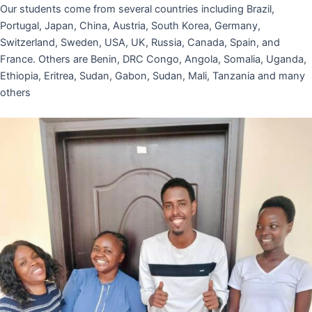
Our students come from several countries including Brazil,
Portugal, Japan, China, Austria, South Korea, Germany,
Switzerland, Sweden, USA, UK, Russia, Canada, Spain, and
France. Others are Benin, DRC Congo, Angola, Somalia, Uganda,
Ethiopia, Eritrea, Sudan, Gabon, Sudan, Mali, Tanzania and many
others