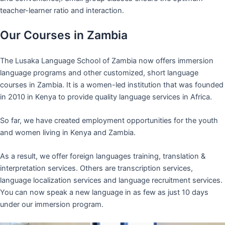
teacher-learner ratio and interaction.
Our Courses in Zambia
The Lusaka Language School of Zambia now offers immersion
language programs and other customized, short language
courses in Zambia. It is a women-led institution that was founded
in 2010 in Kenya to provide quality language services in Africa.
So far, we have created employment opportunities for the youth
and women living in Kenya and Zambia.
As a result, we offer foreign languages training, translation &
interpretation services. Others are transcription services,
language localization services and language recruitment services.
You can now speak a new language in as few as just 10 days
under our immersion program.