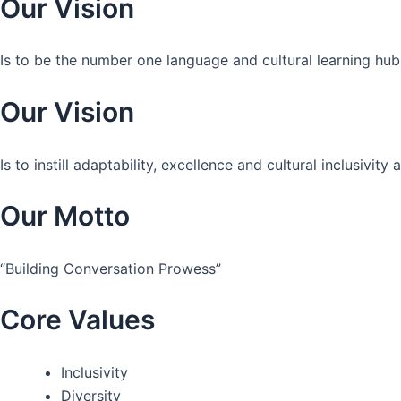
Our Vision
Is to be the number one language and cultural learning hub
Our Vision
Is to instill adaptability, excellence and cultural inclusivi
Our Motto
“Building Conversation Prowess”
Core Values
Inclusivity
Diversity