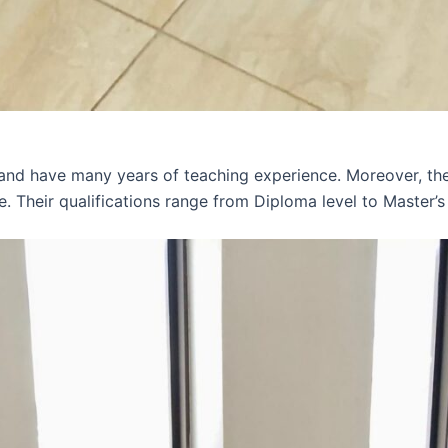
 and have many years of teaching experience. Moreover, th
e. Their qualifications range from Diploma level to Master’s