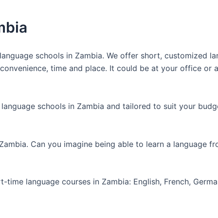
mbia
anguage schools in Zambia. We offer short, customized lan
nvenience, time and place. It could be at your office or at
 language schools in Zambia and tailored to suit your budg
 Zambia. Can you imagine being able to learn a language f
art-time language courses in Zambia: English, French, Germ