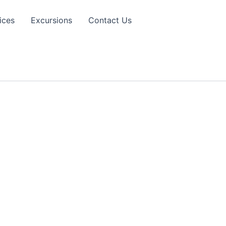
ices
Excursions
Contact Us