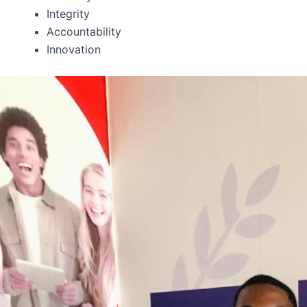
Integrity
Accountability
Innovation