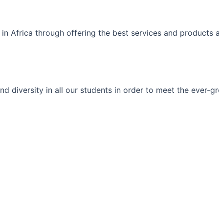
 in Africa through offering the best services and products 
ty and diversity in all our students in order to meet the eve