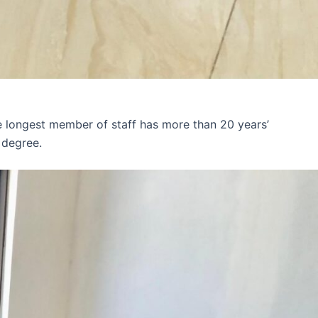
e longest member of staff has more than 20 years’
 degree.