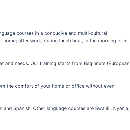
guage courses in a conducive and multi-cultural
 home; after work, during lunch hour, in the morning or in
et and needs. Our training starts from Beginners (European
rom the comfort of your home or office without even
an and Spanish. Other language courses are Swahili, Nyanja,