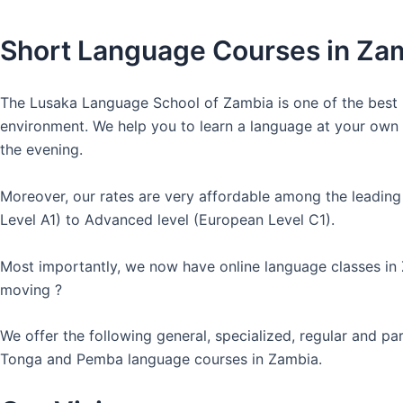
Short Language Courses in Za
The Lusaka Language School of Zambia is one of the best l
environment. We help you to learn a language at your own co
the evening.
Moreover, our rates are very affordable among the leading
Level A1) to Advanced level (European Level C1).
Most importantly, we now have online language classes in
moving ?
We offer the following general, specialized, regular and p
Tonga and Pemba language courses in Zambia.