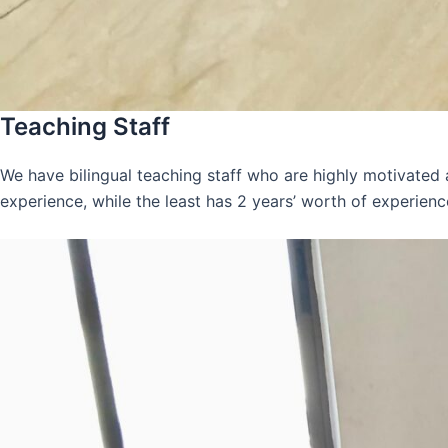
Teaching Staff
We have bilingual teaching staff who are highly motivated
experience, while the least has 2 years’ worth of experienc