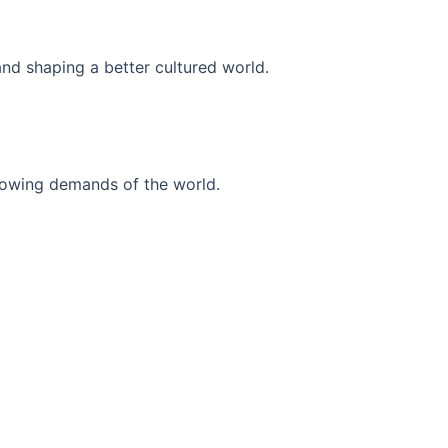
and shaping a better cultured world.
r-growing demands of the world.