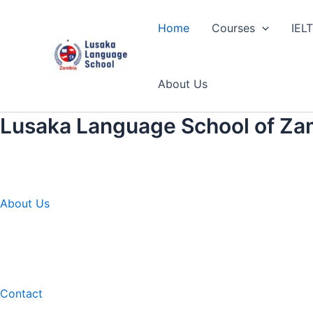
Skip
to
Home
Courses
IEL
content
About Us
Lusaka Language School of Za
About Us
Contact