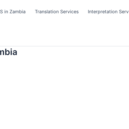
TS in Zambia
Translation Services
Interpretation Serv
mbia