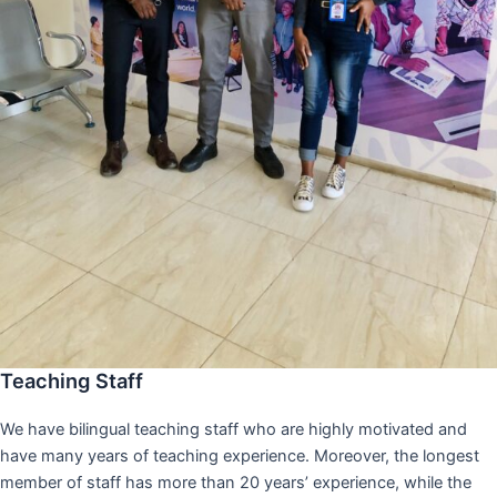
Teaching Staff
We have bilingual teaching staff who are highly motivated and
have many years of teaching experience. Moreover, the longest
member of staff has more than 20 years’ experience, while the