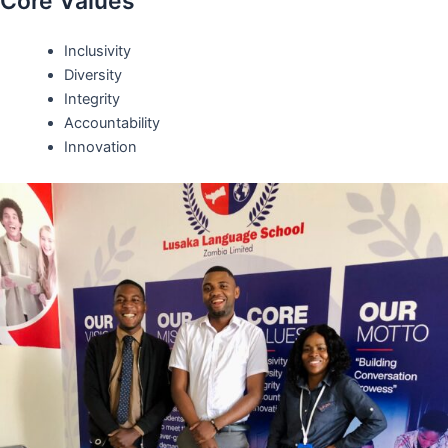
Core Values
Inclusivity
Diversity
Integrity
Accountability
Innovation