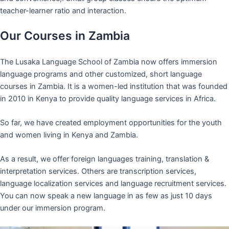
teacher-learner ratio and interaction.
Our Courses in Zambia
The Lusaka Language School of Zambia now offers immersion
language programs and other customized, short language
courses in Zambia. It is a women-led institution that was founded
in 2010 in Kenya to provide quality language services in Africa.
So far, we have created employment opportunities for the youth
and women living in Kenya and Zambia.
As a result, we offer foreign languages training, translation &
interpretation services. Others are transcription services,
language localization services and language recruitment services.
You can now speak a new language in as few as just 10 days
under our immersion program.