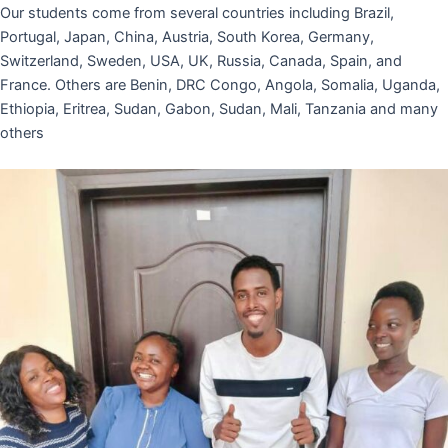
Our students come from several countries including Brazil,
Portugal, Japan, China, Austria, South Korea, Germany,
Switzerland, Sweden, USA, UK, Russia, Canada, Spain, and
France. Others are Benin, DRC Congo, Angola, Somalia, Uganda,
Ethiopia, Eritrea, Sudan, Gabon, Sudan, Mali, Tanzania and many
others