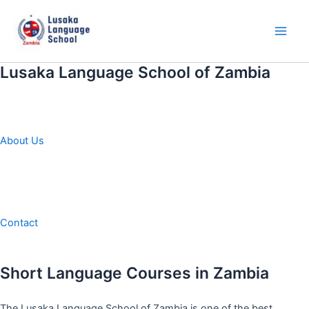
Skip
to
content
Main
Men
Lusaka Language School of Zambia
About Us
Contact
Short Language Courses in Zambia
The Lusaka Language School of Zambia is one of the best