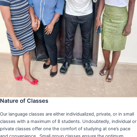
Nature of Classes
Our language classes are either individualized, private, or in small
classes with a maximum of 8 students. Undoubtedly, individual or
private classes offer one the comfort of studying at one’s pace
and convenience,. Small group classes ensure the optimum