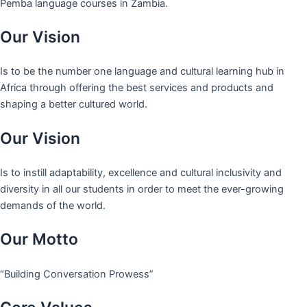
Pemba language courses in Zambia.
Our Vision
Is to be the number one language and cultural learning hub in
Africa through offering the best services and products and
shaping a better cultured world.
Our Vision
Is to instill adaptability, excellence and cultural inclusivity and
diversity in all our students in order to meet the ever-growing
demands of the world.
Our Motto
“Building Conversation Prowess”