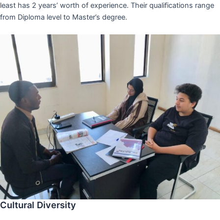
least has 2 years’ worth of experience. Their qualifications range
from Diploma level to Master’s degree.
Cultural Diversity