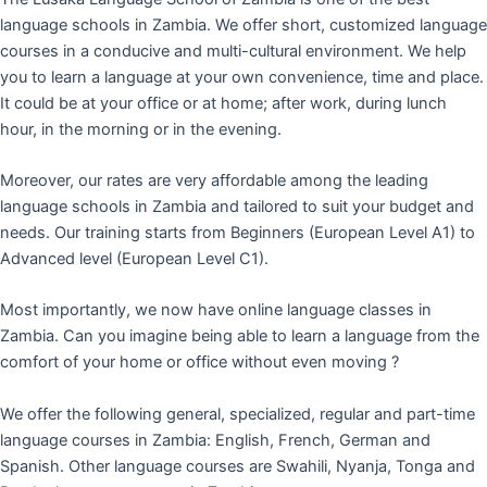
language schools in Zambia. We offer short, customized language
courses in a conducive and multi-cultural environment. We help
you to learn a language at your own convenience, time and place.
It could be at your office or at home; after work, during lunch
hour, in the morning or in the evening.
Moreover, our rates are very affordable among the leading
language schools in Zambia and tailored to suit your budget and
needs. Our training starts from Beginners (European Level A1) to
Advanced level (European Level C1).
Most importantly, we now have online language classes in
Zambia. Can you imagine being able to learn a language from the
comfort of your home or office without even moving ?
We offer the following general, specialized, regular and part-time
language courses in Zambia: English, French, German and
Spanish. Other language courses are Swahili, Nyanja, Tonga and