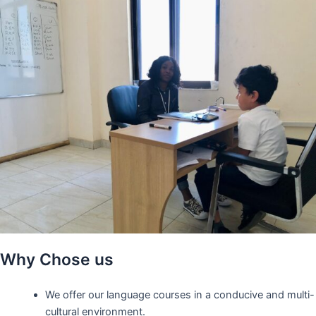
Why Chose us
We offer our language courses in a conducive and multi-
cultural environment.