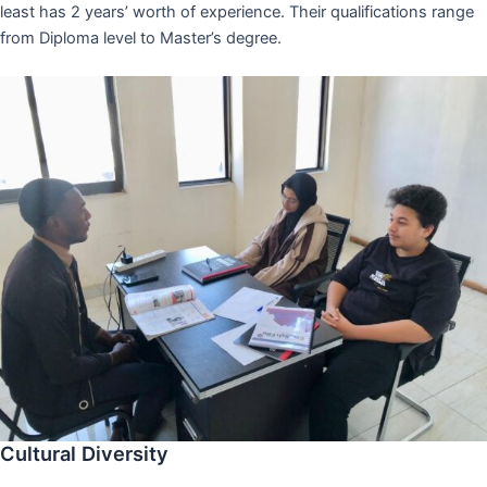
least has 2 years’ worth of experience. Their qualifications range
from Diploma level to Master’s degree.
Cultural Diversity