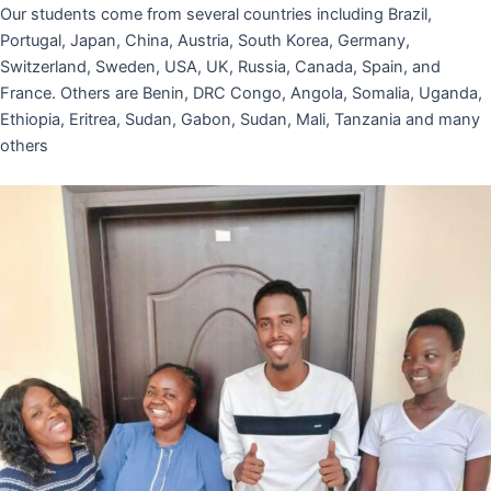
Our students come from several countries including Brazil,
Portugal, Japan, China, Austria, South Korea, Germany,
Switzerland, Sweden, USA, UK, Russia, Canada, Spain, and
France. Others are Benin, DRC Congo, Angola, Somalia, Uganda,
Ethiopia, Eritrea, Sudan, Gabon, Sudan, Mali, Tanzania and many
others