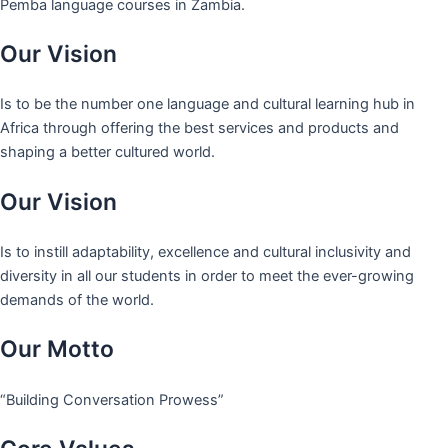
Pemba language courses in Zambia.
Our Vision
Is to be the number one language and cultural learning hub in
Africa through offering the best services and products and
shaping a better cultured world.
Our Vision
Is to instill adaptability, excellence and cultural inclusivity and
diversity in all our students in order to meet the ever-growing
demands of the world.
Our Motto
“Building Conversation Prowess”