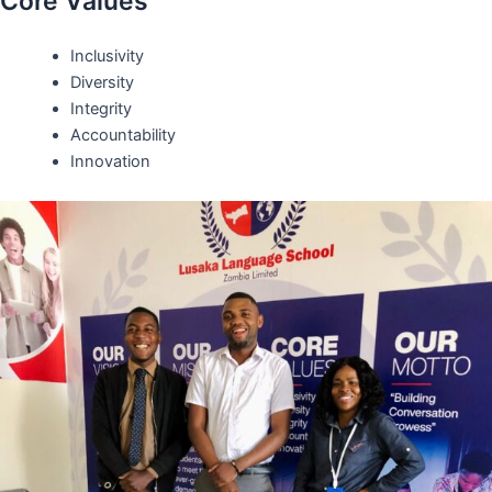
Core Values
Inclusivity
Diversity
Integrity
Accountability
Innovation