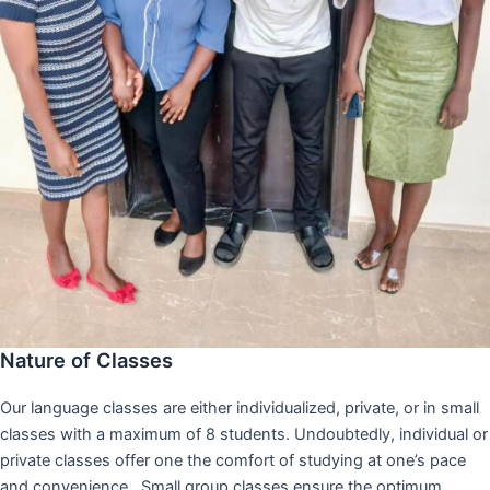
Nature of Classes
Our language classes are either individualized, private, or in small
classes with a maximum of 8 students. Undoubtedly, individual or
private classes offer one the comfort of studying at one’s pace
and convenience,. Small group classes ensure the optimum