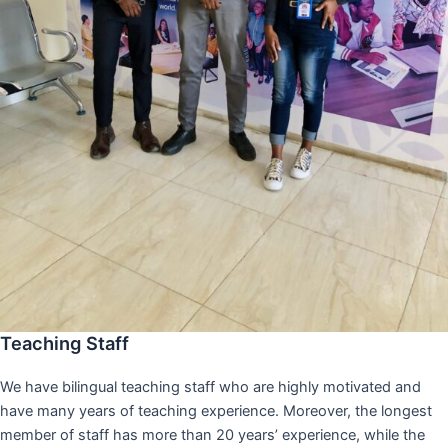
Teaching Staff
We have bilingual teaching staff who are highly motivated and
have many years of teaching experience. Moreover, the longest
member of staff has more than 20 years’ experience, while the