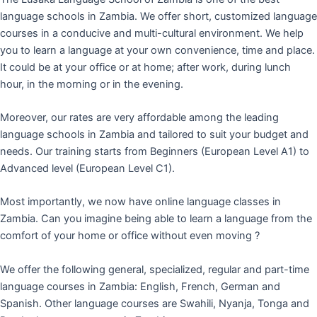
language schools in Zambia. We offer short, customized language
courses in a conducive and multi-cultural environment. We help
you to learn a language at your own convenience, time and place.
It could be at your office or at home; after work, during lunch
hour, in the morning or in the evening.
Moreover, our rates are very affordable among the leading
language schools in Zambia and tailored to suit your budget and
needs. Our training starts from Beginners (European Level A1) to
Advanced level (European Level C1).
Most importantly, we now have online language classes in
Zambia. Can you imagine being able to learn a language from the
comfort of your home or office without even moving ?
We offer the following general, specialized, regular and part-time
language courses in Zambia: English, French, German and
Spanish. Other language courses are Swahili, Nyanja, Tonga and