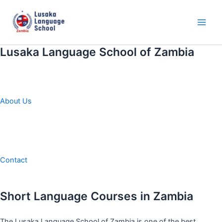
Skip
to
content
Main
Men
Lusaka Language School of Zambia
About Us
Contact
Short Language Courses in Zambia
The Lusaka Language School of Zambia is one of the best