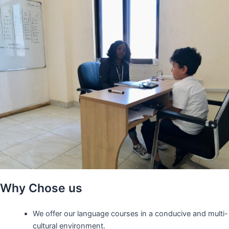
Why Chose us
We offer our language courses in a conducive and multi-
cultural environment.