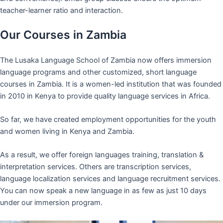
teacher-learner ratio and interaction.
Our Courses in Zambia
The Lusaka Language School of Zambia now offers immersion
language programs and other customized, short language
courses in Zambia. It is a women-led institution that was founded
in 2010 in Kenya to provide quality language services in Africa.
So far, we have created employment opportunities for the youth
and women living in Kenya and Zambia.
As a result, we offer foreign languages training, translation &
interpretation services. Others are transcription services,
language localization services and language recruitment services.
You can now speak a new language in as few as just 10 days
under our immersion program.