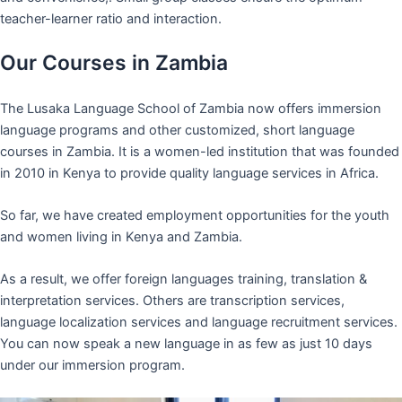
teacher-learner ratio and interaction.
Our Courses in Zambia
The Lusaka Language School of Zambia now offers immersion
language programs and other customized, short language
courses in Zambia. It is a women-led institution that was founded
in 2010 in Kenya to provide quality language services in Africa.
So far, we have created employment opportunities for the youth
and women living in Kenya and Zambia.
As a result, we offer foreign languages training, translation &
interpretation services. Others are transcription services,
language localization services and language recruitment services.
You can now speak a new language in as few as just 10 days
under our immersion program.