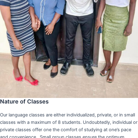
Nature of Classes
Our language classes are either individualized, private, or in small
classes with a maximum of 8 students. Undoubtedly, individual or
private classes offer one the comfort of studying at one’s pace
and convenience,. Small group classes ensure the optimum