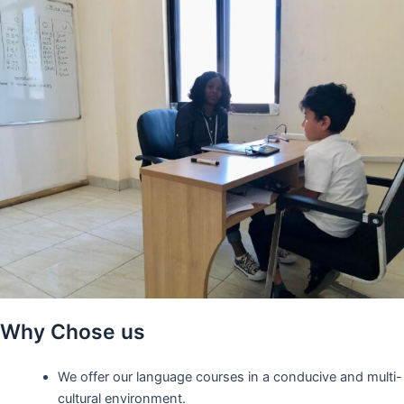
Why Chose us
We offer our language courses in a conducive and multi-
cultural environment.