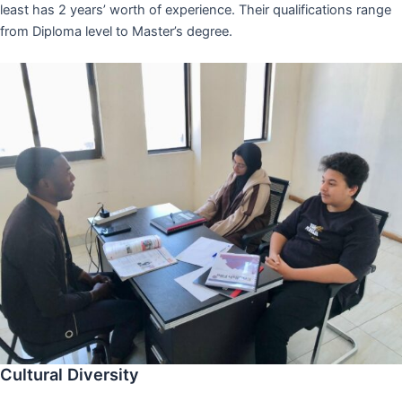
least has 2 years’ worth of experience. Their qualifications range
from Diploma level to Master’s degree.
Cultural Diversity