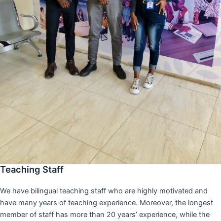
Teaching Staff
We have bilingual teaching staff who are highly motivated and
have many years of teaching experience. Moreover, the longest
member of staff has more than 20 years’ experience, while the