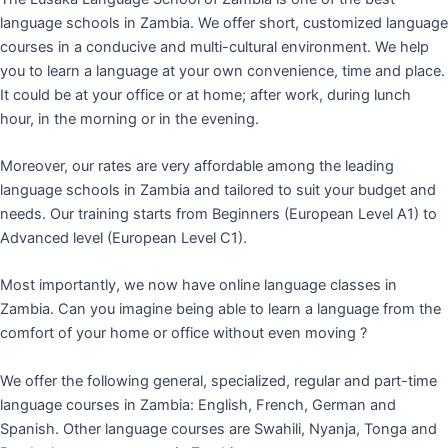
language schools in Zambia. We offer short, customized language
courses in a conducive and multi-cultural environment. We help
you to learn a language at your own convenience, time and place.
It could be at your office or at home; after work, during lunch
hour, in the morning or in the evening.
Moreover, our rates are very affordable among the leading
language schools in Zambia and tailored to suit your budget and
needs. Our training starts from Beginners (European Level A1) to
Advanced level (European Level C1).
Most importantly, we now have online language classes in
Zambia. Can you imagine being able to learn a language from the
comfort of your home or office without even moving ?
We offer the following general, specialized, regular and part-time
language courses in Zambia: English, French, German and
Spanish. Other language courses are Swahili, Nyanja, Tonga and