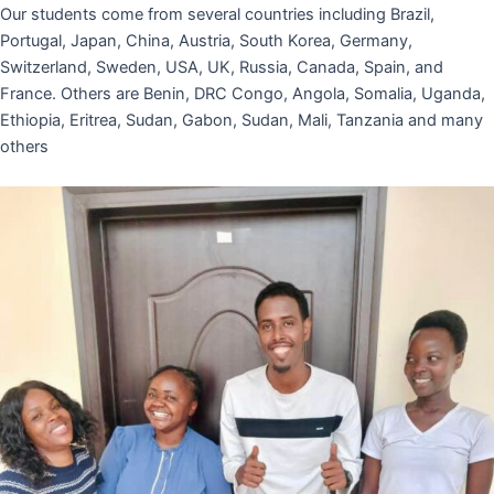
Our students come from several countries including Brazil,
Portugal, Japan, China, Austria, South Korea, Germany,
Switzerland, Sweden, USA, UK, Russia, Canada, Spain, and
France. Others are Benin, DRC Congo, Angola, Somalia, Uganda,
Ethiopia, Eritrea, Sudan, Gabon, Sudan, Mali, Tanzania and many
others