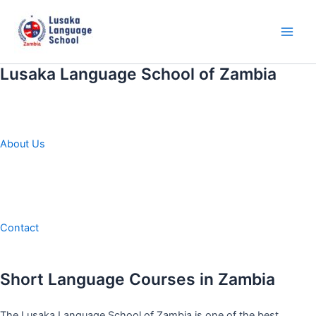
Skip
to
content
Main
Men
Lusaka Language School of Zambia
About Us
Contact
Short Language Courses in Zambia
The Lusaka Language School of Zambia is one of the best