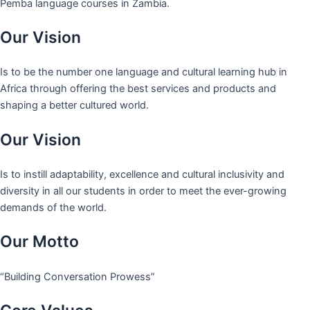
Pemba language courses in Zambia.
Our Vision
Is to be the number one language and cultural learning hub in
Africa through offering the best services and products and
shaping a better cultured world.
Our Vision
Is to instill adaptability, excellence and cultural inclusivity and
diversity in all our students in order to meet the ever-growing
demands of the world.
Our Motto
“Building Conversation Prowess”