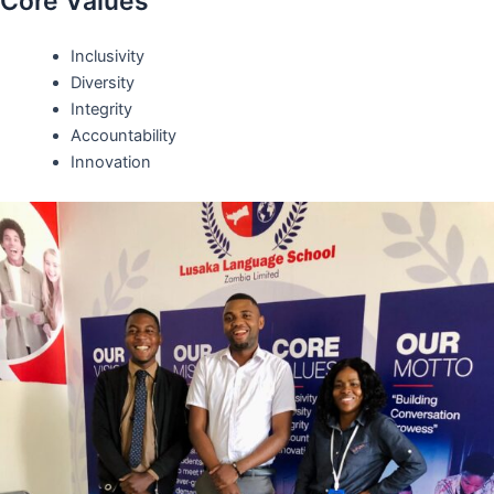
Core Values
Inclusivity
Diversity
Integrity
Accountability
Innovation