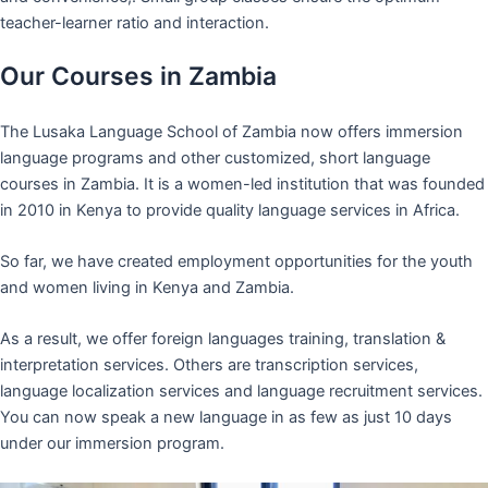
teacher-learner ratio and interaction.
Our Courses in Zambia
The Lusaka Language School of Zambia now offers immersion
language programs and other customized, short language
courses in Zambia. It is a women-led institution that was founded
in 2010 in Kenya to provide quality language services in Africa.
So far, we have created employment opportunities for the youth
and women living in Kenya and Zambia.
As a result, we offer foreign languages training, translation &
interpretation services. Others are transcription services,
language localization services and language recruitment services.
You can now speak a new language in as few as just 10 days
under our immersion program.