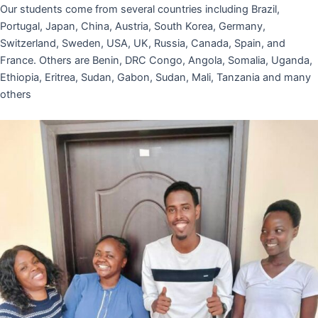
Our students come from several countries including Brazil,
Portugal, Japan, China, Austria, South Korea, Germany,
Switzerland, Sweden, USA, UK, Russia, Canada, Spain, and
France. Others are Benin, DRC Congo, Angola, Somalia, Uganda,
Ethiopia, Eritrea, Sudan, Gabon, Sudan, Mali, Tanzania and many
others