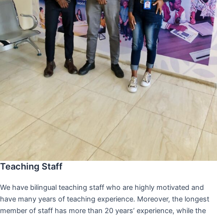
Teaching Staff
We have bilingual teaching staff who are highly motivated and
have many years of teaching experience. Moreover, the longest
member of staff has more than 20 years’ experience, while the