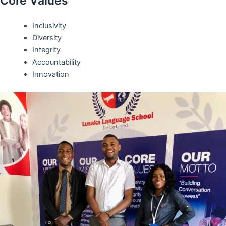
Core Values
Inclusivity
Diversity
Integrity
Accountability
Innovation