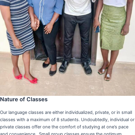
Nature of Classes
Our language classes are either individualized, private, or in small
classes with a maximum of 8 students. Undoubtedly, individual or
private classes offer one the comfort of studying at one’s pace
and convenience,. Small group classes ensure the optimum