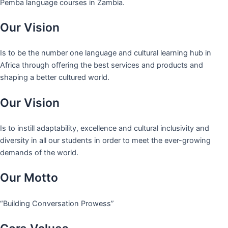
Pemba language courses in Zambia.
Our Vision
Is to be the number one language and cultural learning hub in
Africa through offering the best services and products and
shaping a better cultured world.
Our Vision
Is to instill adaptability, excellence and cultural inclusivity and
diversity in all our students in order to meet the ever-growing
demands of the world.
Our Motto
“Building Conversation Prowess”