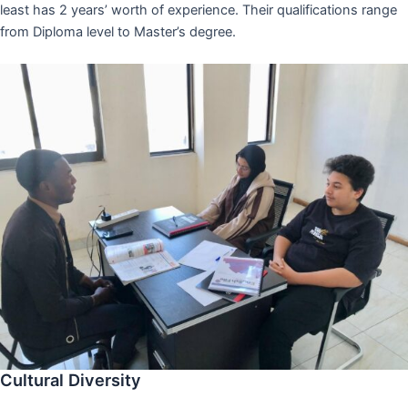
least has 2 years’ worth of experience. Their qualifications range
from Diploma level to Master’s degree.
Cultural Diversity