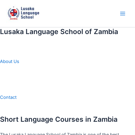
Skip
to
content
Main
Men
Lusaka Language School of Zambia
About Us
Contact
Short Language Courses in Zambia
The Lusaka Language School of Zambia is one of the best