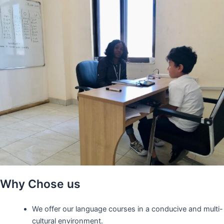
Why Chose us
We offer our language courses in a conducive and multi-
cultural environment.