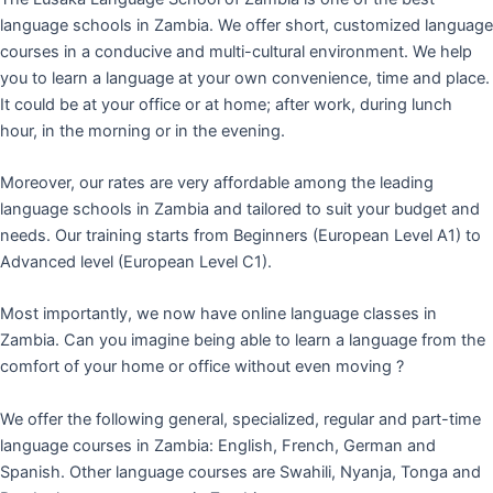
language schools in Zambia. We offer short, customized language
courses in a conducive and multi-cultural environment. We help
you to learn a language at your own convenience, time and place.
It could be at your office or at home; after work, during lunch
hour, in the morning or in the evening.
Moreover, our rates are very affordable among the leading
language schools in Zambia and tailored to suit your budget and
needs. Our training starts from Beginners (European Level A1) to
Advanced level (European Level C1).
Most importantly, we now have online language classes in
Zambia. Can you imagine being able to learn a language from the
comfort of your home or office without even moving ?
We offer the following general, specialized, regular and part-time
language courses in Zambia: English, French, German and
Spanish. Other language courses are Swahili, Nyanja, Tonga and