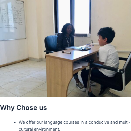
Why Chose us
We offer our language courses in a conducive and multi-
cultural environment.