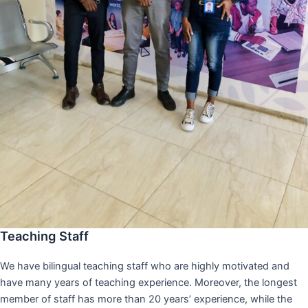
Teaching Staff
We have bilingual teaching staff who are highly motivated and
have many years of teaching experience. Moreover, the longest
member of staff has more than 20 years’ experience, while the