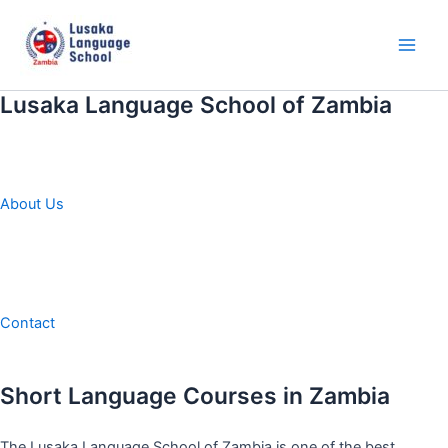
Skip
to
content
Main
Men
Lusaka Language School of Zambia
About Us
Contact
Short Language Courses in Zambia
The Lusaka Language School of Zambia is one of the best