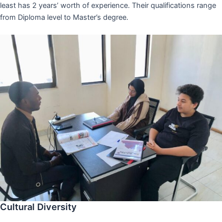
least has 2 years’ worth of experience. Their qualifications range
from Diploma level to Master’s degree.
Cultural Diversity