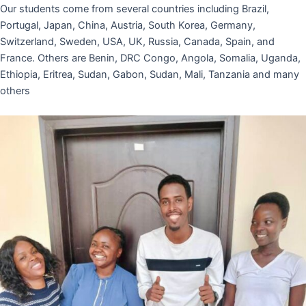
Our students come from several countries including Brazil,
Portugal, Japan, China, Austria, South Korea, Germany,
Switzerland, Sweden, USA, UK, Russia, Canada, Spain, and
France. Others are Benin, DRC Congo, Angola, Somalia, Uganda,
Ethiopia, Eritrea, Sudan, Gabon, Sudan, Mali, Tanzania and many
others