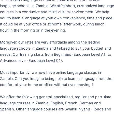
language schools in Zambia. We offer short, customized language
courses in a conducive and multi-cultural environment. We help
you to learn a language at your own convenience, time and place.
It could be at your office or at home; after work, during lunch
hour, in the morning or in the evening.
Moreover, our rates are very affordable among the leading
language schools in Zambia and tailored to suit your budget and
needs. Our training starts from Beginners (European Level A1) to
Advanced level (European Level C1).
Most importantly, we now have online language classes in
Zambia. Can you imagine being able to learn a language from the
comfort of your home or office without even moving ?
We offer the following general, specialized, regular and part-time
language courses in Zambia: English, French, German and
Spanish. Other language courses are Swahili, Nyanja, Tonga and