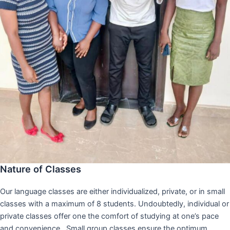
Nature of Classes
Our language classes are either individualized, private, or in small
classes with a maximum of 8 students. Undoubtedly, individual or
private classes offer one the comfort of studying at one’s pace
and convenience,. Small group classes ensure the optimum