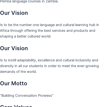
Pemba language courses in Zambia.
Our Vision
Is to be the number one language and cultural learning hub in
Africa through offering the best services and products and
shaping a better cultured world.
Our Vision
Is to instill adaptability, excellence and cultural inclusivity and
diversity in all our students in order to meet the ever-growing
demands of the world.
Our Motto
“Building Conversation Prowess”