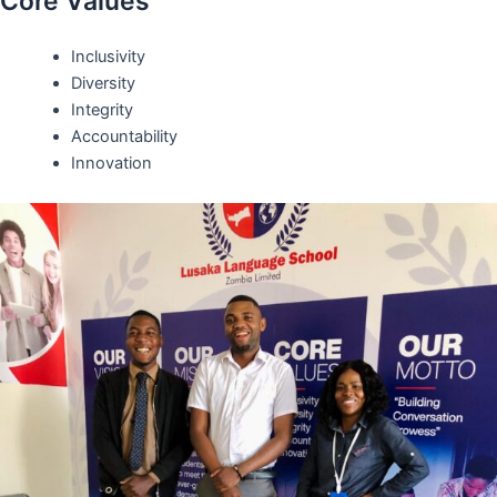
Core Values
Inclusivity
Diversity
Integrity
Accountability
Innovation