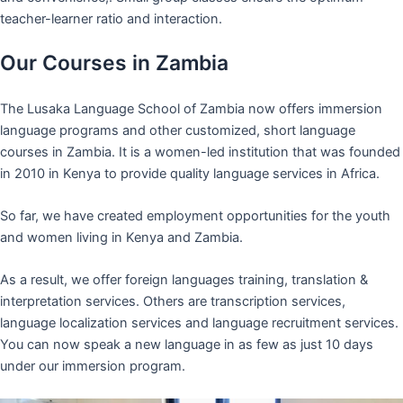
teacher-learner ratio and interaction.
Our Courses in Zambia
The Lusaka Language School of Zambia now offers immersion
language programs and other customized, short language
courses in Zambia. It is a women-led institution that was founded
in 2010 in Kenya to provide quality language services in Africa.
So far, we have created employment opportunities for the youth
and women living in Kenya and Zambia.
As a result, we offer foreign languages training, translation &
interpretation services. Others are transcription services,
language localization services and language recruitment services.
You can now speak a new language in as few as just 10 days
under our immersion program.