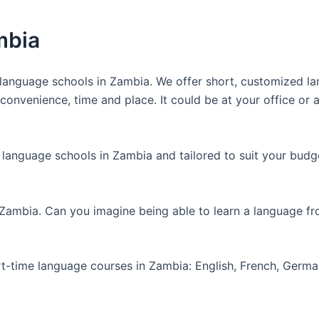
mbia
anguage schools in Zambia. We offer short, customized lan
nvenience, time and place. It could be at your office or at
 language schools in Zambia and tailored to suit your budg
 Zambia. Can you imagine being able to learn a language f
art-time language courses in Zambia: English, French, Germ