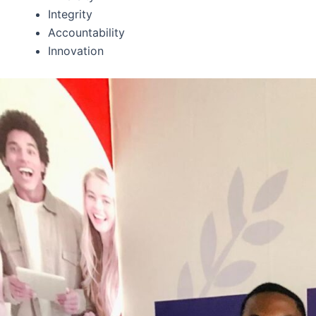
Integrity
Accountability
Innovation