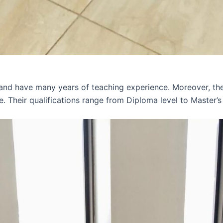
 and have many years of teaching experience. Moreover, th
e. Their qualifications range from Diploma level to Master’s