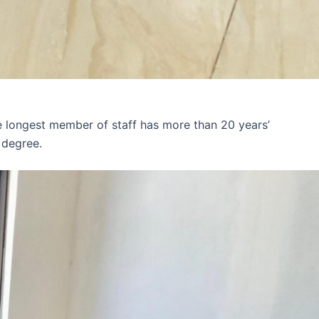
e longest member of staff has more than 20 years’
 degree.