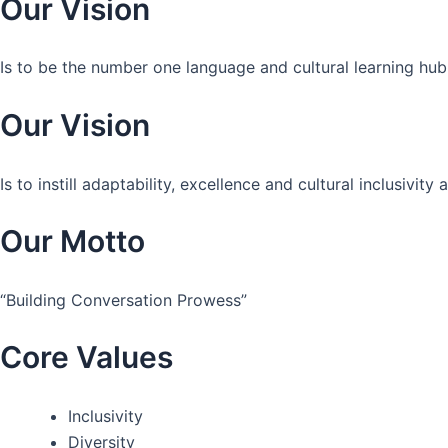
Our Vision
Is to be the number one language and cultural learning hub
Our Vision
Is to instill adaptability, excellence and cultural inclusivi
Our Motto
“Building Conversation Prowess”
Core Values
Inclusivity
Diversity