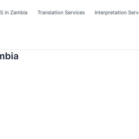
TS in Zambia
Translation Services
Interpretation Serv
mbia