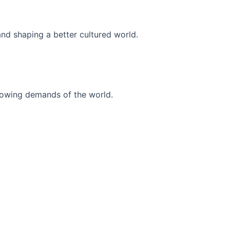
and shaping a better cultured world.
r-growing demands of the world.