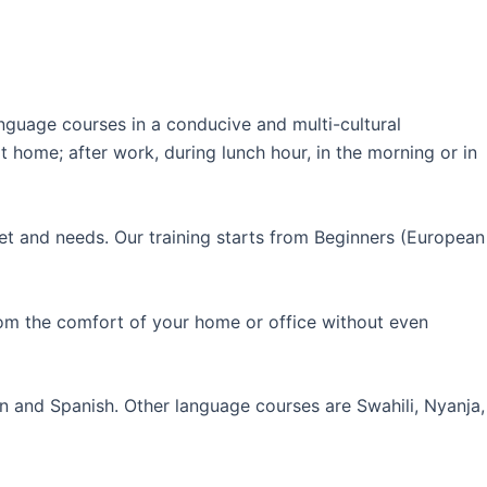
guage courses in a conducive and multi-cultural
 home; after work, during lunch hour, in the morning or in
et and needs. Our training starts from Beginners (European
rom the comfort of your home or office without even
an and Spanish. Other language courses are Swahili, Nyanja,