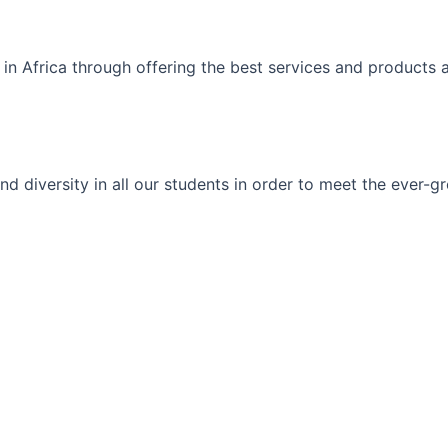
 in Africa through offering the best services and products 
ty and diversity in all our students in order to meet the eve