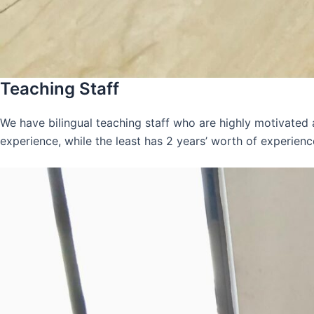
Teaching Staff
We have bilingual teaching staff who are highly motivated
experience, while the least has 2 years’ worth of experienc