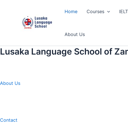
Skip
to
Home
Courses
IEL
content
About Us
Lusaka Language School of Za
About Us
Contact