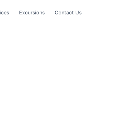
ices
Excursions
Contact Us