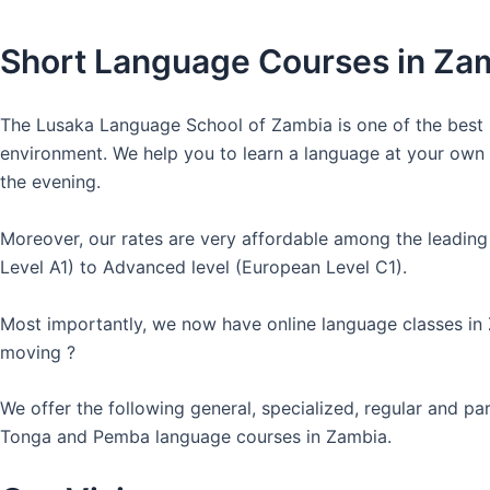
Short Language Courses in Za
The Lusaka Language School of Zambia is one of the best l
environment. We help you to learn a language at your own co
the evening.
Moreover, our rates are very affordable among the leading
Level A1) to Advanced level (European Level C1).
Most importantly, we now have online language classes in
moving ?
We offer the following general, specialized, regular and p
Tonga and Pemba language courses in Zambia.