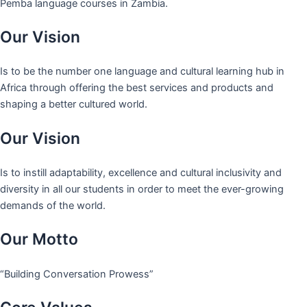
Pemba language courses in Zambia.
Our Vision
Is to be the number one language and cultural learning hub in
Africa through offering the best services and products and
shaping a better cultured world.
Our Vision
Is to instill adaptability, excellence and cultural inclusivity and
diversity in all our students in order to meet the ever-growing
demands of the world.
Our Motto
“Building Conversation Prowess”