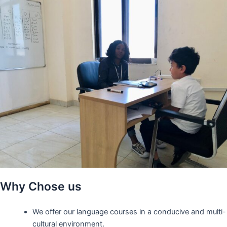
Why Chose us
We offer our language courses in a conducive and multi-
cultural environment.