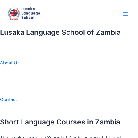
Skip
to
content
Main
Men
Lusaka Language School of Zambia
About Us
Contact
Short Language Courses in Zambia
The Lusaka Language School of Zambia is one of the best