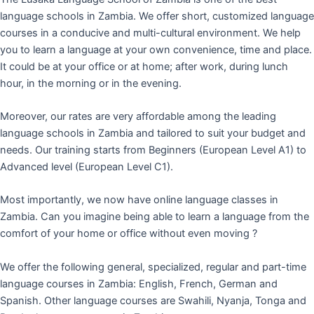
language schools in Zambia. We offer short, customized language
courses in a conducive and multi-cultural environment. We help
you to learn a language at your own convenience, time and place.
It could be at your office or at home; after work, during lunch
hour, in the morning or in the evening.
Moreover, our rates are very affordable among the leading
language schools in Zambia and tailored to suit your budget and
needs. Our training starts from Beginners (European Level A1) to
Advanced level (European Level C1).
Most importantly, we now have online language classes in
Zambia. Can you imagine being able to learn a language from the
comfort of your home or office without even moving ?
We offer the following general, specialized, regular and part-time
language courses in Zambia: English, French, German and
Spanish. Other language courses are Swahili, Nyanja, Tonga and