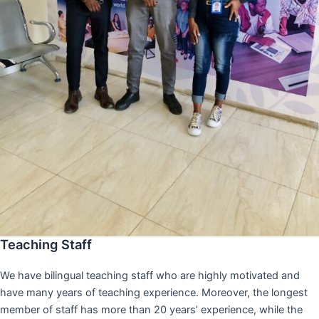
Teaching Staff
We have bilingual teaching staff who are highly motivated and
have many years of teaching experience. Moreover, the longest
member of staff has more than 20 years’ experience, while the