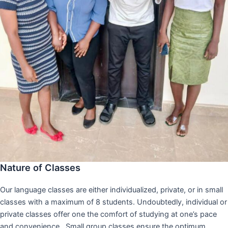
Nature of Classes
Our language classes are either individualized, private, or in small
classes with a maximum of 8 students. Undoubtedly, individual or
private classes offer one the comfort of studying at one’s pace
and convenience,. Small group classes ensure the optimum