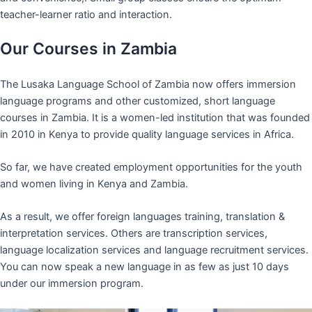
teacher-learner ratio and interaction.
Our Courses in Zambia
The Lusaka Language School of Zambia now offers immersion
language programs and other customized, short language
courses in Zambia. It is a women-led institution that was founded
in 2010 in Kenya to provide quality language services in Africa.
So far, we have created employment opportunities for the youth
and women living in Kenya and Zambia.
As a result, we offer foreign languages training, translation &
interpretation services. Others are transcription services,
language localization services and language recruitment services.
You can now speak a new language in as few as just 10 days
under our immersion program.