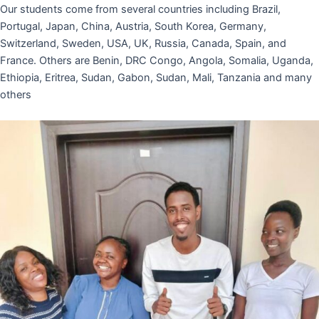
Our students come from several countries including Brazil,
Portugal, Japan, China, Austria, South Korea, Germany,
Switzerland, Sweden, USA, UK, Russia, Canada, Spain, and
France. Others are Benin, DRC Congo, Angola, Somalia, Uganda,
Ethiopia, Eritrea, Sudan, Gabon, Sudan, Mali, Tanzania and many
others