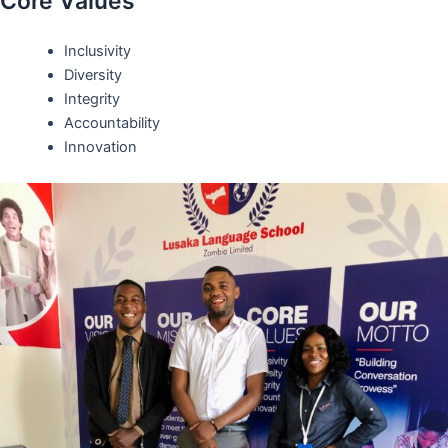
Core Values
Inclusivity
Diversity
Integrity
Accountability
Innovation