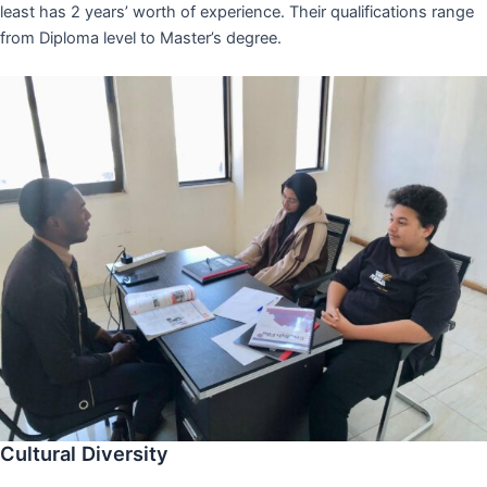
least has 2 years’ worth of experience. Their qualifications range
from Diploma level to Master’s degree.
Cultural Diversity