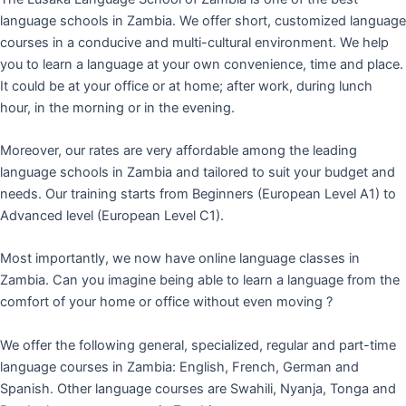
language schools in Zambia. We offer short, customized language
courses in a conducive and multi-cultural environment. We help
you to learn a language at your own convenience, time and place.
It could be at your office or at home; after work, during lunch
hour, in the morning or in the evening.
Moreover, our rates are very affordable among the leading
language schools in Zambia and tailored to suit your budget and
needs. Our training starts from Beginners (European Level A1) to
Advanced level (European Level C1).
Most importantly, we now have online language classes in
Zambia. Can you imagine being able to learn a language from the
comfort of your home or office without even moving ?
We offer the following general, specialized, regular and part-time
language courses in Zambia: English, French, German and
Spanish. Other language courses are Swahili, Nyanja, Tonga and