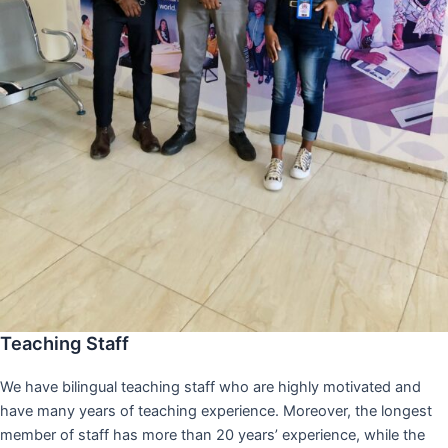
Teaching Staff
We have bilingual teaching staff who are highly motivated and
have many years of teaching experience. Moreover, the longest
member of staff has more than 20 years’ experience, while the