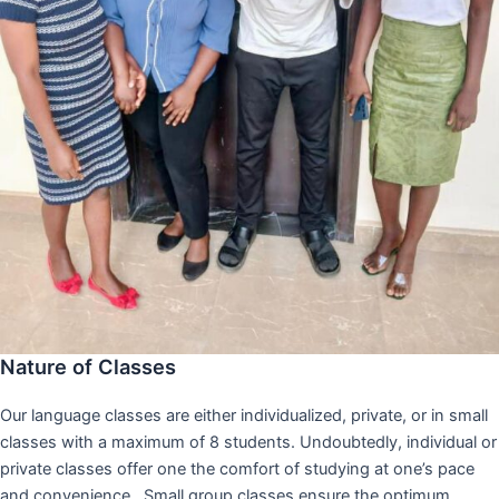
Nature of Classes
Our language classes are either individualized, private, or in small
classes with a maximum of 8 students. Undoubtedly, individual or
private classes offer one the comfort of studying at one’s pace
and convenience,. Small group classes ensure the optimum