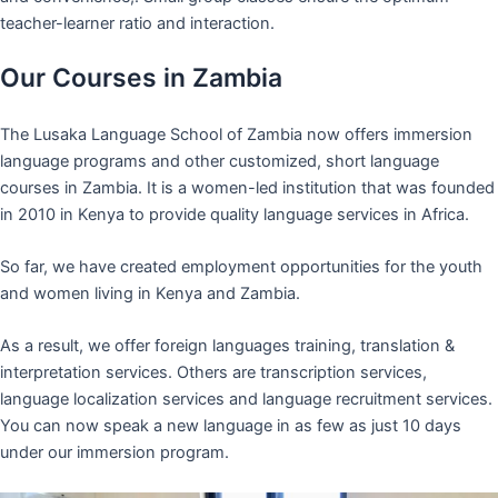
teacher-learner ratio and interaction.
Our Courses in Zambia
The Lusaka Language School of Zambia now offers immersion
language programs and other customized, short language
courses in Zambia. It is a women-led institution that was founded
in 2010 in Kenya to provide quality language services in Africa.
So far, we have created employment opportunities for the youth
and women living in Kenya and Zambia.
As a result, we offer foreign languages training, translation &
interpretation services. Others are transcription services,
language localization services and language recruitment services.
You can now speak a new language in as few as just 10 days
under our immersion program.