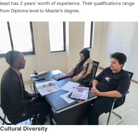
least has 2 years’ worth of experience. Their qualifications range
from Diploma level to Master’s degree.
Cultural Diversity