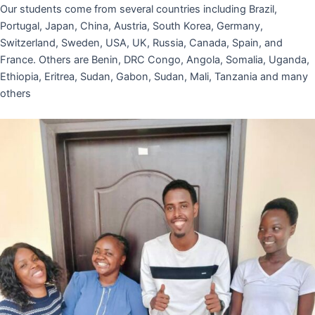
Our students come from several countries including Brazil,
Portugal, Japan, China, Austria, South Korea, Germany,
Switzerland, Sweden, USA, UK, Russia, Canada, Spain, and
France. Others are Benin, DRC Congo, Angola, Somalia, Uganda,
Ethiopia, Eritrea, Sudan, Gabon, Sudan, Mali, Tanzania and many
others