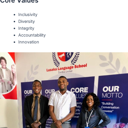
Core Values
Inclusivity
Diversity
Integrity
Accountability
Innovation