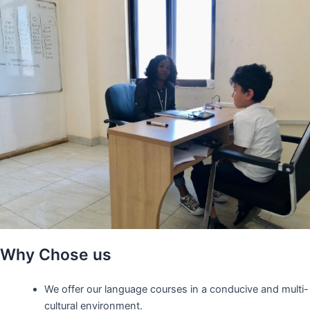
Why Chose us
We offer our language courses in a conducive and multi-
cultural environment.