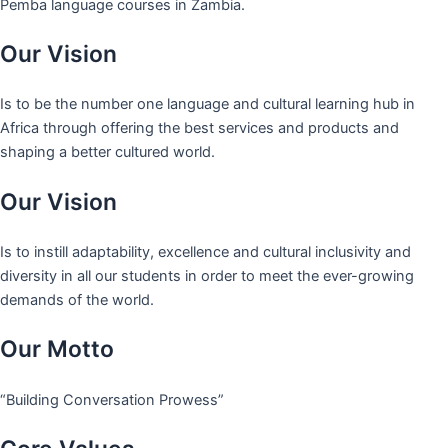
Pemba language courses in Zambia.
Our Vision
Is to be the number one language and cultural learning hub in
Africa through offering the best services and products and
shaping a better cultured world.
Our Vision
Is to instill adaptability, excellence and cultural inclusivity and
diversity in all our students in order to meet the ever-growing
demands of the world.
Our Motto
“Building Conversation Prowess”