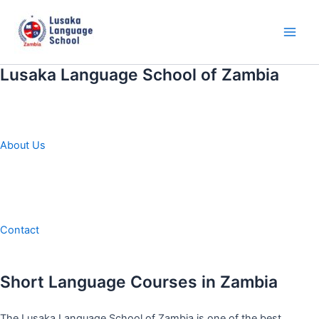
Skip
to
content
Main
Men
Lusaka Language School of Zambia
About Us
Contact
Short Language Courses in Zambia
The Lusaka Language School of Zambia is one of the best