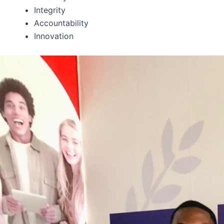
Integrity
Accountability
Innovation