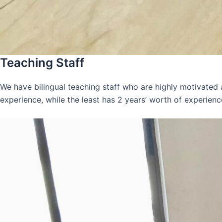
Teaching Staff
We have bilingual teaching staff who are highly motivated
experience, while the least has 2 years’ worth of experienc