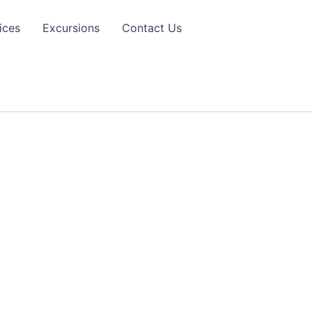
ices
Excursions
Contact Us