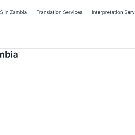
TS in Zambia
Translation Services
Interpretation Serv
mbia