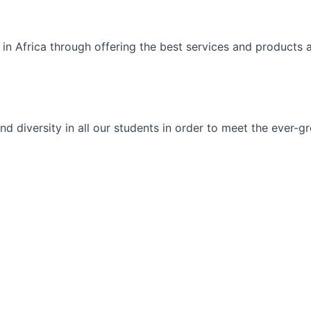
 in Africa through offering the best services and products 
ty and diversity in all our students in order to meet the eve