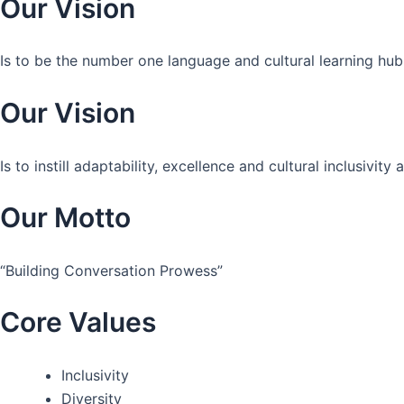
Our Vision
Is to be the number one language and cultural learning hub
Our Vision
Is to instill adaptability, excellence and cultural inclusivi
Our Motto
“Building Conversation Prowess”
Core Values
Inclusivity
Diversity