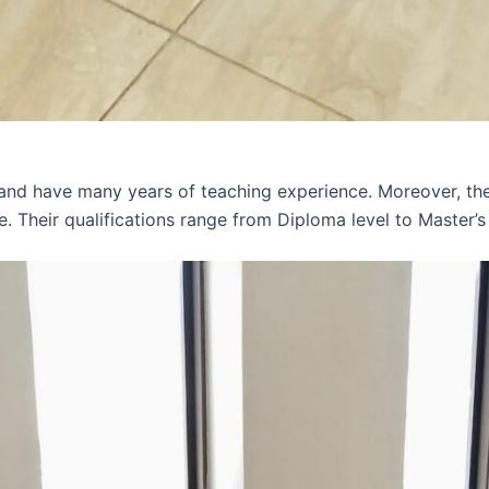
 and have many years of teaching experience. Moreover, th
e. Their qualifications range from Diploma level to Master’s