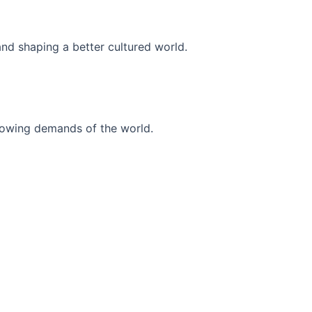
and shaping a better cultured world.
r-growing demands of the world.