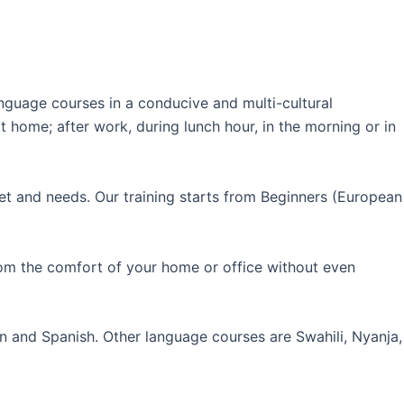
guage courses in a conducive and multi-cultural
 home; after work, during lunch hour, in the morning or in
et and needs. Our training starts from Beginners (European
rom the comfort of your home or office without even
an and Spanish. Other language courses are Swahili, Nyanja,