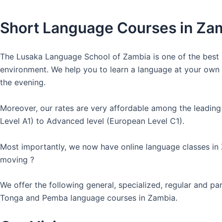
Short Language Courses in Za
The Lusaka Language School of Zambia is one of the best l
environment. We help you to learn a language at your own co
the evening.
Moreover, our rates are very affordable among the leading
Level A1) to Advanced level (European Level C1).
Most importantly, we now have online language classes in
moving ?
We offer the following general, specialized, regular and p
Tonga and Pemba language courses in Zambia.