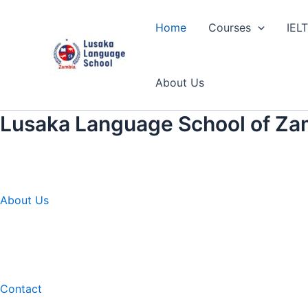
Skip
to
Home
Courses
IEL
content
About Us
Lusaka Language School of Za
About Us
Contact