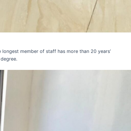
e longest member of staff has more than 20 years’
 degree.