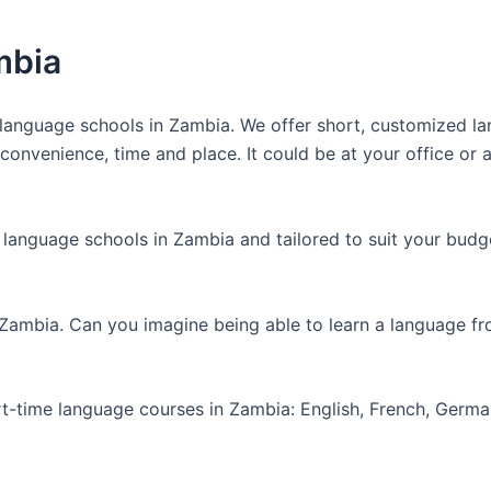
mbia
anguage schools in Zambia. We offer short, customized lan
nvenience, time and place. It could be at your office or at
 language schools in Zambia and tailored to suit your budg
 Zambia. Can you imagine being able to learn a language f
art-time language courses in Zambia: English, French, Germ