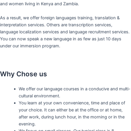
and women living in Kenya and Zambia.
As a result, we offer foreign languages training, translation &
interpretation services. Others are transcription services,
language localization services and language recruitment services.
You can now speak a new language in as few as just 10 days
under our immersion program.
Why Chose us
We offer our language courses in a conducive and multi-
cultural environment.
You learn at your own convenience, time and place of
your choice. It can either be at the office or at home,
after work, during lunch hour, in the morning or in the
evening.
We focus on small classes. Our typical class is 8