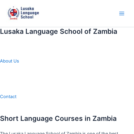
Skip
to
content
Main
Men
Lusaka Language School of Zambia
About Us
Contact
Short Language Courses in Zambia
The Lusaka Language School of Zambia is one of the best