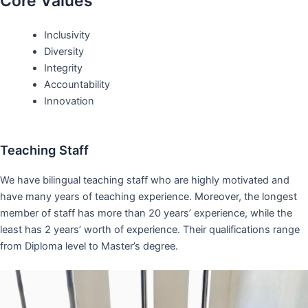
Core Values
Inclusivity
Diversity
Integrity
Accountability
Innovation
Teaching Staff
We have bilingual teaching staff who are highly motivated and
have many years of teaching experience. Moreover, the longest
member of staff has more than 20 years’ experience, while the
least has 2 years’ worth of experience. Their qualifications range
from Diploma level to Master’s degree.