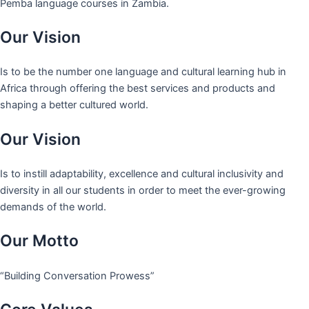
Pemba language courses in Zambia.
Our Vision
Is to be the number one language and cultural learning hub in
Africa through offering the best services and products and
shaping a better cultured world.
Our Vision
Is to instill adaptability, excellence and cultural inclusivity and
diversity in all our students in order to meet the ever-growing
demands of the world.
Our Motto
“Building Conversation Prowess”