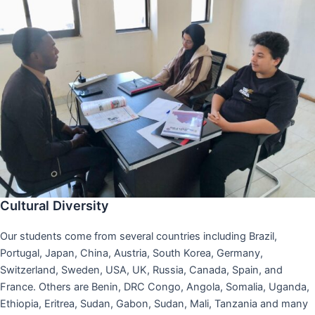
Cultural Diversity
Our students come from several countries including Brazil,
Portugal, Japan, China, Austria, South Korea, Germany,
Switzerland, Sweden, USA, UK, Russia, Canada, Spain, and
France. Others are Benin, DRC Congo, Angola, Somalia, Uganda,
Ethiopia, Eritrea, Sudan, Gabon, Sudan, Mali, Tanzania and many