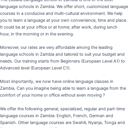
language schools in Zambia. We offer short, customized language
courses in a conducive and multi-cultural environment. We help
you to learn a language at your own convenience, time and place.
It could be at your office or at home; after work, during lunch
hour, in the morning or in the evening.
Moreover, our rates are very affordable among the leading
language schools in Zambia and tailored to suit your budget and
needs. Our training starts from Beginners (European Level A1) to
Advanced level (European Level C1).
Most importantly, we now have online language classes in
Zambia. Can you imagine being able to learn a language from the
comfort of your home or office without even moving ?
We offer the following general, specialized, regular and part-time
language courses in Zambia: English, French, German and
Spanish. Other language courses are Swahili, Nyanja, Tonga and