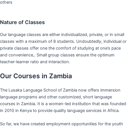
others
Nature of Classes
Our language classes are either individualized, private, or in small
classes with a maximum of 8 students. Undoubtedly, individual or
private classes offer one the comfort of studying at one’s pace
and convenience,. Small group classes ensure the optimum
teacher-learner ratio and interaction.
Our Courses in Zambia
The Lusaka Language School of Zambia now offers immersion
language programs and other customized, short language
courses in Zambia. It is a women-led institution that was founded
in 2010 in Kenya to provide quality language services in Africa.
So far, we have created employment opportunities for the youth