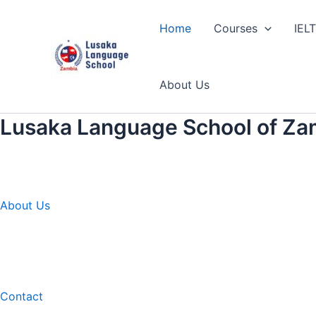
Skip
to
Home
Courses
IEL
content
About Us
Lusaka Language School of Za
About Us
Contact