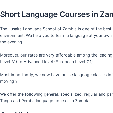
Short Language Courses in Za
The Lusaka Language School of Zambia is one of the best l
environment. We help you to learn a language at your own co
the evening.
Moreover, our rates are very affordable among the leading
Level A1) to Advanced level (European Level C1).
Most importantly, we now have online language classes in
moving ?
We offer the following general, specialized, regular and p
Tonga and Pemba language courses in Zambia.