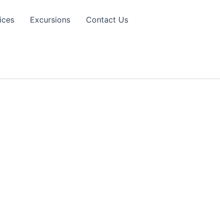
ices
Excursions
Contact Us