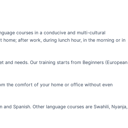
guage courses in a conducive and multi-cultural
 home; after work, during lunch hour, in the morning or in
et and needs. Our training starts from Beginners (European
rom the comfort of your home or office without even
an and Spanish. Other language courses are Swahili, Nyanja,