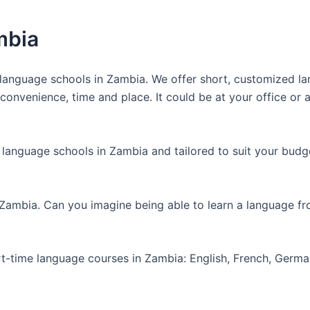
mbia
anguage schools in Zambia. We offer short, customized lan
nvenience, time and place. It could be at your office or at
 language schools in Zambia and tailored to suit your budg
 Zambia. Can you imagine being able to learn a language f
art-time language courses in Zambia: English, French, Germ