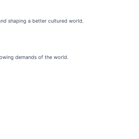
and shaping a better cultured world.
r-growing demands of the world.