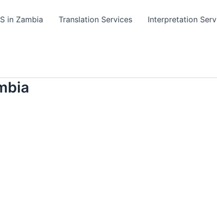
TS in Zambia
Translation Services
Interpretation Serv
mbia