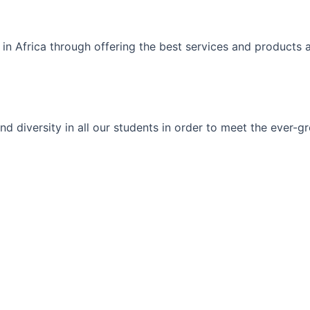
 in Africa through offering the best services and products 
ty and diversity in all our students in order to meet the eve