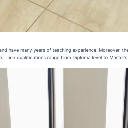
 and have many years of teaching experience. Moreover, th
e. Their qualifications range from Diploma level to Master’s