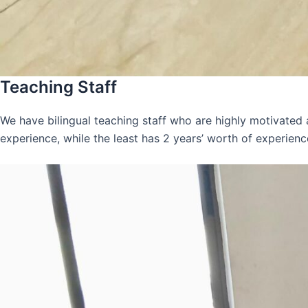
Teaching Staff
We have bilingual teaching staff who are highly motivated
experience, while the least has 2 years’ worth of experienc