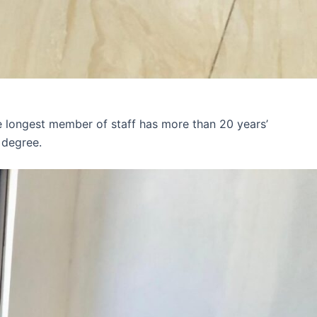
e longest member of staff has more than 20 years’
 degree.