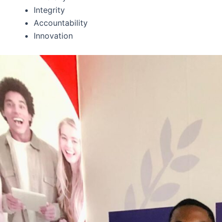
Integrity
Accountability
Innovation