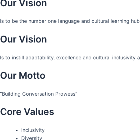
Our Vision
Is to be the number one language and cultural learning hub
Our Vision
Is to instill adaptability, excellence and cultural inclusivi
Our Motto
“Building Conversation Prowess”
Core Values
Inclusivity
Diversity