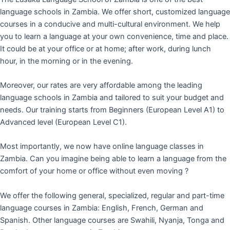
language schools in Zambia. We offer short, customized language
courses in a conducive and multi-cultural environment. We help
you to learn a language at your own convenience, time and place.
It could be at your office or at home; after work, during lunch
hour, in the morning or in the evening.
Moreover, our rates are very affordable among the leading
language schools in Zambia and tailored to suit your budget and
needs. Our training starts from Beginners (European Level A1) to
Advanced level (European Level C1).
Most importantly, we now have online language classes in
Zambia. Can you imagine being able to learn a language from the
comfort of your home or office without even moving ?
We offer the following general, specialized, regular and part-time
language courses in Zambia: English, French, German and
Spanish. Other language courses are Swahili, Nyanja, Tonga and