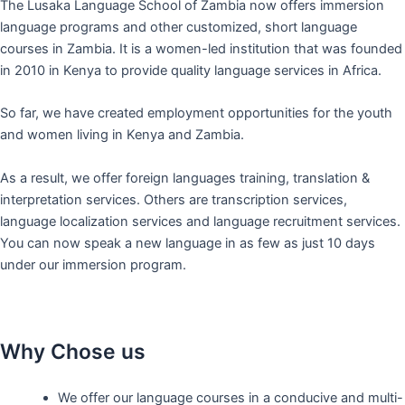
The Lusaka Language School of Zambia now offers immersion
language programs and other customized, short language
courses in Zambia. It is a women-led institution that was founded
in 2010 in Kenya to provide quality language services in Africa.
So far, we have created employment opportunities for the youth
and women living in Kenya and Zambia.
As a result, we offer foreign languages training, translation &
interpretation services. Others are transcription services,
language localization services and language recruitment services.
You can now speak a new language in as few as just 10 days
under our immersion program.
Why Chose us
We offer our language courses in a conducive and multi-