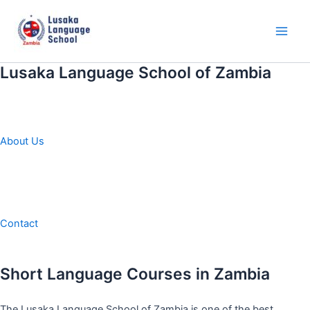
Skip
to
content
Main
Men
Lusaka Language School of Zambia
About Us
Contact
Short Language Courses in Zambia
The Lusaka Language School of Zambia is one of the best