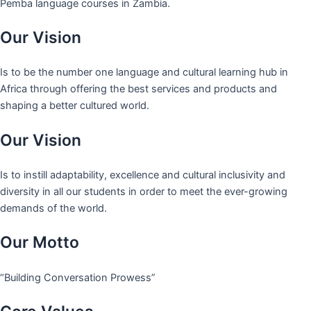
Pemba language courses in Zambia.
Our Vision
Is to be the number one language and cultural learning hub in
Africa through offering the best services and products and
shaping a better cultured world.
Our Vision
Is to instill adaptability, excellence and cultural inclusivity and
diversity in all our students in order to meet the ever-growing
demands of the world.
Our Motto
“Building Conversation Prowess”