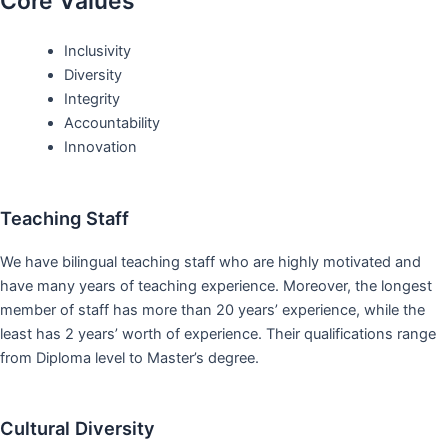
Core Values
Inclusivity
Diversity
Integrity
Accountability
Innovation
Teaching Staff
We have bilingual teaching staff who are highly motivated and
have many years of teaching experience. Moreover, the longest
member of staff has more than 20 years’ experience, while the
least has 2 years’ worth of experience. Their qualifications range
from Diploma level to Master’s degree.
Cultural Diversity