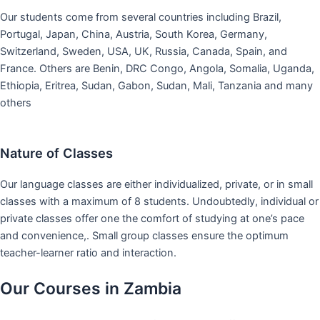
Our students come from several countries including Brazil,
Portugal, Japan, China, Austria, South Korea, Germany,
Switzerland, Sweden, USA, UK, Russia, Canada, Spain, and
France. Others are Benin, DRC Congo, Angola, Somalia, Uganda,
Ethiopia, Eritrea, Sudan, Gabon, Sudan, Mali, Tanzania and many
others
Nature of Classes
Our language classes are either individualized, private, or in small
classes with a maximum of 8 students. Undoubtedly, individual or
private classes offer one the comfort of studying at one’s pace
and convenience,. Small group classes ensure the optimum
teacher-learner ratio and interaction.
Our Courses in Zambia