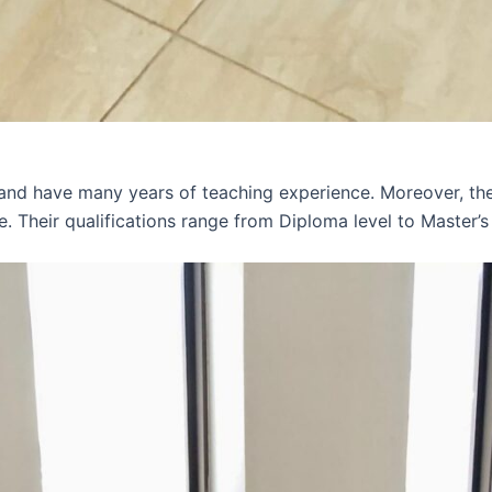
 and have many years of teaching experience. Moreover, th
e. Their qualifications range from Diploma level to Master’s