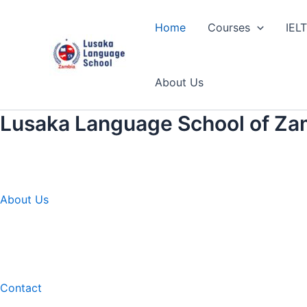
Skip
to
Home
Courses
IEL
content
About Us
Lusaka Language School of Za
About Us
Contact