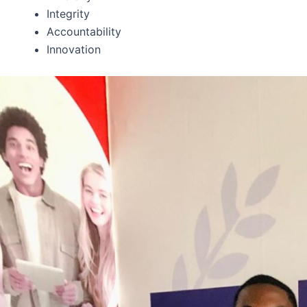
Integrity
Accountability
Innovation