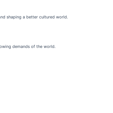
and shaping a better cultured world.
r-growing demands of the world.