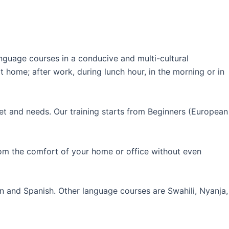
guage courses in a conducive and multi-cultural
 home; after work, during lunch hour, in the morning or in
et and needs. Our training starts from Beginners (European
rom the comfort of your home or office without even
an and Spanish. Other language courses are Swahili, Nyanja,