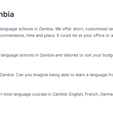
mbia
anguage schools in Zambia. We offer short, customized lan
nvenience, time and place. It could be at your office or at
 language schools in Zambia and tailored to suit your budg
 Zambia. Can you imagine being able to learn a language f
art-time language courses in Zambia: English, French, Germ