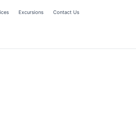
ices
Excursions
Contact Us