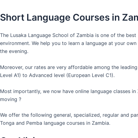
Short Language Courses in Za
The Lusaka Language School of Zambia is one of the best l
environment. We help you to learn a language at your own co
the evening.
Moreover, our rates are very affordable among the leading
Level A1) to Advanced level (European Level C1).
Most importantly, we now have online language classes in
moving ?
We offer the following general, specialized, regular and p
Tonga and Pemba language courses in Zambia.