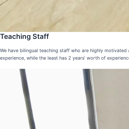
Teaching Staff
We have bilingual teaching staff who are highly motivated
experience, while the least has 2 years’ worth of experienc