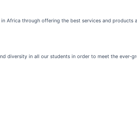
 in Africa through offering the best services and products 
ty and diversity in all our students in order to meet the eve