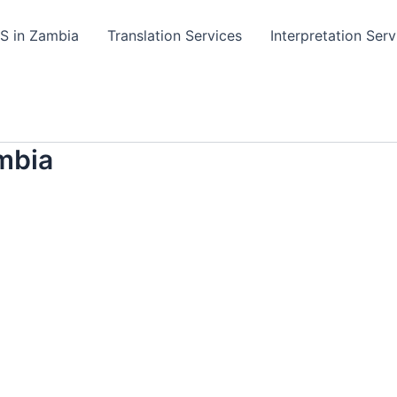
TS in Zambia
Translation Services
Interpretation Serv
mbia