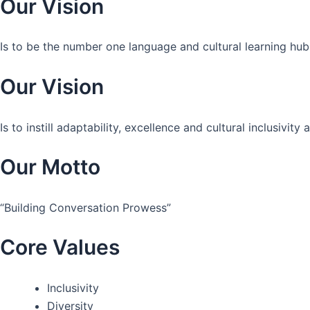
Our Vision
Is to be the number one language and cultural learning hub
Our Vision
Is to instill adaptability, excellence and cultural inclusivi
Our Motto
“Building Conversation Prowess”
Core Values
Inclusivity
Diversity