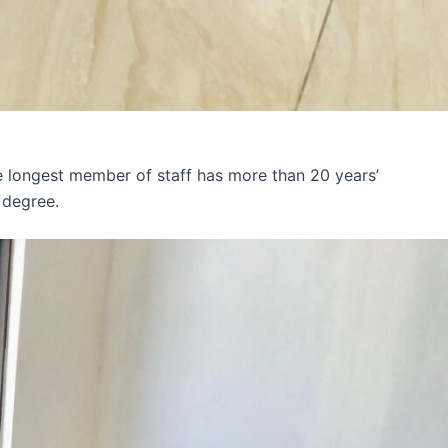
e longest member of staff has more than 20 years’
 degree.