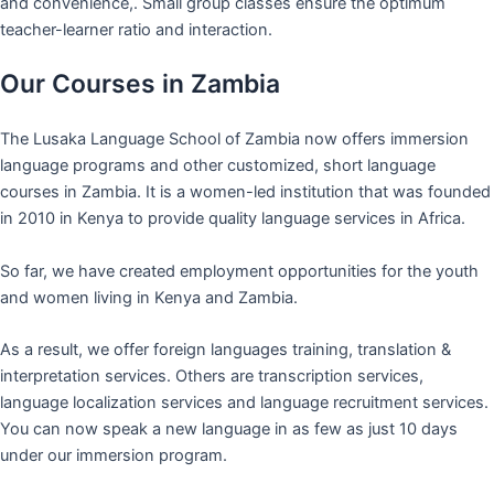
and convenience,. Small group classes ensure the optimum
teacher-learner ratio and interaction.
Our Courses in Zambia
The Lusaka Language School of Zambia now offers immersion
language programs and other customized, short language
courses in Zambia. It is a women-led institution that was founded
in 2010 in Kenya to provide quality language services in Africa.
So far, we have created employment opportunities for the youth
and women living in Kenya and Zambia.
As a result, we offer foreign languages training, translation &
interpretation services. Others are transcription services,
language localization services and language recruitment services.
You can now speak a new language in as few as just 10 days
under our immersion program.