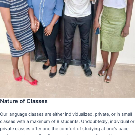
Nature of Classes
Our language classes are either individualized, private, or in small
classes with a maximum of 8 students. Undoubtedly, individual or
private classes offer one the comfort of studying at one’s pace