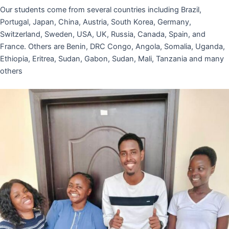
Our students come from several countries including Brazil,
Portugal, Japan, China, Austria, South Korea, Germany,
Switzerland, Sweden, USA, UK, Russia, Canada, Spain, and
France. Others are Benin, DRC Congo, Angola, Somalia, Uganda,
Ethiopia, Eritrea, Sudan, Gabon, Sudan, Mali, Tanzania and many
others