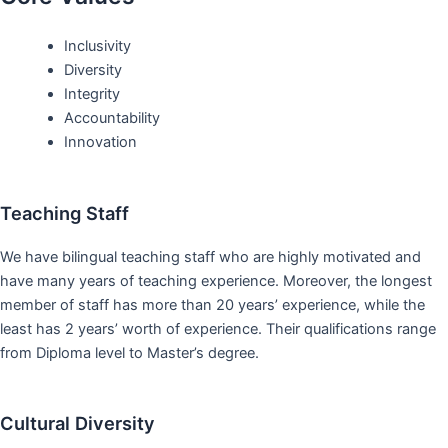
Inclusivity
Diversity
Integrity
Accountability
Innovation
Teaching Staff
We have bilingual teaching staff who are highly motivated and
have many years of teaching experience. Moreover, the longest
member of staff has more than 20 years’ experience, while the
least has 2 years’ worth of experience. Their qualifications range
from Diploma level to Master’s degree.
Cultural Diversity