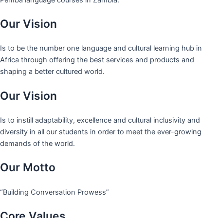
Our Vision
Is to be the number one language and cultural learning hub in
Africa through offering the best services and products and
shaping a better cultured world.
Our Vision
Is to instill adaptability, excellence and cultural inclusivity and
diversity in all our students in order to meet the ever-growing
demands of the world.
Our Motto
“Building Conversation Prowess”
Core Values