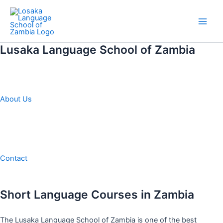
Skip
to
Main
content
Lusaka Language School of Zambia
Men
About Us
Contact
Short Language Courses in Zambia
The Lusaka Language School of Zambia is one of the best