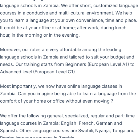
language schools in Zambia. We offer short, customized language
courses in a conducive and multi-cultural environment. We help
you to learn a language at your own convenience, time and place.
It could be at your office or at home; after work, during lunch
hour, in the morning or in the evening.
Moreover, our rates are very affordable among the leading
language schools in Zambia and tailored to suit your budget and
needs. Our training starts from Beginners (European Level A1) to
Advanced level (European Level C1).
Most importantly, we now have online language classes in
Zambia. Can you imagine being able to learn a language from the
comfort of your home or office without even moving ?
We offer the following general, specialized, regular and part-time
language courses in Zambia: English, French, German and
Spanish. Other language courses are Swahili, Nyanja, Tonga and
Pemba language courses in Zambia.