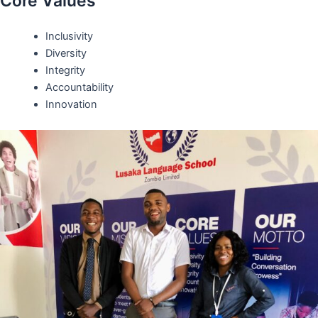
Core Values
Inclusivity
Diversity
Integrity
Accountability
Innovation