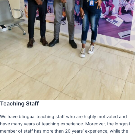
Teaching Staff
We have bilingual teaching staff who are highly motivated and
have many years of teaching experience. Moreover, the longest
member of staff has more than 20 years’ experience, while the