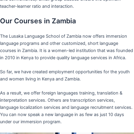
teacher-learner ratio and interaction.
Our Courses in Zambia
The Lusaka Language School of Zambia now offers immersion
language programs and other customized, short language
courses in Zambia. It is a women-led institution that was founded
in 2010 in Kenya to provide quality language services in Africa.
So far, we have created employment opportunities for the youth
and women living in Kenya and Zambia.
As a result, we offer foreign languages training, translation &
interpretation services. Others are transcription services,
language localization services and language recruitment services.
You can now speak a new language in as few as just 10 days
under our immersion program.