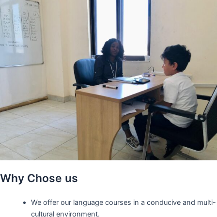
Why Chose us
We offer our language courses in a conducive and multi-
cultural environment.