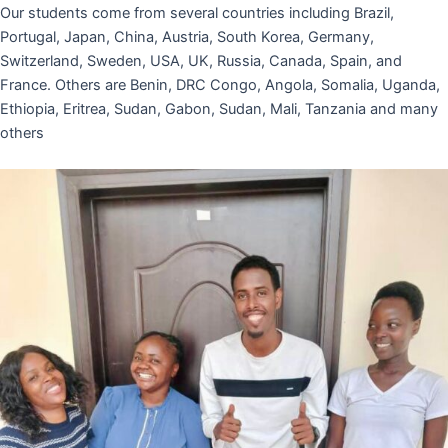
Our students come from several countries including Brazil,
Portugal, Japan, China, Austria, South Korea, Germany,
Switzerland, Sweden, USA, UK, Russia, Canada, Spain, and
France. Others are Benin, DRC Congo, Angola, Somalia, Uganda,
Ethiopia, Eritrea, Sudan, Gabon, Sudan, Mali, Tanzania and many
others