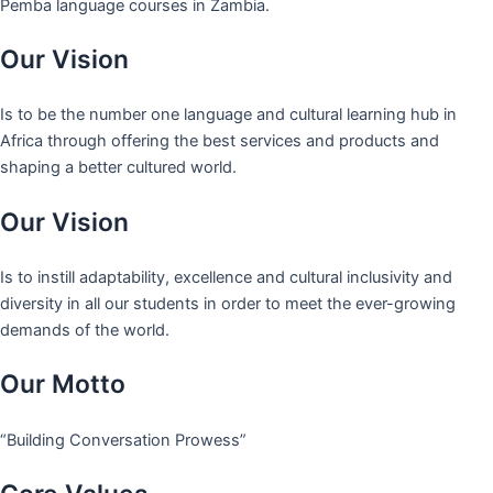
Pemba language courses in Zambia.
Our Vision
Is to be the number one language and cultural learning hub in
Africa through offering the best services and products and
shaping a better cultured world.
Our Vision
Is to instill adaptability, excellence and cultural inclusivity and
diversity in all our students in order to meet the ever-growing
demands of the world.
Our Motto
“Building Conversation Prowess”