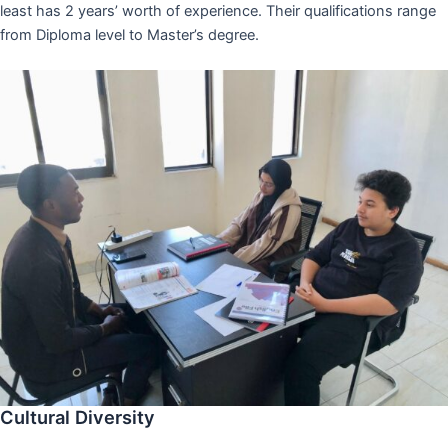
least has 2 years’ worth of experience. Their qualifications range
from Diploma level to Master’s degree.
Cultural Diversity