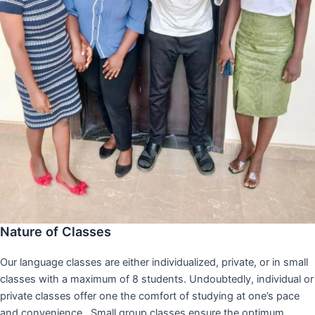
Nature of Classes
Our language classes are either individualized, private, or in small
classes with a maximum of 8 students. Undoubtedly, individual or
private classes offer one the comfort of studying at one’s pace
and convenience,. Small group classes ensure the optimum