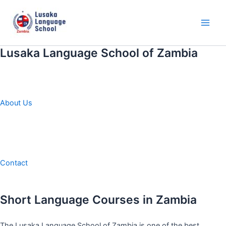
Skip
to
content
Main
Men
Lusaka Language School of Zambia
About Us
Contact
Short Language Courses in Zambia
The Lusaka Language School of Zambia is one of the best