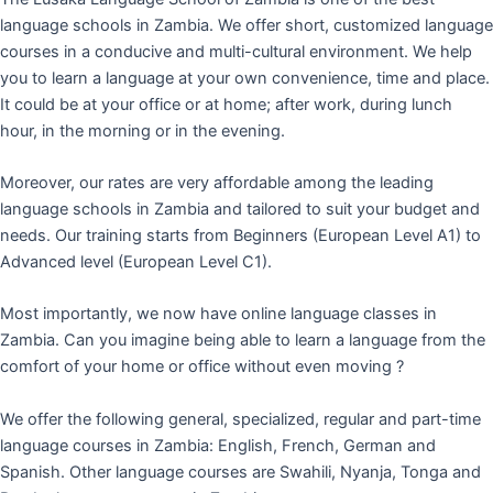
language schools in Zambia. We offer short, customized language
courses in a conducive and multi-cultural environment. We help
you to learn a language at your own convenience, time and place.
It could be at your office or at home; after work, during lunch
hour, in the morning or in the evening.
Moreover, our rates are very affordable among the leading
language schools in Zambia and tailored to suit your budget and
needs. Our training starts from Beginners (European Level A1) to
Advanced level (European Level C1).
Most importantly, we now have online language classes in
Zambia. Can you imagine being able to learn a language from the
comfort of your home or office without even moving ?
We offer the following general, specialized, regular and part-time
language courses in Zambia: English, French, German and
Spanish. Other language courses are Swahili, Nyanja, Tonga and