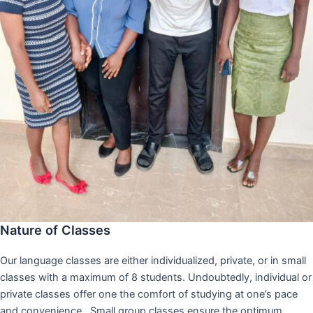
Nature of Classes
Our language classes are either individualized, private, or in small
classes with a maximum of 8 students. Undoubtedly, individual or
private classes offer one the comfort of studying at one’s pace
and convenience,. Small group classes ensure the optimum