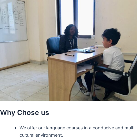
Why Chose us
We offer our language courses in a conducive and multi-
cultural environment.