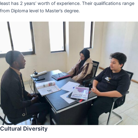
least has 2 years’ worth of experience. Their qualifications range
from Diploma level to Master’s degree.
Cultural Diversity