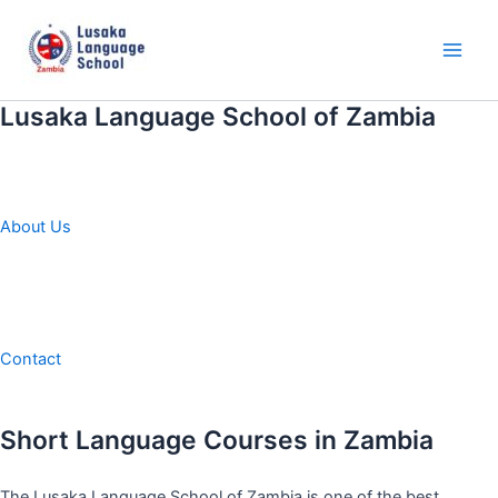
Skip
to
content
Main
Men
Lusaka Language School of Zambia
About Us
Contact
Short Language Courses in Zambia
The Lusaka Language School of Zambia is one of the best