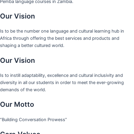
Pemba language courses in Zambia.
Our Vision
Is to be the number one language and cultural learning hub in
Africa through offering the best services and products and
shaping a better cultured world.
Our Vision
Is to instill adaptability, excellence and cultural inclusivity and
diversity in all our students in order to meet the ever-growing
demands of the world.
Our Motto
“Building Conversation Prowess”