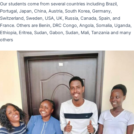
Our students come from several countries including Brazil,
Portugal, Japan, China, Austria, South Korea, Germany,
Switzerland, Sweden, USA, UK, Russia, Canada, Spain, and
France. Others are Benin, DRC Congo, Angola, Somalia, Uganda,
Ethiopia, Eritrea, Sudan, Gabon, Sudan, Mali, Tanzania and many
others