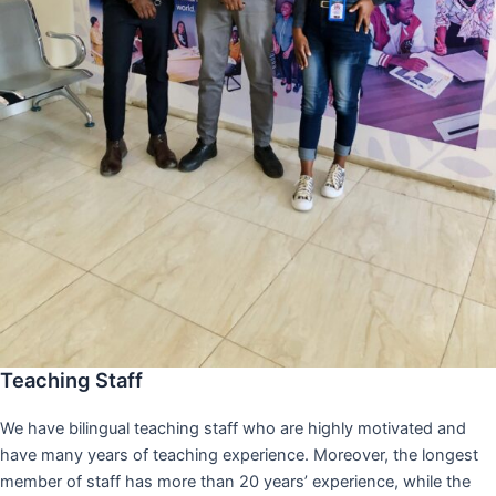
Teaching Staff
We have bilingual teaching staff who are highly motivated and
have many years of teaching experience. Moreover, the longest
member of staff has more than 20 years’ experience, while the