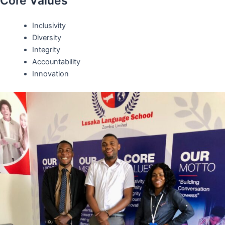
Core Values
Inclusivity
Diversity
Integrity
Accountability
Innovation