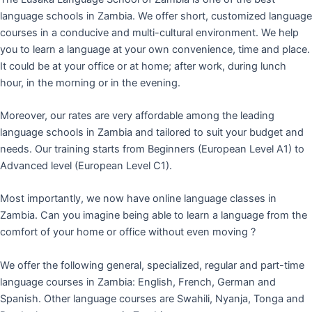
language schools in Zambia. We offer short, customized language
courses in a conducive and multi-cultural environment. We help
you to learn a language at your own convenience, time and place.
It could be at your office or at home; after work, during lunch
hour, in the morning or in the evening.
Moreover, our rates are very affordable among the leading
language schools in Zambia and tailored to suit your budget and
needs. Our training starts from Beginners (European Level A1) to
Advanced level (European Level C1).
Most importantly, we now have online language classes in
Zambia. Can you imagine being able to learn a language from the
comfort of your home or office without even moving ?
We offer the following general, specialized, regular and part-time
language courses in Zambia: English, French, German and
Spanish. Other language courses are Swahili, Nyanja, Tonga and