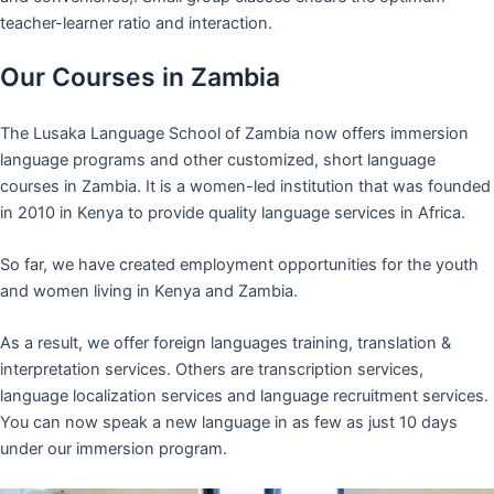
teacher-learner ratio and interaction.
Our Courses in Zambia
The Lusaka Language School of Zambia now offers immersion
language programs and other customized, short language
courses in Zambia. It is a women-led institution that was founded
in 2010 in Kenya to provide quality language services in Africa.
So far, we have created employment opportunities for the youth
and women living in Kenya and Zambia.
As a result, we offer foreign languages training, translation &
interpretation services. Others are transcription services,
language localization services and language recruitment services.
You can now speak a new language in as few as just 10 days
under our immersion program.