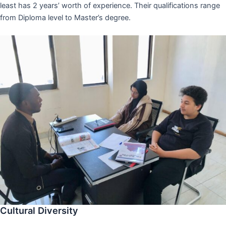
least has 2 years’ worth of experience. Their qualifications range
from Diploma level to Master’s degree.
Cultural Diversity