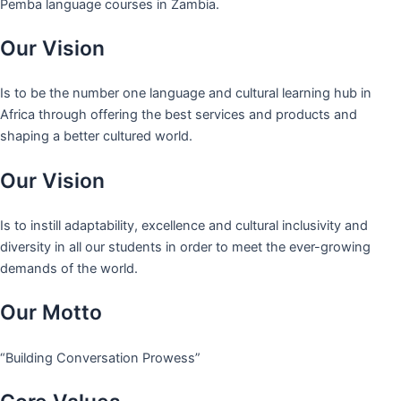
Pemba language courses in Zambia.
Our Vision
Is to be the number one language and cultural learning hub in
Africa through offering the best services and products and
shaping a better cultured world.
Our Vision
Is to instill adaptability, excellence and cultural inclusivity and
diversity in all our students in order to meet the ever-growing
demands of the world.
Our Motto
“Building Conversation Prowess”