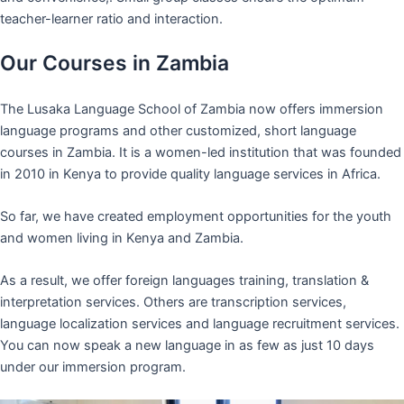
teacher-learner ratio and interaction.
Our Courses in Zambia
The Lusaka Language School of Zambia now offers immersion
language programs and other customized, short language
courses in Zambia. It is a women-led institution that was founded
in 2010 in Kenya to provide quality language services in Africa.
So far, we have created employment opportunities for the youth
and women living in Kenya and Zambia.
As a result, we offer foreign languages training, translation &
interpretation services. Others are transcription services,
language localization services and language recruitment services.
You can now speak a new language in as few as just 10 days
under our immersion program.