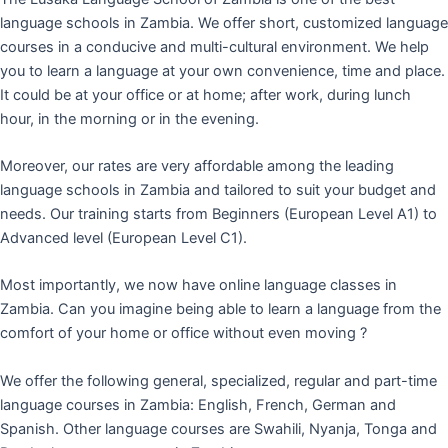
language schools in Zambia. We offer short, customized language
courses in a conducive and multi-cultural environment. We help
you to learn a language at your own convenience, time and place.
It could be at your office or at home; after work, during lunch
hour, in the morning or in the evening.
Moreover, our rates are very affordable among the leading
language schools in Zambia and tailored to suit your budget and
needs. Our training starts from Beginners (European Level A1) to
Advanced level (European Level C1).
Most importantly, we now have online language classes in
Zambia. Can you imagine being able to learn a language from the
comfort of your home or office without even moving ?
We offer the following general, specialized, regular and part-time
language courses in Zambia: English, French, German and
Spanish. Other language courses are Swahili, Nyanja, Tonga and