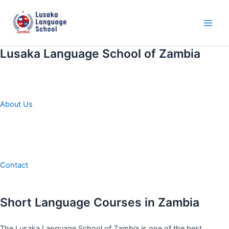
Skip
to
content
Main
Men
Lusaka Language School of Zambia
About Us
Contact
Short Language Courses in Zambia
The Lusaka Language School of Zambia is one of the best