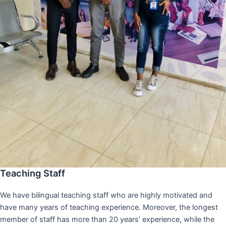
Teaching Staff
We have bilingual teaching staff who are highly motivated and
have many years of teaching experience. Moreover, the longest
member of staff has more than 20 years’ experience, while the