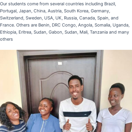
Our students come from several countries including Brazil,
Portugal, Japan, China, Austria, South Korea, Germany,
Switzerland, Sweden, USA, UK, Russia, Canada, Spain, and
France. Others are Benin, DRC Congo, Angola, Somalia, Uganda,
Ethiopia, Eritrea, Sudan, Gabon, Sudan, Mali, Tanzania and many
others