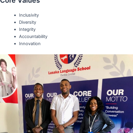
Core Values
Inclusivity
Diversity
Integrity
Accountability
Innovation