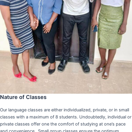
Nature of Classes
Our language classes are either individualized, private, or in small
classes with a maximum of 8 students. Undoubtedly, individual or
private classes offer one the comfort of studying at one’s pace
and convenience,. Small group classes ensure the optimum