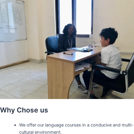
Why Chose us
We offer our language courses in a conducive and multi-
cultural environment.