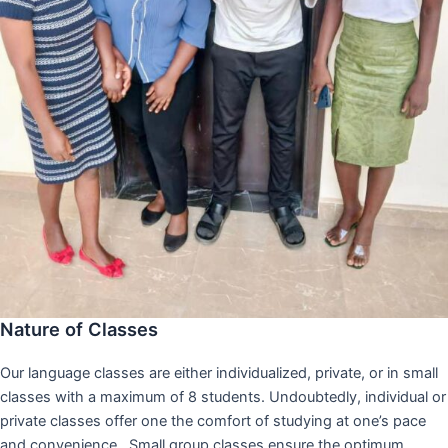
Nature of Classes
Our language classes are either individualized, private, or in small
classes with a maximum of 8 students. Undoubtedly, individual or
private classes offer one the comfort of studying at one’s pace
and convenience,. Small group classes ensure the optimum