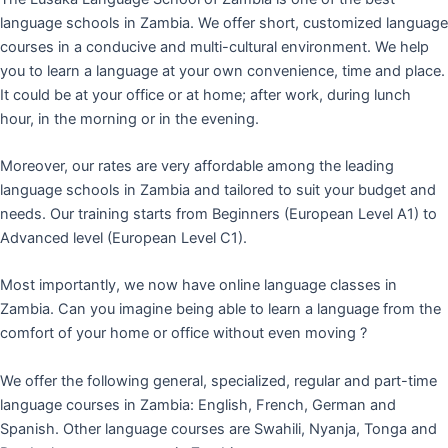
language schools in Zambia. We offer short, customized language
courses in a conducive and multi-cultural environment. We help
you to learn a language at your own convenience, time and place.
It could be at your office or at home; after work, during lunch
hour, in the morning or in the evening.
Moreover, our rates are very affordable among the leading
language schools in Zambia and tailored to suit your budget and
needs. Our training starts from Beginners (European Level A1) to
Advanced level (European Level C1).
Most importantly, we now have online language classes in
Zambia. Can you imagine being able to learn a language from the
comfort of your home or office without even moving ?
We offer the following general, specialized, regular and part-time
language courses in Zambia: English, French, German and
Spanish. Other language courses are Swahili, Nyanja, Tonga and