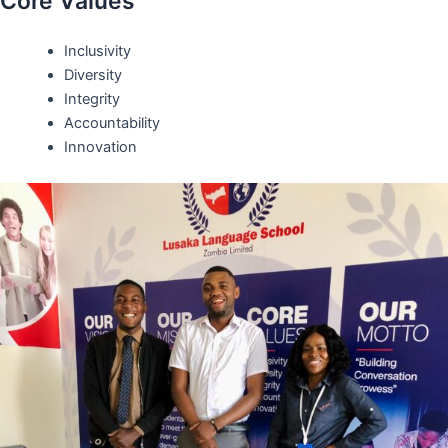
Core Values
Inclusivity
Diversity
Integrity
Accountability
Innovation