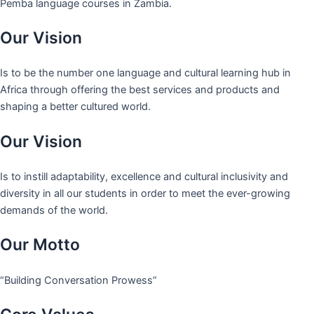
Pemba language courses in Zambia.
Our Vision
Is to be the number one language and cultural learning hub in
Africa through offering the best services and products and
shaping a better cultured world.
Our Vision
Is to instill adaptability, excellence and cultural inclusivity and
diversity in all our students in order to meet the ever-growing
demands of the world.
Our Motto
“Building Conversation Prowess”