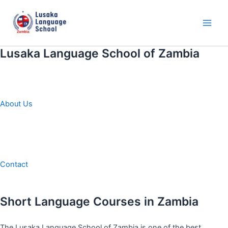
Skip
to
content
Main
Men
Lusaka Language School of Zambia
About Us
Contact
Short Language Courses in Zambia
The Lusaka Language School of Zambia is one of the best