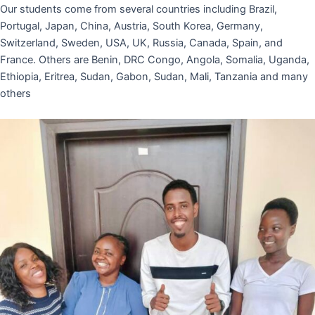
Our students come from several countries including Brazil,
Portugal, Japan, China, Austria, South Korea, Germany,
Switzerland, Sweden, USA, UK, Russia, Canada, Spain, and
France. Others are Benin, DRC Congo, Angola, Somalia, Uganda,
Ethiopia, Eritrea, Sudan, Gabon, Sudan, Mali, Tanzania and many
others