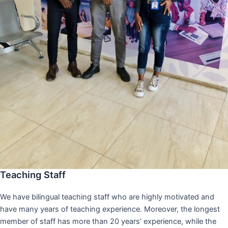
Teaching Staff
We have bilingual teaching staff who are highly motivated and
have many years of teaching experience. Moreover, the longest
member of staff has more than 20 years’ experience, while the