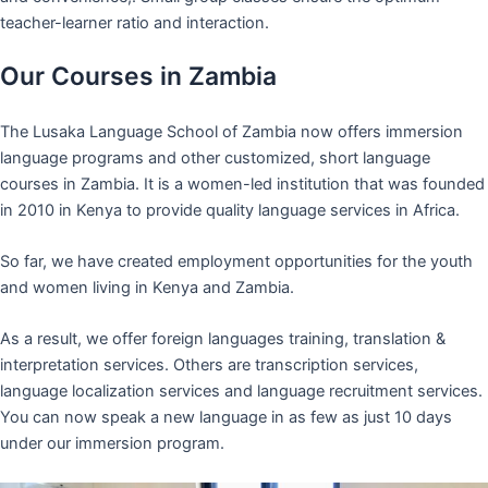
teacher-learner ratio and interaction.
Our Courses in Zambia
The Lusaka Language School of Zambia now offers immersion
language programs and other customized, short language
courses in Zambia. It is a women-led institution that was founded
in 2010 in Kenya to provide quality language services in Africa.
So far, we have created employment opportunities for the youth
and women living in Kenya and Zambia.
As a result, we offer foreign languages training, translation &
interpretation services. Others are transcription services,
language localization services and language recruitment services.
You can now speak a new language in as few as just 10 days
under our immersion program.