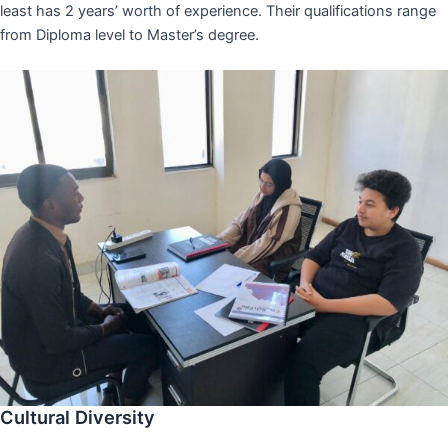
least has 2 years’ worth of experience. Their qualifications range
from Diploma level to Master’s degree.
Cultural Diversity