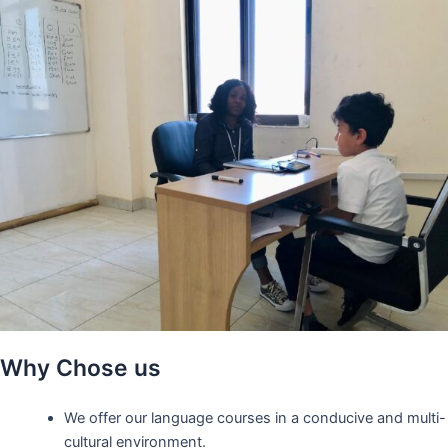
Why Chose us
We offer our language courses in a conducive and multi-
cultural environment.