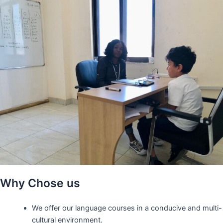
Why Chose us
We offer our language courses in a conducive and multi-
cultural environment.