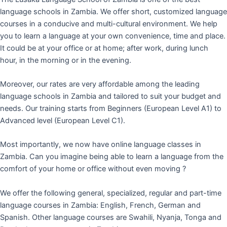
language schools in Zambia. We offer short, customized language
courses in a conducive and multi-cultural environment. We help
you to learn a language at your own convenience, time and place.
It could be at your office or at home; after work, during lunch
hour, in the morning or in the evening.
Moreover, our rates are very affordable among the leading
language schools in Zambia and tailored to suit your budget and
needs. Our training starts from Beginners (European Level A1) to
Advanced level (European Level C1).
Most importantly, we now have online language classes in
Zambia. Can you imagine being able to learn a language from the
comfort of your home or office without even moving ?
We offer the following general, specialized, regular and part-time
language courses in Zambia: English, French, German and
Spanish. Other language courses are Swahili, Nyanja, Tonga and