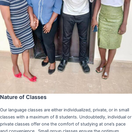
Nature of Classes
Our language classes are either individualized, private, or in small
classes with a maximum of 8 students. Undoubtedly, individual or
private classes offer one the comfort of studying at one’s pace
and convenience,. Small group classes ensure the optimum