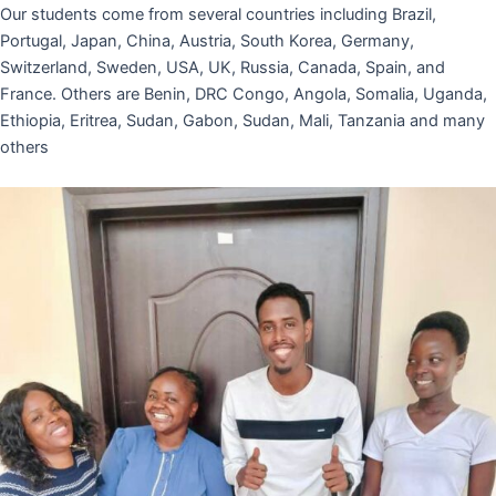
Our students come from several countries including Brazil,
Portugal, Japan, China, Austria, South Korea, Germany,
Switzerland, Sweden, USA, UK, Russia, Canada, Spain, and
France. Others are Benin, DRC Congo, Angola, Somalia, Uganda,
Ethiopia, Eritrea, Sudan, Gabon, Sudan, Mali, Tanzania and many
others