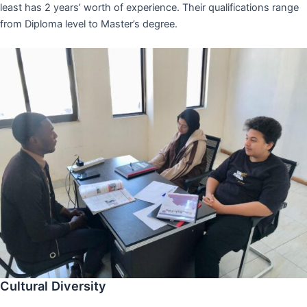
least has 2 years’ worth of experience. Their qualifications range
from Diploma level to Master’s degree.
Cultural Diversity