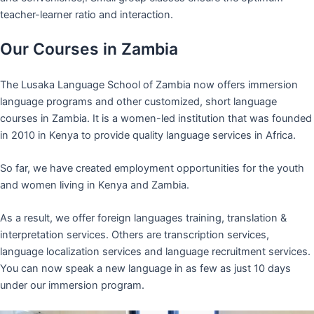
teacher-learner ratio and interaction.
Our Courses in Zambia
The Lusaka Language School of Zambia now offers immersion
language programs and other customized, short language
courses in Zambia. It is a women-led institution that was founded
in 2010 in Kenya to provide quality language services in Africa.
So far, we have created employment opportunities for the youth
and women living in Kenya and Zambia.
As a result, we offer foreign languages training, translation &
interpretation services. Others are transcription services,
language localization services and language recruitment services.
You can now speak a new language in as few as just 10 days
under our immersion program.