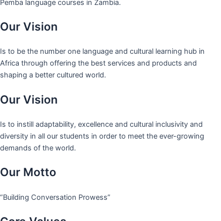
Pemba language courses in Zambia.
Our Vision
Is to be the number one language and cultural learning hub in
Africa through offering the best services and products and
shaping a better cultured world.
Our Vision
Is to instill adaptability, excellence and cultural inclusivity and
diversity in all our students in order to meet the ever-growing
demands of the world.
Our Motto
“Building Conversation Prowess”