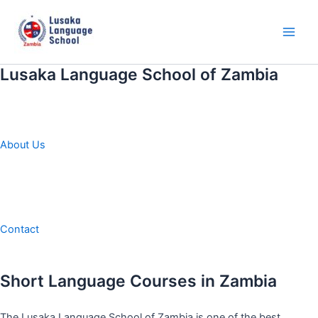
Skip
to
content
Main
Men
Lusaka Language School of Zambia
About Us
Contact
Short Language Courses in Zambia
The Lusaka Language School of Zambia is one of the best