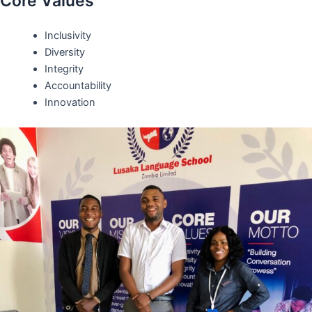
Core Values
Inclusivity
Diversity
Integrity
Accountability
Innovation