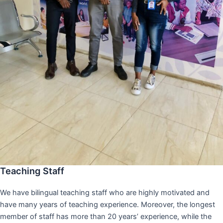
Teaching Staff
We have bilingual teaching staff who are highly motivated and
have many years of teaching experience. Moreover, the longest
member of staff has more than 20 years’ experience, while the