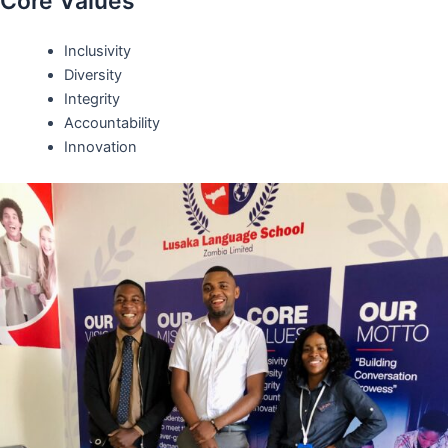
Core Values
Inclusivity
Diversity
Integrity
Accountability
Innovation