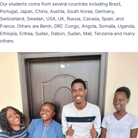
Our students come from several countries including Brazil,
Portugal, Japan, China, Austria, South Korea, Germany,
Switzerland, Sweden, USA, UK, Russia, Canada, Spain, and
France. Others are Benin, DRC Congo, Angola, Somalia, Uganda,
Ethiopia, Eritrea, Sudan, Gabon, Sudan, Mali, Tanzania and many
others