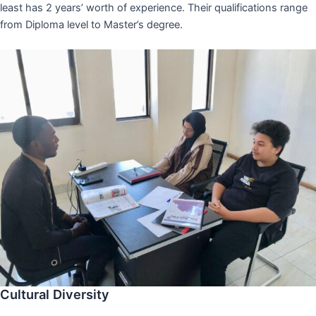
least has 2 years’ worth of experience. Their qualifications range
from Diploma level to Master’s degree.
Cultural Diversity