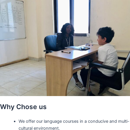
Why Chose us
We offer our language courses in a conducive and multi-
cultural environment.