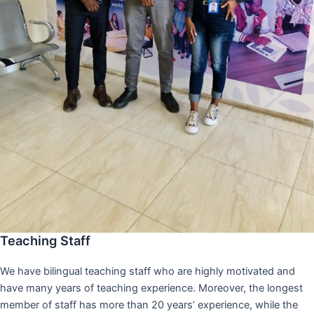
Teaching Staff
We have bilingual teaching staff who are highly motivated and
have many years of teaching experience. Moreover, the longest
member of staff has more than 20 years’ experience, while the