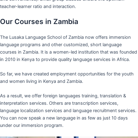
teacher-learner ratio and interaction.
Our Courses in Zambia
The Lusaka Language School of Zambia now offers immersion
language programs and other customized, short language
courses in Zambia. It is a women-led institution that was founded
in 2010 in Kenya to provide quality language services in Africa.
So far, we have created employment opportunities for the youth
and women living in Kenya and Zambia.
As a result, we offer foreign languages training, translation &
interpretation services. Others are transcription services,
language localization services and language recruitment services.
You can now speak a new language in as few as just 10 days
under our immersion program.