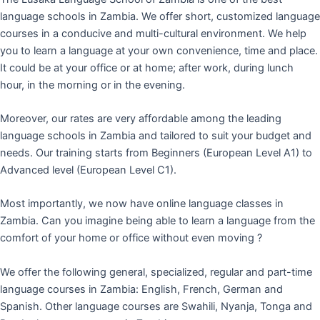
language schools in Zambia. We offer short, customized language
courses in a conducive and multi-cultural environment. We help
you to learn a language at your own convenience, time and place.
It could be at your office or at home; after work, during lunch
hour, in the morning or in the evening.
Moreover, our rates are very affordable among the leading
language schools in Zambia and tailored to suit your budget and
needs. Our training starts from Beginners (European Level A1) to
Advanced level (European Level C1).
Most importantly, we now have online language classes in
Zambia. Can you imagine being able to learn a language from the
comfort of your home or office without even moving ?
We offer the following general, specialized, regular and part-time
language courses in Zambia: English, French, German and
Spanish. Other language courses are Swahili, Nyanja, Tonga and