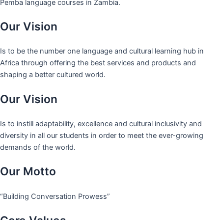
Pemba language courses in Zambia.
Our Vision
Is to be the number one language and cultural learning hub in
Africa through offering the best services and products and
shaping a better cultured world.
Our Vision
Is to instill adaptability, excellence and cultural inclusivity and
diversity in all our students in order to meet the ever-growing
demands of the world.
Our Motto
“Building Conversation Prowess”