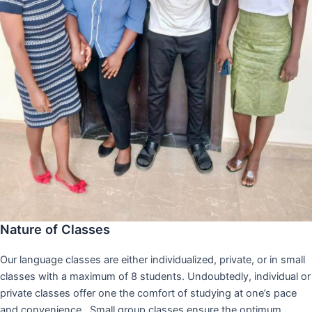
Nature of Classes
Our language classes are either individualized, private, or in small
classes with a maximum of 8 students. Undoubtedly, individual or
private classes offer one the comfort of studying at one’s pace
and convenience,. Small group classes ensure the optimum