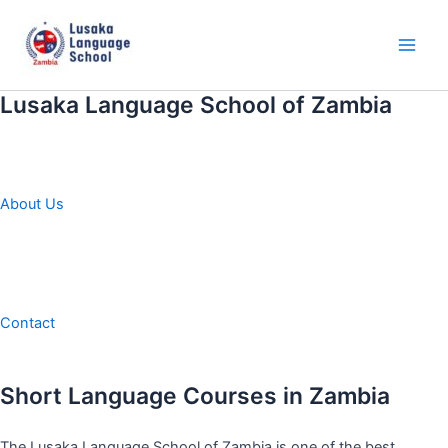
Skip
to
content
Main
Men
Lusaka Language School of Zambia
About Us
Contact
Short Language Courses in Zambia
The Lusaka Language School of Zambia is one of the best