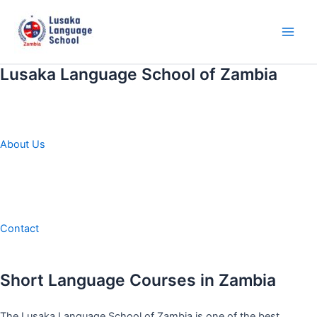
Skip
to
content
Main
Men
Lusaka Language School of Zambia
About Us
Contact
Short Language Courses in Zambia
The Lusaka Language School of Zambia is one of the best