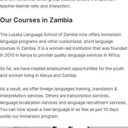
teacher-learner ratio and interaction.
Our Courses in Zambia
The Lusaka Language School of Zambia now offers immersion
language programs and other customized, short language
courses in Zambia. It is a women-led institution that was founded
in 2010 in Kenya to provide quality language services in Africa.
So far, we have created employment opportunities for the youth
and women living in Kenya and Zambia.
As a result, we offer foreign languages training, translation &
interpretation services. Others are transcription services,
language localization services and language recruitment services.
You can now speak a new language in as few as just 10 days
under our immersion program.