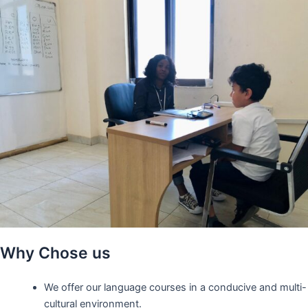
Why Chose us
We offer our language courses in a conducive and multi-
cultural environment.