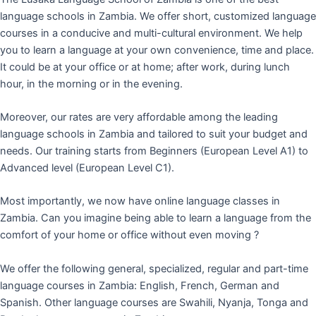
language schools in Zambia. We offer short, customized language
courses in a conducive and multi-cultural environment. We help
you to learn a language at your own convenience, time and place.
It could be at your office or at home; after work, during lunch
hour, in the morning or in the evening.
Moreover, our rates are very affordable among the leading
language schools in Zambia and tailored to suit your budget and
needs. Our training starts from Beginners (European Level A1) to
Advanced level (European Level C1).
Most importantly, we now have online language classes in
Zambia. Can you imagine being able to learn a language from the
comfort of your home or office without even moving ?
We offer the following general, specialized, regular and part-time
language courses in Zambia: English, French, German and
Spanish. Other language courses are Swahili, Nyanja, Tonga and