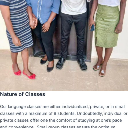
Nature of Classes
Our language classes are either individualized, private, or in small
classes with a maximum of 8 students. Undoubtedly, individual or
private classes offer one the comfort of studying at one’s pace
and convenience,. Small group classes ensure the optimum