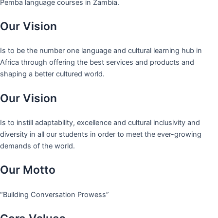
Pemba language courses in Zambia.
Our Vision
Is to be the number one language and cultural learning hub in
Africa through offering the best services and products and
shaping a better cultured world.
Our Vision
Is to instill adaptability, excellence and cultural inclusivity and
diversity in all our students in order to meet the ever-growing
demands of the world.
Our Motto
“Building Conversation Prowess”