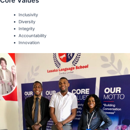
Core Values
Inclusivity
Diversity
Integrity
Accountability
Innovation