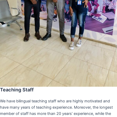
Teaching Staff
We have bilingual teaching staff who are highly motivated and
have many years of teaching experience. Moreover, the longest
member of staff has more than 20 years’ experience, while the