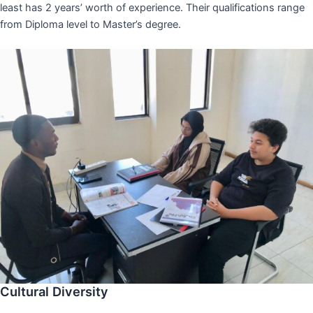
least has 2 years’ worth of experience. Their qualifications range
from Diploma level to Master’s degree.
Cultural Diversity