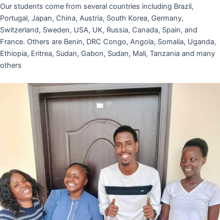
Our students come from several countries including Brazil,
Portugal, Japan, China, Austria, South Korea, Germany,
Switzerland, Sweden, USA, UK, Russia, Canada, Spain, and
France. Others are Benin, DRC Congo, Angola, Somalia, Uganda,
Ethiopia, Eritrea, Sudan, Gabon, Sudan, Mali, Tanzania and many
others